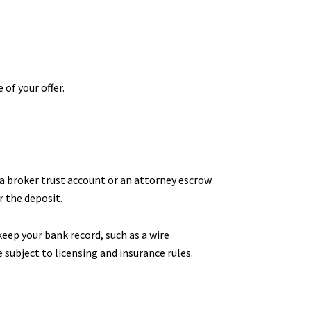
of your offer.
a broker trust account or an attorney escrow
r the deposit.
keep your bank record, such as a wire
 subject to licensing and insurance rules.