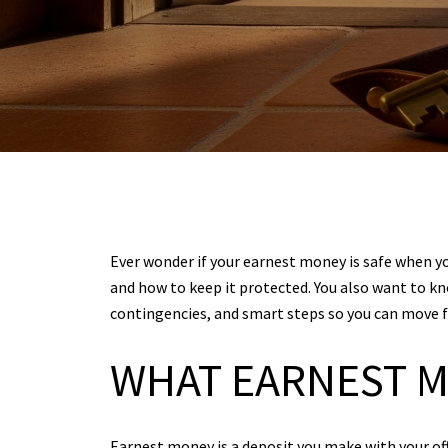
Ever wonder if your earnest money is safe when you
and how to keep it protected. You also want to kn
contingencies, and smart steps so you can move fo
WHAT EARNEST M
Earnest money is a deposit you make with your offe