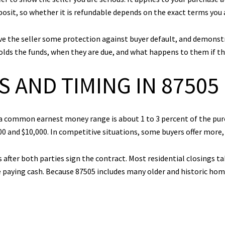
posit, so whether it is refundable depends on the exact terms you a
 the seller some protection against buyer default, and demonstra
olds the funds, when they are due, and what happens to them if th
 AND TIMING IN 87505
, a common earnest money range is about 1 to 3 percent of the pu
0 and $10,000. In competitive situations, some buyers offer more, 
s after both parties sign the contract. Most residential closings t
paying cash. Because 87505 includes many older and historic home