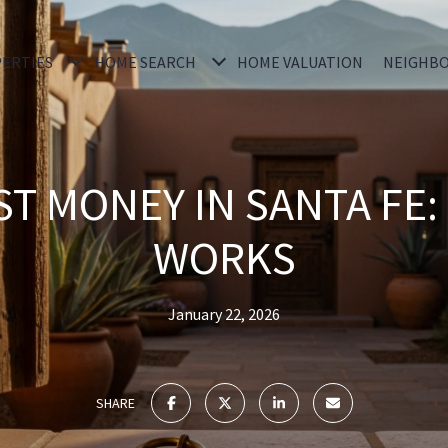
ERTIES
HOME SEARCH
HOME VALUATION
NEIGHB
T MONEY IN SANTA FE:
WORKS
January 22, 2026
SHARE