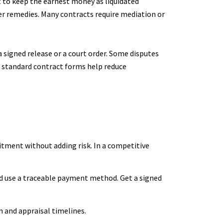
ht to keep the earnest money as liquidated
her remedies. Many contracts require mediation or
a signed release or a court order. Some disputes
d standard contract forms help reduce
itment without adding risk. In a competitive
nd use a traceable payment method. Get a signed
n and appraisal timelines.