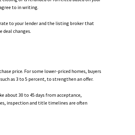
gree to in writing.
te to your lender and the listing broker that
e deal changes.
rchase price. For some lower-priced homes, buyers
such as 3 to 5 percent, to strengthen an offer.
ake about 30 to 45 days from acceptance,
s, inspection and title timelines are often