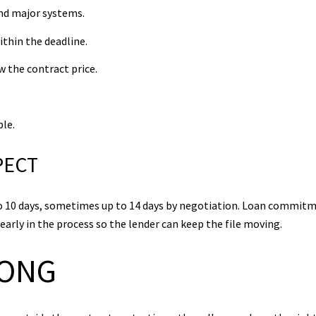
nd major systems.
ithin the deadline.
w the contract price.
le.
PECT
 to 10 days, sometimes up to 14 days by negotiation. Loan commitm
early in the process so the lender can keep the file moving.
RONG