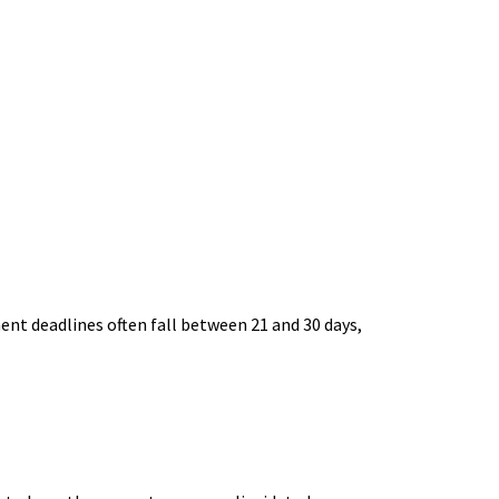
ent deadlines often fall between 21 and 30 days,