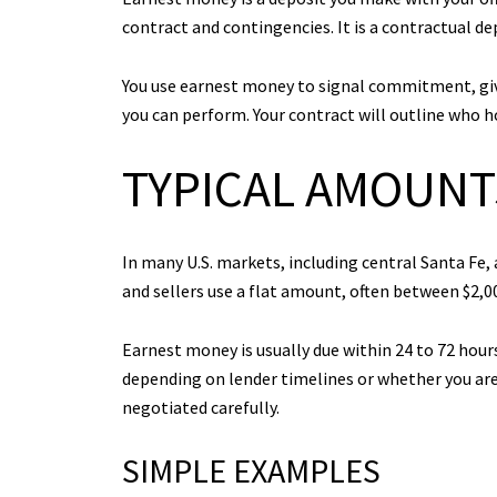
contract and contingencies. It is a contractual de
You use earnest money to signal commitment, give
you can perform. Your contract will outline who h
TYPICAL AMOUNTS
In many U.S. markets, including central Santa Fe
and sellers use a flat amount, often between $2,00
Earnest money is usually due within 24 to 72 hour
depending on lender timelines or whether you are 
negotiated carefully.
SIMPLE EXAMPLES