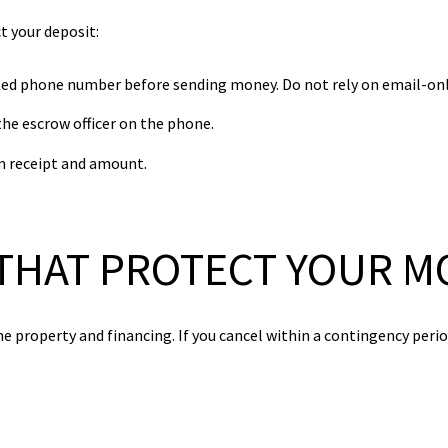
ct your deposit:
sted phone number before sending money. Do not rely on email-onl
e escrow officer on the phone.
rm receipt and amount.
THAT PROTECT YOUR M
e property and financing. If you cancel within a contingency peri