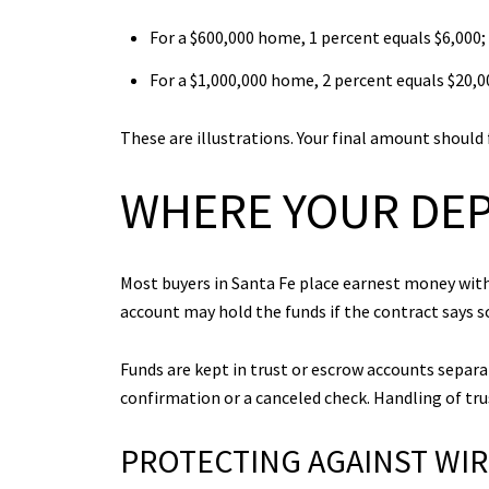
For a $600,000 home, 1 percent equals $6,000; 
For a $1,000,000 home, 2 percent equals $20,00
These are illustrations. Your final amount should 
WHERE YOUR DEP
Most buyers in Santa Fe place earnest money with
account may hold the funds if the contract says s
Funds are kept in trust or escrow accounts separa
confirmation or a canceled check. Handling of trus
PROTECTING AGAINST WI