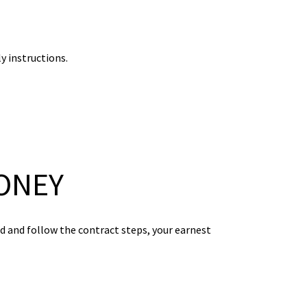
y instructions.
ONEY
od and follow the contract steps, your earnest