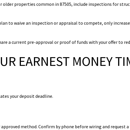
r older properties common in 87505, include inspections for struct
plan to waive an inspection or appraisal to compete, only increase
re a current pre-approval or proof of funds with your offer to red
OUR EARNEST MONEY TI
ates your deposit deadline.
her approved method. Confirm by phone before wiring and request a 