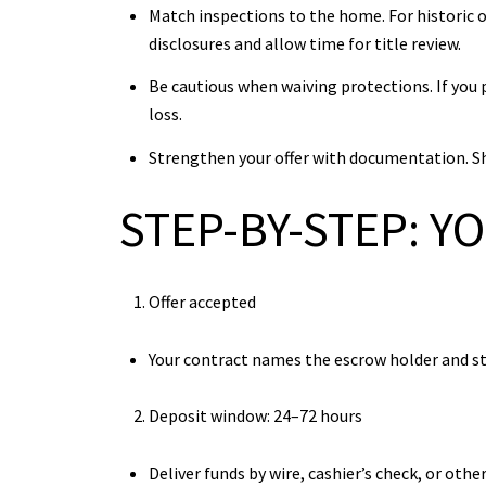
Match inspections to the home. For historic o
disclosures and allow time for title review.
Be cautious when waiving protections. If you 
loss.
Strengthen your offer with documentation. Sha
STEP-BY-STEP: Y
Offer accepted
Your contract names the escrow holder and st
Deposit window: 24–72 hours
Deliver funds by wire, cashier’s check, or ot