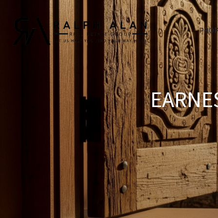
PROP
EARNES