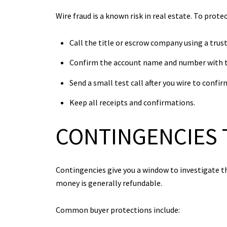
Wire fraud is a known risk in real estate. To prote
Call the title or escrow company using a tru
Confirm the account name and number with th
Send a small test call after you wire to confi
Keep all receipts and confirmations.
CONTINGENCIES 
Contingencies give you a window to investigate th
money is generally refundable.
Common buyer protections include: