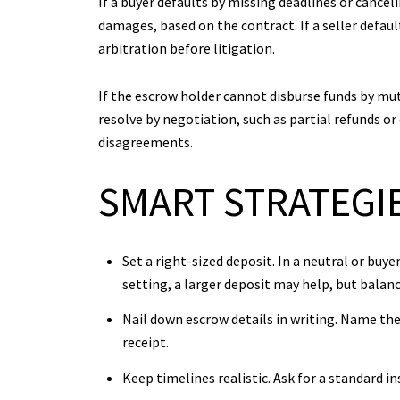
If a buyer defaults by missing deadlines or cance
damages, based on the contract. If a seller defau
arbitration before litigation.
If the escrow holder cannot disburse funds by mutu
resolve by negotiation, such as partial refunds o
disagreements.
SMART STRATEGIE
Set a right-sized deposit. In a neutral or bu
setting, a larger deposit may help, but balan
Nail down escrow details in writing. Name th
receipt.
Keep timelines realistic. Ask for a standard i