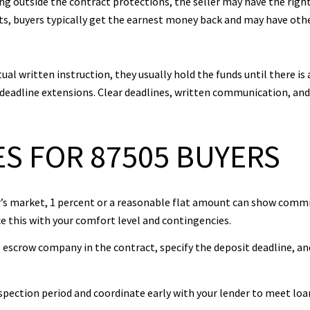
ling outside the contract protections, the seller may have the rig
lts, buyers typically get the earnest money back and may have ot
al written instruction, they usually hold the funds until there is 
r deadline extensions. Clear deadlines, written communication, an
S FOR 87505 BUYERS
yer’s market, 1 percent or a reasonable flat amount can show comm
ce this with your comfort level and contingencies.
e escrow company in the contract, specify the deposit deadline, a
nspection period and coordinate early with your lender to meet loa