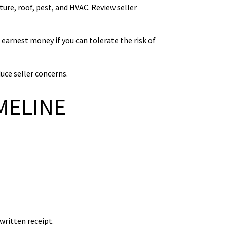
ure, roof, pest, and HVAC. Review seller
 earnest money if you can tolerate the risk of
uce seller concerns.
MELINE
written receipt.