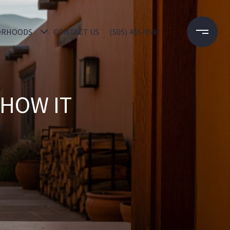
ORHOODS
CONTACT US
(505) 465-9597
 HOW IT