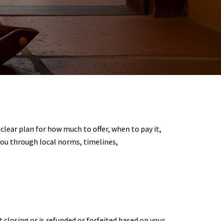
clear plan for how much to offer, when to pay it,
you through local norms, timelines,
t closing or is refunded or forfeited based on your