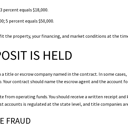
3 percent equals $18,000.
0; 5 percent equals $50,000.
fit the property, your financing, and market conditions at the time 
OSIT IS HELD
 a title or escrow company named in the contract. In some cases, 
o. Your contract should name the escrow agent and the account fo
te from operating funds. You should receive a written receipt and 
t accounts is regulated at the state level, and title companies are
RE FRAUD