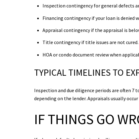
Inspection contingency for general defects a
Financing contingency if your loan is denied w
Appraisal contingency if the appraisal is belo
Title contingency if title issues are not cured.
HOA or condo document review when applicab
TYPICAL TIMELINES TO EX
Inspection and due diligence periods are often 7
depending on the lender. Appraisals usually occur 
IF THINGS GO W