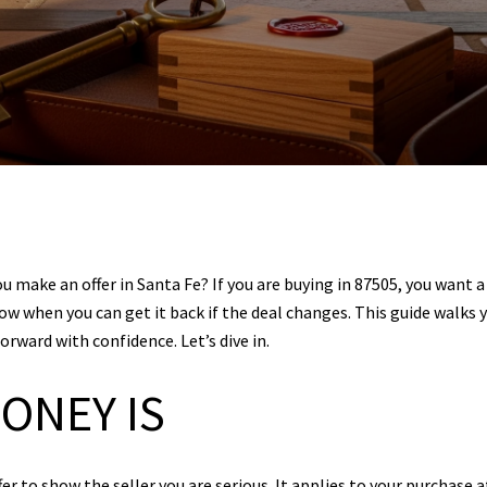
 make an offer in Santa Fe? If you are buying in 87505, you want a 
ow when you can get it back if the deal changes. This guide walks 
rward with confidence. Let’s dive in.
ONEY IS
r to show the seller you are serious. It applies to your purchase a