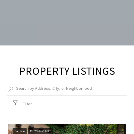
PROPERTY LISTINGS
Filter
For Sale
MLS® 202603287