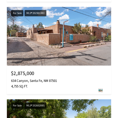
For Sale
MLS® 202501383
$2,875,000
634 Canyon, Santa Fe, NM 87501
4,755 SQ.FT.
For Sale
MLS® 202602095