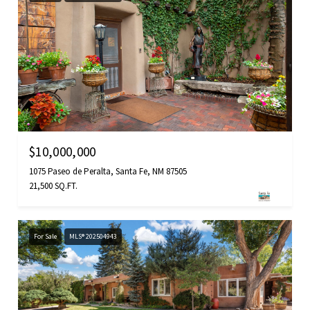
$10,000,000
1075 Paseo de Peralta, Santa Fe, NM 87505
21,500 SQ.FT.
For Sale
MLS® 202504943