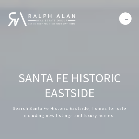
SANTA FE HISTORIC
EASTSIDE
Search Santa Fe Historic Eastside, homes for sale
including new listings and luxury homes.