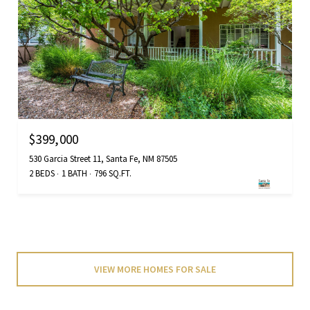
$399,000
530 Garcia Street 11, Santa Fe, NM 87505
2 BEDS
1 BATH
796 SQ.FT.
VIEW MORE HOMES FOR SALE