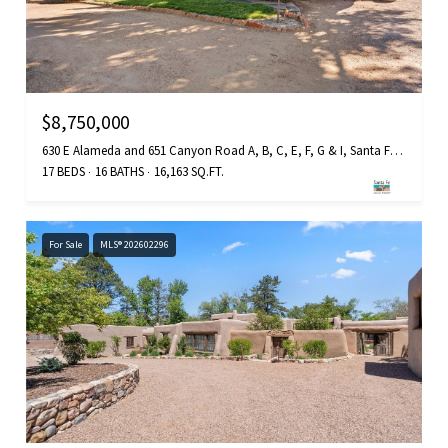
$8,750,000
630 E Alameda and 651 Canyon Road A, B, C, E, F, G & I, Santa Fe, NM 87501
17 BEDS
16 BATHS
16,163 SQ.FT.
For Sale
MLS® 202602296