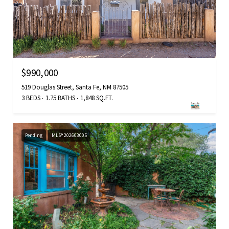
$990,000
519 Douglas Street, Santa Fe, NM 87505
3 BEDS
1.75 BATHS
1,848 SQ.FT.
Pending
MLS® 202603005