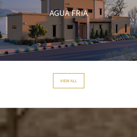
AGUA FRIA
VIEW ALL