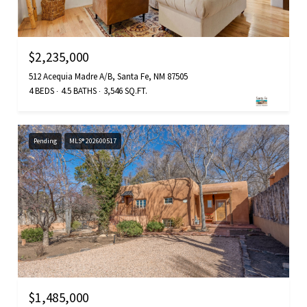
$2,235,000
512 Acequia Madre A/B, Santa Fe, NM 87505
4 BEDS
4.5 BATHS
3,546 SQ.FT.
Pending
MLS® 202600517
$1,485,000