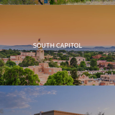
SOUTH CAPITOL