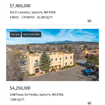
$7,900,000
831 El Caminito, Santa Fe, NM 87505
6 BEDS
7.25 BATHS
10,186 SQ.FT.
For Sale
MLS® 202601869
$4,250,000
1048 Paseo De Peralta, Santa Fe, NM 87501
7,600 SQ.FT.