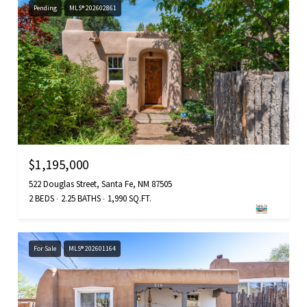
Pending
MLS® 202602861
$1,195,000
522 Douglas Street, Santa Fe, NM 87505
2 BEDS
2.25 BATHS
1,990 SQ.FT.
For Sale
MLS® 202601164