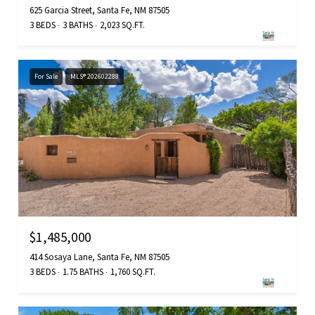
625 Garcia Street, Santa Fe, NM 87505
3 BEDS
3 BATHS
2,023 SQ.FT.
For Sale
MLS® 202602288
$1,485,000
414 Sosaya Lane, Santa Fe, NM 87505
3 BEDS
1.75 BATHS
1,760 SQ.FT.