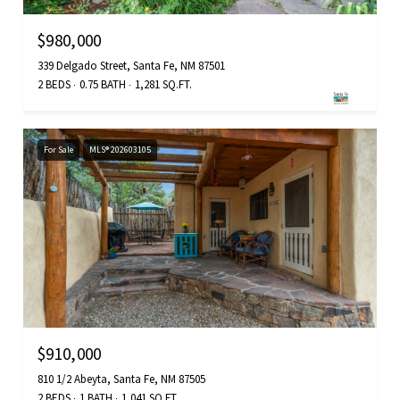
$980,000
339 Delgado Street, Santa Fe, NM 87501
2 BEDS
0.75 BATH
1,281 SQ.FT.
For Sale
MLS® 202603105
$910,000
810 1/2 Abeyta, Santa Fe, NM 87505
2 BEDS
1 BATH
1,041 SQ.FT.