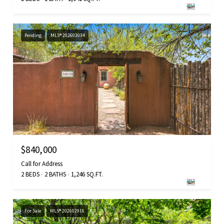
Pending
MLS® 202603034
$840,000
Call for Address
2 BEDS
2 BATHS
1,246 SQ.FT.
For Sale
MLS® 202602916