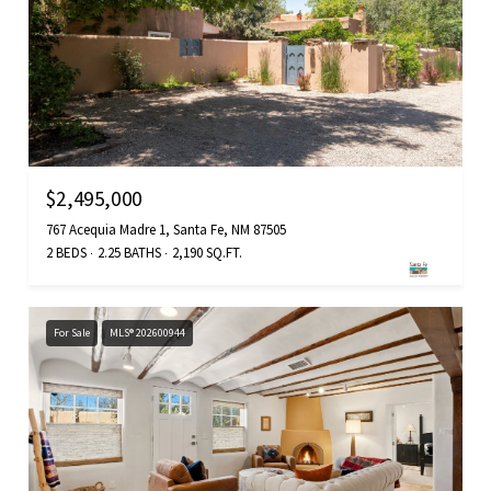
$2,495,000
767 Acequia Madre 1, Santa Fe, NM 87505
2 BEDS
2.25 BATHS
2,190 SQ.FT.
For Sale
MLS® 202600944