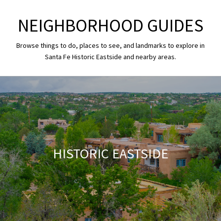
NEIGHBORHOOD GUIDES
Browse things to do, places to see, and landmarks to explore in
Santa Fe Historic Eastside and nearby areas.
HISTORIC EASTSIDE