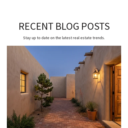
RECENT BLOG POSTS
Stay up to date on the latest real estate trends.