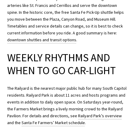
arteries like St. Francis and Cerrillos and serve the downtown
spine. In the historic core, the free Santa Fe Pick-Up shuttle helps
you move between the Plaza, Canyon Road, and Museum Hill.
Timetables and service details can change, so it is best to check
current information before you ride. A good summary is here:
downtown shuttles and transit options
.
WEEKLY RHYTHMS AND
WHEN TO GO CAR-LIGHT
The Railyard is the nearest major public hub for many South Capitol
residents. Railyard Park is about 11 acres and hosts programs and
events in addition to daily open space. On Saturdays year-round,
the Farmers Market brings a lively morning crowd to the Railyard
Pavilion. For details and directions, see
Railyard Park’s overview
and the
Santa Fe Farmers’ Market schedule
.