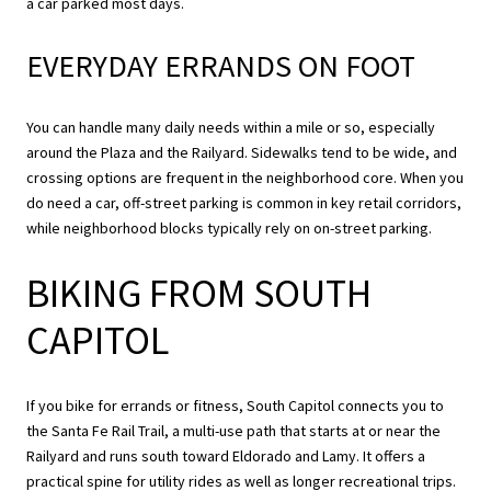
a car parked most days.
EVERYDAY ERRANDS ON FOOT
You can handle many daily needs within a mile or so, especially
around the Plaza and the Railyard. Sidewalks tend to be wide, and
crossing options are frequent in the neighborhood core. When you
do need a car, off-street parking is common in key retail corridors,
while neighborhood blocks typically rely on on-street parking.
BIKING FROM SOUTH
CAPITOL
If you bike for errands or fitness, South Capitol connects you to
the Santa Fe Rail Trail, a multi-use path that starts at or near the
Railyard and runs south toward Eldorado and Lamy. It offers a
practical spine for utility rides as well as longer recreational trips.