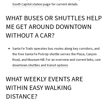
South Capitol station page
for current details.
WHAT BUSES OR SHUTTLES HELP
ME GET AROUND DOWNTOWN
WITHOUT A CAR?
Santa Fe Trails operates bus routes along key corridors, and
the free Santa Fe Pick-Up shuttle serves the Plaza, Canyon
Road, and Museum Hill. For an overview and current links, see
downtown shuttles and transit options
.
WHAT WEEKLY EVENTS ARE
WITHIN EASY WALKING
DISTANCE?