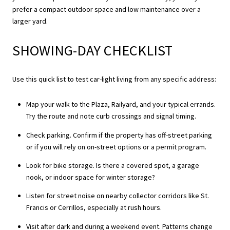
prefer a compact outdoor space and low maintenance over a
larger yard.
SHOWING-DAY CHECKLIST
Use this quick list to test car-light living from any specific address:
Map your walk to the Plaza, Railyard, and your typical errands.
Try the route and note curb crossings and signal timing.
Check parking. Confirm if the property has off-street parking
or if you will rely on on-street options or a permit program.
Look for bike storage. Is there a covered spot, a garage
nook, or indoor space for winter storage?
Listen for street noise on nearby collector corridors like St.
Francis or Cerrillos, especially at rush hours.
Visit after dark and during a weekend event. Patterns change