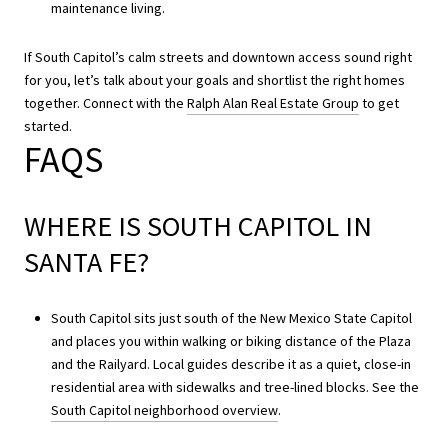
maintenance living.
If South Capitol’s calm streets and downtown access sound right
for you, let’s talk about your goals and shortlist the right homes
together. Connect with the
Ralph Alan Real Estate Group
to get
started.
FAQS
WHERE IS SOUTH CAPITOL IN
SANTA FE?
South Capitol sits just south of the New Mexico State Capitol
and places you within walking or biking distance of the Plaza
and the Railyard. Local guides describe it as a quiet, close-in
residential area with sidewalks and tree-lined blocks. See the
South Capitol neighborhood overview
.