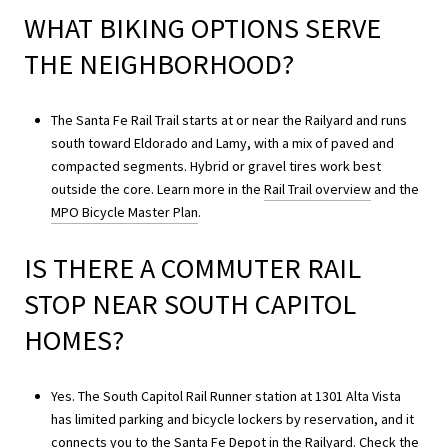
WHAT BIKING OPTIONS SERVE
THE NEIGHBORHOOD?
The Santa Fe Rail Trail starts at or near the Railyard and runs
south toward Eldorado and Lamy, with a mix of paved and
compacted segments. Hybrid or gravel tires work best
outside the core. Learn more in the
Rail Trail overview
and the
MPO Bicycle Master Plan
.
IS THERE A COMMUTER RAIL
STOP NEAR SOUTH CAPITOL
HOMES?
Yes. The South Capitol Rail Runner station at 1301 Alta Vista
has limited parking and bicycle lockers by reservation, and it
connects you to the Santa Fe Depot in the Railyard. Check the