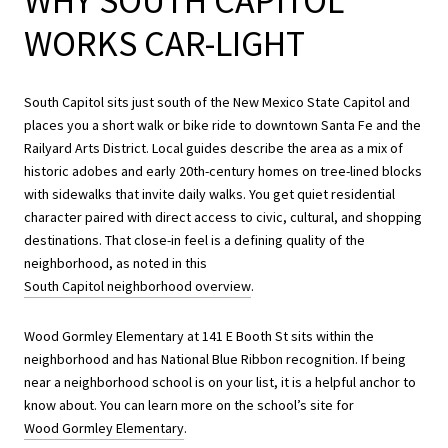
WHY SOUTH CAPITOL
WORKS CAR-LIGHT
South Capitol sits just south of the New Mexico State Capitol and
places you a short walk or bike ride to downtown Santa Fe and the
Railyard Arts District. Local guides describe the area as a mix of
historic adobes and early 20th-century homes on tree-lined blocks
with sidewalks that invite daily walks. You get quiet residential
character paired with direct access to civic, cultural, and shopping
destinations. That close-in feel is a defining quality of the
neighborhood, as noted in this
South Capitol neighborhood overview
.
Wood Gormley Elementary at 141 E Booth St sits within the
neighborhood and has National Blue Ribbon recognition. If being
near a neighborhood school is on your list, it is a helpful anchor to
know about. You can learn more on the school’s site for
Wood Gormley Elementary
.