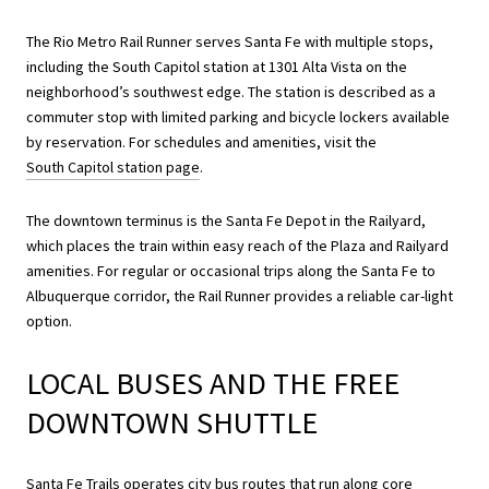
The Rio Metro Rail Runner serves Santa Fe with multiple stops,
including the South Capitol station at 1301 Alta Vista on the
neighborhood’s southwest edge. The station is described as a
commuter stop with limited parking and bicycle lockers available
by reservation. For schedules and amenities, visit the
South Capitol station page
.
The downtown terminus is the Santa Fe Depot in the Railyard,
which places the train within easy reach of the Plaza and Railyard
amenities. For regular or occasional trips along the Santa Fe to
Albuquerque corridor, the Rail Runner provides a reliable car-light
option.
LOCAL BUSES AND THE FREE
DOWNTOWN SHUTTLE
Santa Fe Trails operates city bus routes that run along core