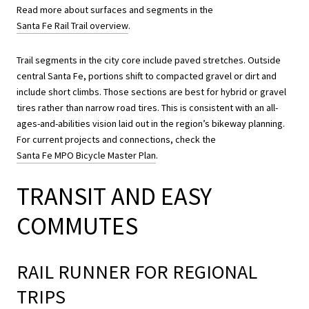
Read more about surfaces and segments in the
Santa Fe Rail Trail overview
.
Trail segments in the city core include paved stretches. Outside
central Santa Fe, portions shift to compacted gravel or dirt and
include short climbs. Those sections are best for hybrid or gravel
tires rather than narrow road tires. This is consistent with an all-
ages-and-abilities vision laid out in the region’s bikeway planning.
For current projects and connections, check the
Santa Fe MPO Bicycle Master Plan
.
TRANSIT AND EASY
COMMUTES
RAIL RUNNER FOR REGIONAL
TRIPS