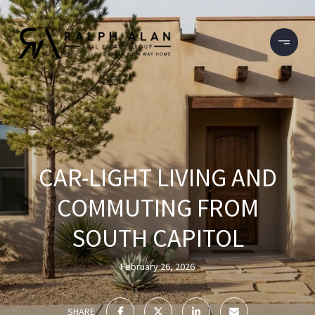
CAR-LIGHT LIVING AND
COMMUTING FROM
SOUTH CAPITOL
February 26, 2026
SHARE