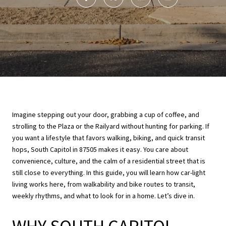
Imagine stepping out your door, grabbing a cup of coffee, and
strolling to the Plaza or the Railyard without hunting for parking. If
you want a lifestyle that favors walking, biking, and quick transit
hops, South Capitol in 87505 makes it easy. You care about
convenience, culture, and the calm of a residential street that is
still close to everything. In this guide, you will learn how car-light
living works here, from walkability and bike routes to transit,
weekly rhythms, and what to look for in a home. Let’s dive in.