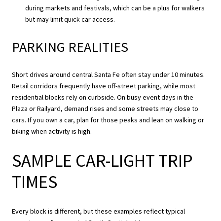
during markets and festivals, which can be a plus for walkers
but may limit quick car access.
PARKING REALITIES
Short drives around central Santa Fe often stay under 10 minutes.
Retail corridors frequently have off-street parking, while most
residential blocks rely on curbside. On busy event days in the
Plaza or Railyard, demand rises and some streets may close to
cars. If you own a car, plan for those peaks and lean on walking or
biking when activity is high.
SAMPLE CAR-LIGHT TRIP
TIMES
Every block is different, but these examples reflect typical