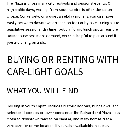
The Plaza anchors many city festivals and seasonal events. On
high-traffic days, walking from South Capitol is often the faster
choice. Conversely, on a quiet weekday morning you can move
easily between downtown errands on foot or by bike. During state
legislative sessions, daytime foot traffic and lunch spots near the
Roundhouse see more demand, which is helpful to plan around if
you are timing errands.
BUYING OR RENTING WITH
CAR-LIGHT GOALS
WHAT YOU WILL FIND
Housing in South Capitol includes historic adobes, bungalows, and
select infill condos or townhomes near the Railyard and Plaza. Lots
close to downtown tend to be smaller, and many homes trade
yard size for prime location. If you value walkability, you may