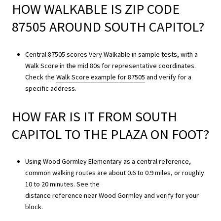
HOW WALKABLE IS ZIP CODE
87505 AROUND SOUTH CAPITOL?
Central 87505 scores Very Walkable in sample tests, with a
Walk Score in the mid 80s for representative coordinates.
Check the
Walk Score example for 87505
and verify for a
specific address.
HOW FAR IS IT FROM SOUTH
CAPITOL TO THE PLAZA ON FOOT?
Using Wood Gormley Elementary as a central reference,
common walking routes are about 0.6 to 0.9 miles, or roughly
10 to 20 minutes. See the
distance reference near Wood Gormley
and verify for your
block.