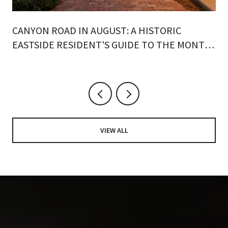
CANYON ROAD IN AUGUST: A HISTORIC
EASTSIDE RESIDENT'S GUIDE TO THE MONTH
ON FOOT
VIEW ALL