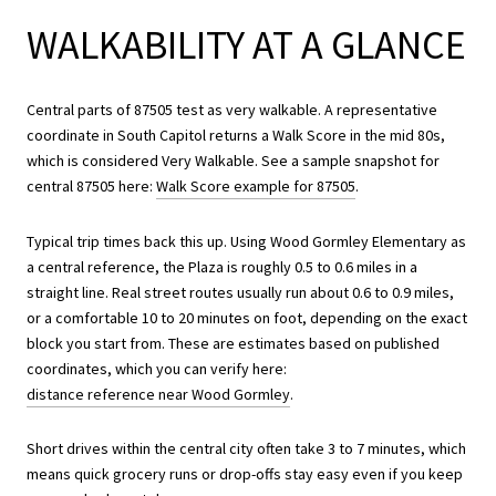
WALKABILITY AT A GLANCE
Central parts of 87505 test as very walkable. A representative
coordinate in South Capitol returns a Walk Score in the mid 80s,
which is considered Very Walkable. See a sample snapshot for
central 87505 here:
Walk Score example for 87505
.
Typical trip times back this up. Using Wood Gormley Elementary as
a central reference, the Plaza is roughly 0.5 to 0.6 miles in a
straight line. Real street routes usually run about 0.6 to 0.9 miles,
or a comfortable 10 to 20 minutes on foot, depending on the exact
block you start from. These are estimates based on published
coordinates, which you can verify here:
distance reference near Wood Gormley
.
Short drives within the central city often take 3 to 7 minutes, which
means quick grocery runs or drop-offs stay easy even if you keep