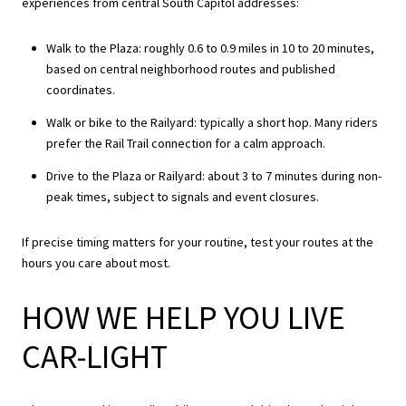
experiences from central South Capitol addresses:
Walk to the Plaza: roughly 0.6 to 0.9 miles in 10 to 20 minutes,
based on central neighborhood routes and published
coordinates.
Walk or bike to the Railyard: typically a short hop. Many riders
prefer the Rail Trail connection for a calm approach.
Drive to the Plaza or Railyard: about 3 to 7 minutes during non-
peak times, subject to signals and event closures.
If precise timing matters for your routine, test your routes at the
hours you care about most.
HOW WE HELP YOU LIVE
CAR-LIGHT