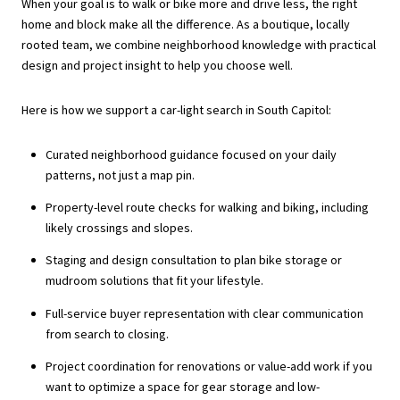
When your goal is to walk or bike more and drive less, the right
home and block make all the difference. As a boutique, locally
rooted team, we combine neighborhood knowledge with practical
design and project insight to help you choose well.
Here is how we support a car-light search in South Capitol:
Curated neighborhood guidance focused on your daily
patterns, not just a map pin.
Property-level route checks for walking and biking, including
likely crossings and slopes.
Staging and design consultation to plan bike storage or
mudroom solutions that fit your lifestyle.
Full-service buyer representation with clear communication
from search to closing.
Project coordination for renovations or value-add work if you
want to optimize a space for gear storage and low-