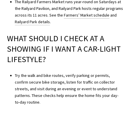
The Railyard Farmers Market runs year-round on Saturdays at
the Railyard Pavilion, and Railyard Park hosts regular programs
across its 11 acres. See the
Farmers’ Market schedule
and
Railyard Park details
.
WHAT SHOULD I CHECK AT A
SHOWING IF I WANT A CAR-LIGHT
LIFESTYLE?
Try the walk and bike routes, verify parking or permits,
confirm secure bike storage, listen for traffic on collector
streets, and visit during an evening or event to understand
patterns. These checks help ensure the home fits your day-
to-day routine.