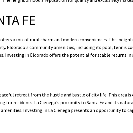
NTA FE
 offers a mix of rural charm and modern conveniences. This neigh
ity. Eldorado's community amenities, including its pool, tennis cour
es. Investing in Eldorado offers the potential for stable returns i
aceful retreat from the hustle and bustle of city life. This area is 
ng for residents. La Cienega's proximity to Santa Fe and its natur
n amenities. Investing in La Cienega presents an opportunity to ca