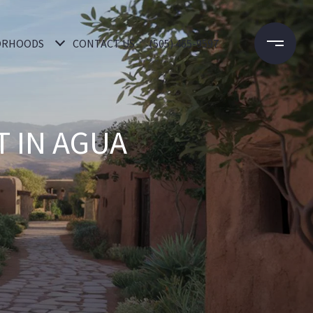
ORHOODS
CONTACT US
(505) 465-9597
 IN AGUA