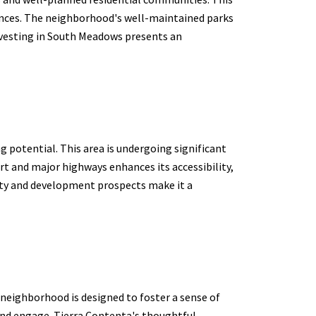
rences. The neighborhood's well-maintained parks
 Investing in South Meadows presents an
 potential. This area is undergoing significant
t and major highways enhances its accessibility,
lity and development prospects make it a
neighborhood is designed to foster a sense of
and engage. Tierra Contenta's thoughtful