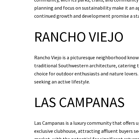
planning and focus on sustainability make it an 
continued growth and development promise a st
RANCHO VIEJO
Rancho Viejo is a picturesque neighborhood known
traditional Southwestern architecture, catering 
choice for outdoor enthusiasts and nature lovers.
seeking an active lifestyle.
LAS CAMPANAS
Las Campanas is a luxury community that offers ups
exclusive clubhouse, attracting affluent buyers s
market, with the potential for significant returns