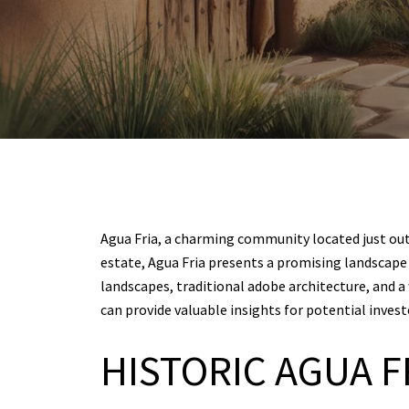
Agua Fria, a charming community located just outsi
estate, Agua Fria presents a promising landscape w
landscapes, traditional adobe architecture, and
can provide valuable insights for potential inves
HISTORIC AGUA F