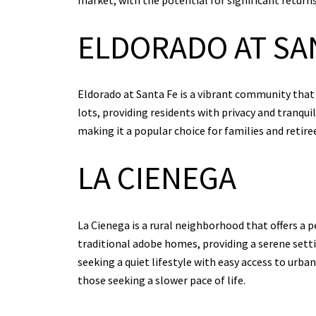
ELDORADO AT SA
Eldorado at Santa Fe is a vibrant community that
lots, providing residents with privacy and tranquil
making it a popular choice for families and retire
LA CIENEGA
La Cienega is a rural neighborhood that offers a pe
traditional adobe homes, providing a serene setti
seeking a quiet lifestyle with easy access to urba
those seeking a slower pace of life.