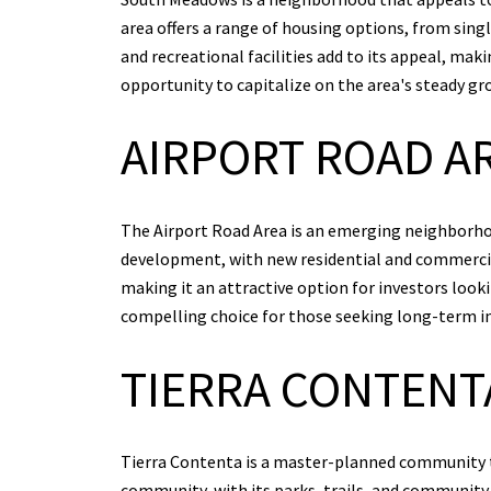
area offers a range of housing options, from sin
and recreational facilities add to its appeal, mak
opportunity to capitalize on the area's steady g
AIRPORT ROAD A
The Airport Road Area is an emerging neighborhoo
development, with new residential and commercial
making it an attractive option for investors loo
compelling choice for those seeking long-term i
TIERRA CONTENT
Tierra Contenta is a master-planned community th
community, with its parks, trails, and community