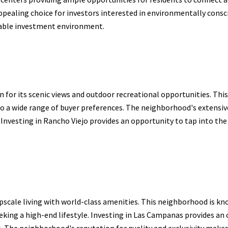
appealing choice for investors interested in environmentally con
able investment environment.
 for its scenic views and outdoor recreational opportunities. Thi
to a wide range of buyer preferences. The neighborhood's extensiv
 Investing in Rancho Viejo provides an opportunity to tap into the
cale living with world-class amenities. This neighborhood is known
eeking a high-end lifestyle. Investing in Las Campanas provides an 
. The neighborhood's reputation for quality and exclusivity makes i