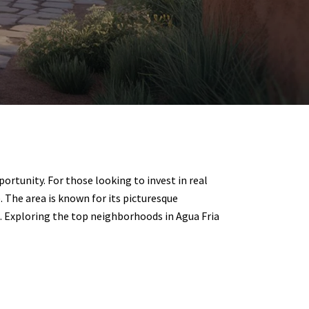
ortunity. For those looking to invest in real
. The area is known for its picturesque
 Exploring the top neighborhoods in Agua Fria