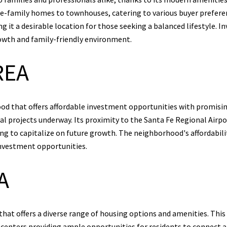
gle-family homes to townhouses, catering to various buyer prefe
ing it a desirable location for those seeking a balanced lifestyle.
rowth and family-friendly environment.
REA
d that offers affordable investment opportunities with promising
 projects underway. Its proximity to the Santa Fe Regional Airpor
king to capitalize on future growth. The neighborhood's affordabi
nvestment opportunities.
A
at offers a diverse range of housing options and amenities. This 
 centers providing ample opportunities for residents to connect 