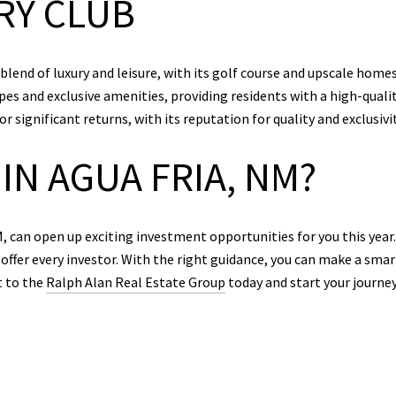
RY CLUB
end of luxury and leisure, with its golf course and upscale homes 
es and exclusive amenities, providing residents with a high-qualit
 significant returns, with its reputation for quality and exclusivit
IN AGUA FRIA, NM?
, can open up exciting investment opportunities for you this yea
offer every investor. With the right guidance, you can make a smart
t to the
Ralph Alan Real Estate Group
today and start your journe