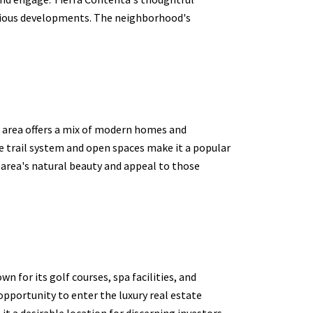
scious developments. The neighborhood's
s area offers a mix of modern homes and
e trail system and open spaces make it a popular
 area's natural beauty and appeal to those
 for its golf courses, spa facilities, and
opportunity to enter the luxury real estate
t a desirable location for discerning investors.