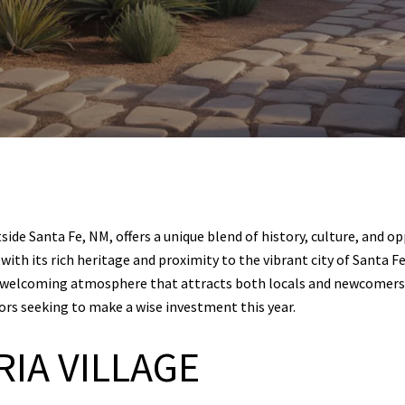
de Santa Fe, NM, offers a unique blend of history, culture, and opp
ith its rich heritage and proximity to the vibrant city of Santa Fe
 a welcoming atmosphere that attracts both locals and newcomers.
tors seeking to make a wise investment this year.
RIA VILLAGE