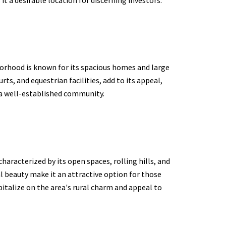
borhood is known for its spacious homes and large
ts, and equestrian facilities, add to its appeal,
n a well-established community.
characterized by its open spaces, rolling hills, and
al beauty make it an attractive option for those
pitalize on the area's rural charm and appeal to