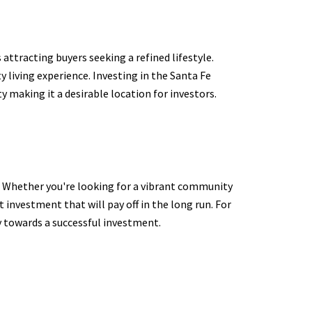
attracting buyers seeking a refined lifestyle.
y living experience. Investing in the Santa Fe
y making it a desirable location for investors.
r. Whether you're looking for a vibrant community
 investment that will pay off in the long run. For
y towards a successful investment.