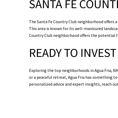
SANTA FE COUNT
The Santa Fe Country Club neighborhood offers a bl
This area is known for its well-manicured landscap
Country Club neighborhood offers the potential for
READY TO INVEST 
Exploring the top neighborhoods in Agua Fria, NM
or a peaceful retreat, Agua Fria has something to 
personalized advice and expert insights, reach ou