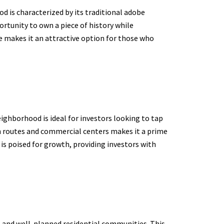
od is characterized by its traditional adobe
ortunity to own a piece of history while
e makes it an attractive option for those who
eighborhood is ideal for investors looking to tap
n routes and commercial centers makes it a prime
s poised for growth, providing investors with
s and well-planned residential communities. This