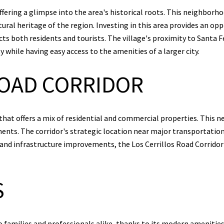
ffering a glimpse into the area's historical roots. This neighborho
ural heritage of the region. Investing in this area provides an opp
s both residents and tourists. The village's proximity to Santa F
 while having easy access to the amenities of a larger city.
ROAD CORRIDOR
 that offers a mix of residential and commercial properties. This n
nts. The corridor's strategic location near major transportatio
d infrastructure improvements, the Los Cerrillos Road Corridor i
S
families and professionals alike, thanks to its modern amenitie