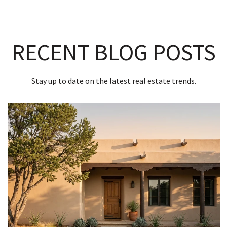
RECENT BLOG POSTS
Stay up to date on the latest real estate trends.