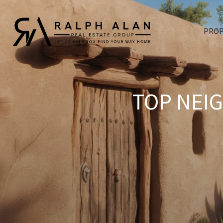
PROP
TOP NEI