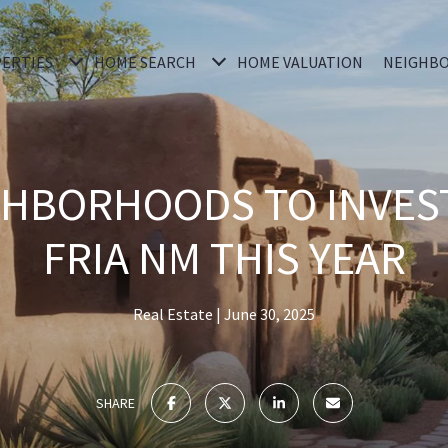
ERTIES
HOME SEARCH
HOME VALUATION
NEIGHB
GHBORHOODS TO INVEST
FRIA NM THIS YEAR
Real Estate
June 30, 2025
SHARE