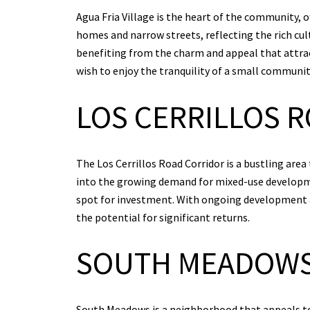
Agua Fria Village is the heart of the community, o
homes and narrow streets, reflecting the rich cult
benefiting from the charm and appeal that attract
wish to enjoy the tranquility of a small community
LOS CERRILLOS 
The Los Cerrillos Road Corridor is a bustling area
into the growing demand for mixed-use developme
spot for investment. With ongoing development an
the potential for significant returns.
SOUTH MEADOW
South Meadows is a neighborhood that appeals to 