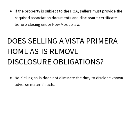
If the property is subject to the HOA, sellers must provide the
required association documents and disclosure certificate
before closing under New Mexico law.
DOES SELLING A VISTA PRIMERA
HOME AS-IS REMOVE
DISCLOSURE OBLIGATIONS?
No. Selling as-is does not eliminate the duty to disclose known
adverse material facts.