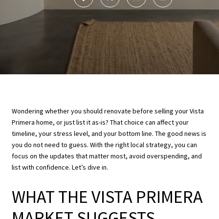
Wondering whether you should renovate before selling your Vista
Primera home, or just list it as-is? That choice can affect your
timeline, your stress level, and your bottom line. The good news is
you do not need to guess. With the right local strategy, you can
focus on the updates that matter most, avoid overspending, and
list with confidence. Let’s dive in.
WHAT THE VISTA PRIMERA
MARKET SUGGESTS