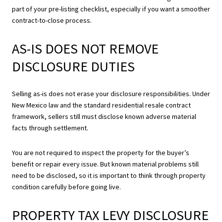
part of your pre-listing checklist, especially if you want a smoother
contract-to-close process.
AS-IS DOES NOT REMOVE
DISCLOSURE DUTIES
Selling as-is does not erase your disclosure responsibilities. Under
New Mexico law and the standard residential resale contract
framework, sellers still must disclose known adverse material
facts through settlement.
You are not required to inspect the property for the buyer’s
benefit or repair every issue. But known material problems still
need to be disclosed, so it is important to think through property
condition carefully before going live.
PROPERTY TAX LEVY DISCLOSURE