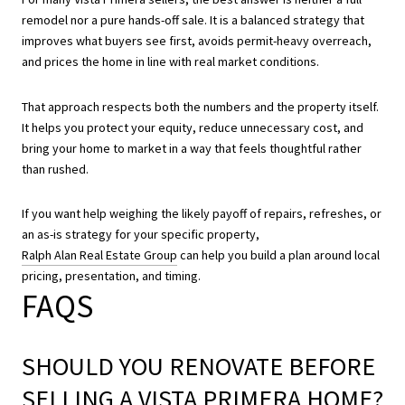
remodel nor a pure hands-off sale. It is a balanced strategy that
improves what buyers see first, avoids permit-heavy overreach,
and prices the home in line with real market conditions.
That approach respects both the numbers and the property itself.
It helps you protect your equity, reduce unnecessary cost, and
bring your home to market in a way that feels thoughtful rather
than rushed.
If you want help weighing the likely payoff of repairs, refreshes, or
an as-is strategy for your specific property,
Ralph Alan Real Estate Group
can help you build a plan around local
pricing, presentation, and timing.
FAQS
SHOULD YOU RENOVATE BEFORE
SELLING A VISTA PRIMERA HOME?