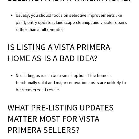
Usually, you should focus on selective improvements like
paint, entry updates, landscape cleanup, and visible repairs
rather than a full remodel.
IS LISTING A VISTA PRIMERA
HOME AS-IS A BAD IDEA?
No. Listing as-is can be a smart option if the home is
functionally solid and major renovation costs are unlikely to
be recovered at resale.
WHAT PRE-LISTING UPDATES
MATTER MOST FOR VISTA
PRIMERA SELLERS?