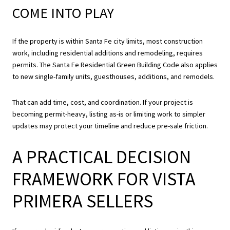
COME INTO PLAY
If the property is within Santa Fe city limits, most construction
work, including residential additions and remodeling, requires
permits. The Santa Fe Residential Green Building Code also applies
to new single-family units, guesthouses, additions, and remodels.
That can add time, cost, and coordination. If your project is
becoming permit-heavy, listing as-is or limiting work to simpler
updates may protect your timeline and reduce pre-sale friction.
A PRACTICAL DECISION
FRAMEWORK FOR VISTA
PRIMERA SELLERS