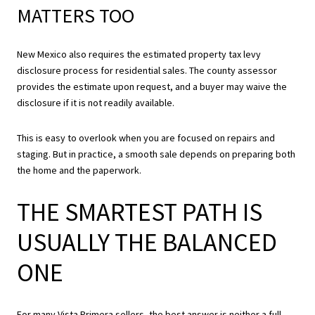
MATTERS TOO
New Mexico also requires the estimated property tax levy
disclosure process for residential sales. The county assessor
provides the estimate upon request, and a buyer may waive the
disclosure if it is not readily available.
This is easy to overlook when you are focused on repairs and
staging. But in practice, a smooth sale depends on preparing both
the home and the paperwork.
THE SMARTEST PATH IS
USUALLY THE BALANCED
ONE
For many Vista Primera sellers, the best answer is neither a full