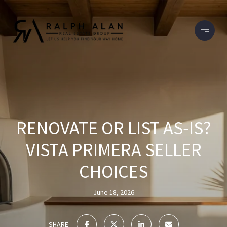
RENOVATE OR LIST AS‑IS?
VISTA PRIMERA SELLER
CHOICES
June 18, 2026
SHARE