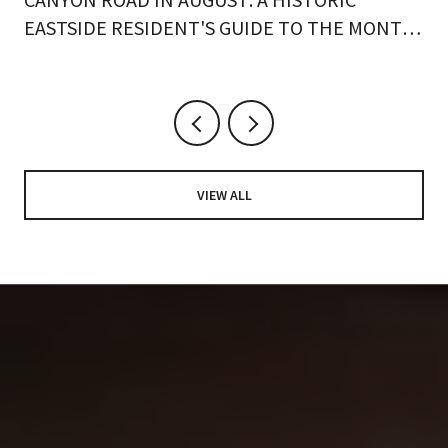
EASTSIDE RESIDENT'S GUIDE TO THE MONTH
ON FOOT
VIEW ALL