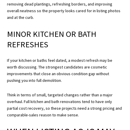
removing dead plantings, refreshing borders, and improving
overall neatness so the property looks cared for in listing photos
and at the curb.
MINOR KITCHEN OR BATH
REFRESHES
If your kitchen or baths feel dated, a modest refresh may be
worth discussing. The strongest candidates are cosmetic
improvements that close an obvious condition gap without
pushing you into full demolition.
Think in terms of small, targeted changes rather than a major
overhaul. Full kitchen and bath renovations tend to have only
partial cost recovery, so these projects need a strong pricing and
comparable-sales reason to make sense.