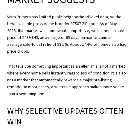
Vista Primera has limited public neighborhood-level data, so the
best available proxy is the broader 87507 ZIP code. As of May
2026, that market was somewhat competitive, with a median sale
price of $489,845, an average of 65 days on market, and an
average sale-to-list ratio of 98.1%. About 27.4% of homes also had
price drops.
That tells you something important as a seller. This is not a market
where every home sells instantly regardless of condition. It is also
not a market that automatically rewards a major pre-listing
remodel. In most cases, a selective approach makes more sense
than a sweeping one.
WHY SELECTIVE UPDATES OFTEN
WIN