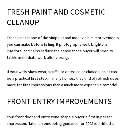
FRESH PAINT AND COSMETIC
CLEANUP
Fresh paint is one of the simplest and most visible improvements
you can make before listing. It photographs well, brightens
interiors, and helps reduce the sense that a buyer will need to
tackle immediate work after closing.
If your walls show wear, scuffs, or dated color choices, paint can
be a practical first step. In many homes, that kind of refresh does
more for first impressions than a much more expensive remodel.
FRONT ENTRY IMPROVEMENTS
Your front door and entry zone shape a buyer’s first in-person
impression. National remodeling guidance for 2025 identified a