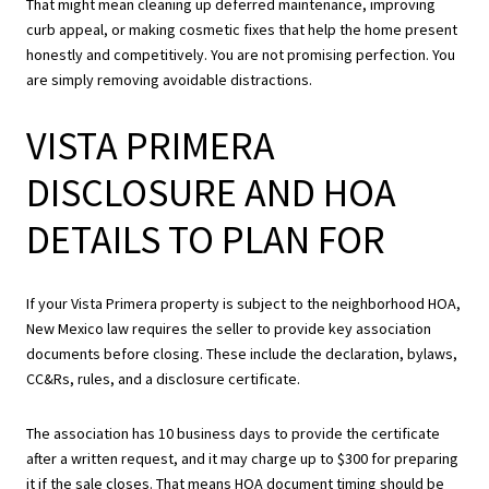
That might mean cleaning up deferred maintenance, improving
curb appeal, or making cosmetic fixes that help the home present
honestly and competitively. You are not promising perfection. You
are simply removing avoidable distractions.
VISTA PRIMERA
DISCLOSURE AND HOA
DETAILS TO PLAN FOR
If your Vista Primera property is subject to the neighborhood HOA,
New Mexico law requires the seller to provide key association
documents before closing. These include the declaration, bylaws,
CC&Rs, rules, and a disclosure certificate.
The association has 10 business days to provide the certificate
after a written request, and it may charge up to $300 for preparing
it if the sale closes. That means HOA document timing should be