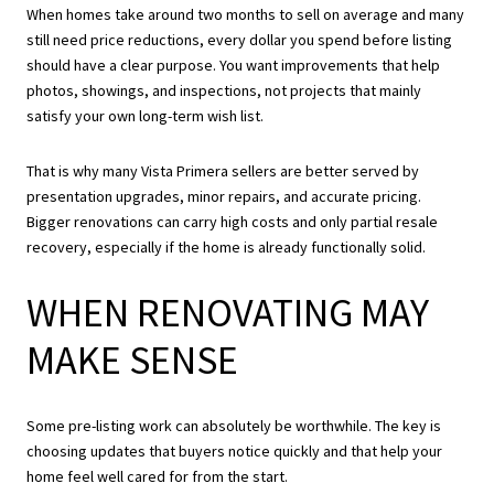
When homes take around two months to sell on average and many
still need price reductions, every dollar you spend before listing
should have a clear purpose. You want improvements that help
photos, showings, and inspections, not projects that mainly
satisfy your own long-term wish list.
That is why many Vista Primera sellers are better served by
presentation upgrades, minor repairs, and accurate pricing.
Bigger renovations can carry high costs and only partial resale
recovery, especially if the home is already functionally solid.
WHEN RENOVATING MAY
MAKE SENSE
Some pre-listing work can absolutely be worthwhile. The key is
choosing updates that buyers notice quickly and that help your
home feel well cared for from the start.