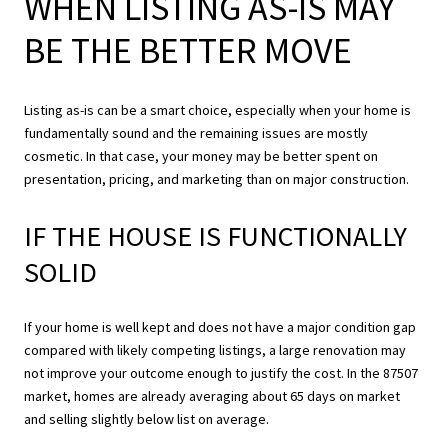
WHEN LISTING AS-IS MAY
BE THE BETTER MOVE
Listing as-is can be a smart choice, especially when your home is
fundamentally sound and the remaining issues are mostly
cosmetic. In that case, your money may be better spent on
presentation, pricing, and marketing than on major construction.
IF THE HOUSE IS FUNCTIONALLY
SOLID
If your home is well kept and does not have a major condition gap
compared with likely competing listings, a large renovation may
not improve your outcome enough to justify the cost. In the 87507
market, homes are already averaging about 65 days on market
and selling slightly below list on average.