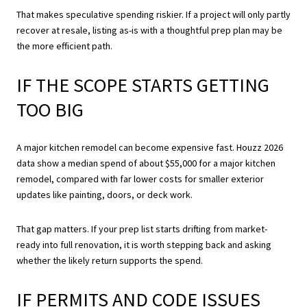
That makes speculative spending riskier. If a project will only partly
recover at resale, listing as-is with a thoughtful prep plan may be
the more efficient path.
IF THE SCOPE STARTS GETTING
TOO BIG
A major kitchen remodel can become expensive fast. Houzz 2026
data show a median spend of about $55,000 for a major kitchen
remodel, compared with far lower costs for smaller exterior
updates like painting, doors, or deck work.
That gap matters. If your prep list starts drifting from market-
ready into full renovation, it is worth stepping back and asking
whether the likely return supports the spend.
IF PERMITS AND CODE ISSUES