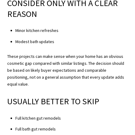
CONSIDER ONLY WITH A CLEAR
REASON
Minor kitchen refreshes
Modest bath updates
These projects can make sense when your home has an obvious
cosmetic gap compared with similar listings. The decision should
be based on likely buyer expectations and comparable
positioning, not on a general assumption that every update adds
equal value.
USUALLY BETTER TO SKIP
Full kitchen gut remodels
Full bath gut remodels