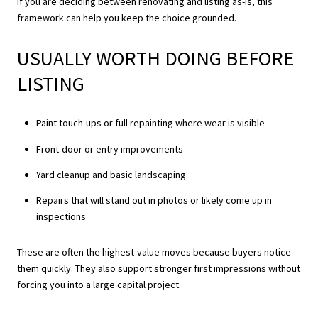
If you are deciding between renovating and listing as-is, this
framework can help you keep the choice grounded.
USUALLY WORTH DOING BEFORE
LISTING
Paint touch-ups or full repainting where wear is visible
Front-door or entry improvements
Yard cleanup and basic landscaping
Repairs that will stand out in photos or likely come up in
inspections
These are often the highest-value moves because buyers notice
them quickly. They also support stronger first impressions without
forcing you into a large capital project.