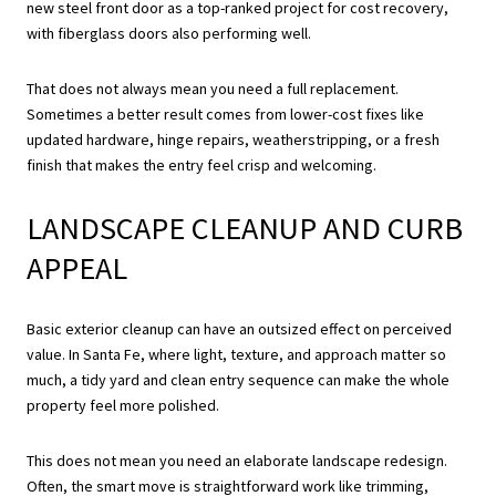
new steel front door as a top-ranked project for cost recovery,
with fiberglass doors also performing well.
That does not always mean you need a full replacement.
Sometimes a better result comes from lower-cost fixes like
updated hardware, hinge repairs, weatherstripping, or a fresh
finish that makes the entry feel crisp and welcoming.
LANDSCAPE CLEANUP AND CURB
APPEAL
Basic exterior cleanup can have an outsized effect on perceived
value. In Santa Fe, where light, texture, and approach matter so
much, a tidy yard and clean entry sequence can make the whole
property feel more polished.
This does not mean you need an elaborate landscape redesign.
Often, the smart move is straightforward work like trimming,