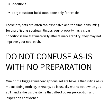
Additions
Large outdoor build-outs done only for resale
These projects are often too expensive and too time-consuming
for a pre-listing strategy. Unless your property has a clear
condition issue that materially affects marketability, they may not
improve your net result.
DO NOT CONFUSE AS-IS
WITH NO PREPARATION
One of the biggest misconceptions sellers have is that listing as-is
means doing nothing. In reality, as-is usually works best when you
still handle the visible items that affect buyer perception and
inspection confidence.