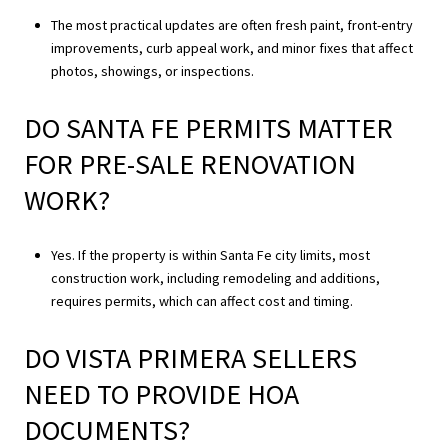
The most practical updates are often fresh paint, front-entry
improvements, curb appeal work, and minor fixes that affect
photos, showings, or inspections.
DO SANTA FE PERMITS MATTER
FOR PRE-SALE RENOVATION
WORK?
Yes. If the property is within Santa Fe city limits, most
construction work, including remodeling and additions,
requires permits, which can affect cost and timing.
DO VISTA PRIMERA SELLERS
NEED TO PROVIDE HOA
DOCUMENTS?