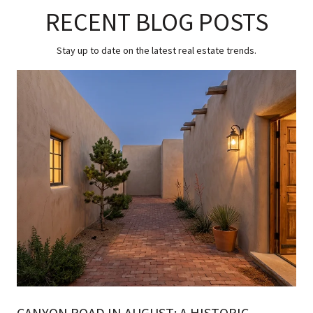
RECENT BLOG POSTS
Stay up to date on the latest real estate trends.
CANYON ROAD IN AUGUST: A HISTORIC