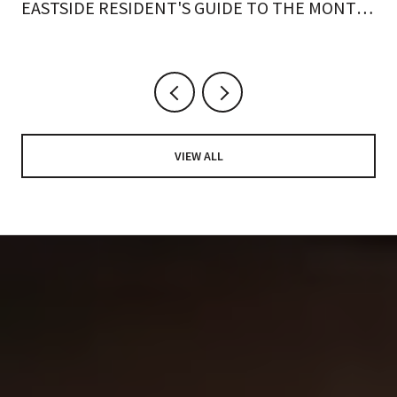
EASTSIDE RESIDENT'S GUIDE TO THE MONTH
ON FOOT
VIEW ALL