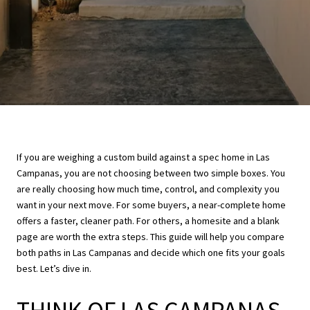
If you are weighing a custom build against a spec home in Las
Campanas, you are not choosing between two simple boxes. You
are really choosing how much time, control, and complexity you
want in your next move. For some buyers, a near-complete home
offers a faster, cleaner path. For others, a homesite and a blank
page are worth the extra steps. This guide will help you compare
both paths in Las Campanas and decide which one fits your goals
best. Let’s dive in.