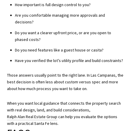
How important is full design control to you?
Are you comfortable managing more approvals and
decisions?
Do you want a clearer upfront price, or are you open to
phased costs?
Do you need features like a guest house or casita?
Have you verified the lot’s utility profile and build constraints?
Those answers usually point to the right lane. In Las Campanas, the
best decision is often less about custom versus spec and more
about how much process you want to take on.
When you want local guidance that connects the property search
with real design, land, and build considerations,
Ralph Alan Real Estate Group
can help you evaluate the options
with a practical Santa Fe lens.