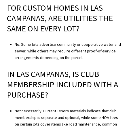
FOR CUSTOM HOMES IN LAS
CAMPANAS, ARE UTILITIES THE
SAME ON EVERY LOT?
No. Some lots advertise community or cooperative water and
sewer, while others may require different proof-of-service
arrangements depending on the parcel.
IN LAS CAMPANAS, IS CLUB
MEMBERSHIP INCLUDED WITH A
PURCHASE?
Not necessarily. Current Tesoro materials indicate that club
membership is separate and optional, while some HOA fees
on certain lots cover items like road maintenance, common