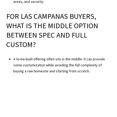
areas, and security.
FOR LAS CAMPANAS BUYERS,
WHAT IS THE MIDDLE OPTION
BETWEEN SPEC AND FULL
CUSTOM?
A to-be-built offering often sits in the middle. It can provide
some customization while avoiding the full complexity of
buying a raw homesite and starting from scratch.