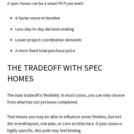
A spec home can be a smart fit if you want:
A faster move-in timeline
Less day-to-day decision-making
Lower project coordination demands
A more fixed total purchase price
THE TRADEOFF WITH SPEC
HOMES
The main tradeoff is flexibility. In most cases, you can only choose
from what has not yet been completed.
That means you may be able to influence some finishes, but not
the overall layout, site plan, or core architecture. If your vision is
highly specific, this path may feel limiting.