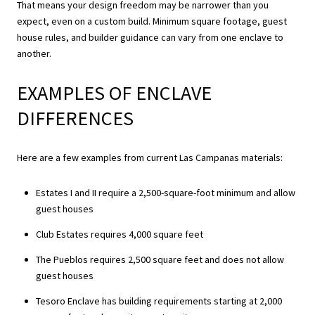
That means your design freedom may be narrower than you
expect, even on a custom build. Minimum square footage, guest
house rules, and builder guidance can vary from one enclave to
another.
EXAMPLES OF ENCLAVE
DIFFERENCES
Here are a few examples from current Las Campanas materials:
Estates I and II require a 2,500-square-foot minimum and allow
guest houses
Club Estates requires 4,000 square feet
The Pueblos requires 2,500 square feet and does not allow
guest houses
Tesoro Enclave has building requirements starting at 2,000