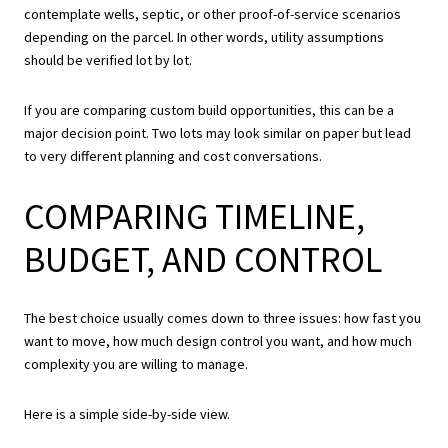
contemplate wells, septic, or other proof-of-service scenarios
depending on the parcel. In other words, utility assumptions
should be verified lot by lot.
If you are comparing custom build opportunities, this can be a
major decision point. Two lots may look similar on paper but lead
to very different planning and cost conversations.
COMPARING TIMELINE,
BUDGET, AND CONTROL
The best choice usually comes down to three issues: how fast you
want to move, how much design control you want, and how much
complexity you are willing to manage.
Here is a simple side-by-side view.