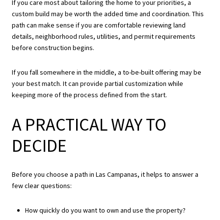
If you care most about tailoring the home to your priorities, a
custom build may be worth the added time and coordination. This
path can make sense if you are comfortable reviewing land
details, neighborhood rules, utilities, and permit requirements
before construction begins.
If you fall somewhere in the middle, a to-be-built offering may be
your best match. It can provide partial customization while
keeping more of the process defined from the start.
A PRACTICAL WAY TO
DECIDE
Before you choose a path in Las Campanas, it helps to answer a
few clear questions:
How quickly do you want to own and use the property?