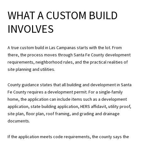
WHAT A CUSTOM BUILD
INVOLVES
A true custom build in Las Campanas starts with the lot. From
there, the process moves through Santa Fe County development
requirements, neighborhood rules, and the practical realities of
site planning and utilities.
County guidance states that all building and development in Santa
Fe County requires a development permit. For a single-family
home, the application can include items such as a development
application, state building application, HERS affidavit, utility proof,
site plan, floor plan, roof framing, and grading and drainage
documents.
If the application meets code requirements, the county says the