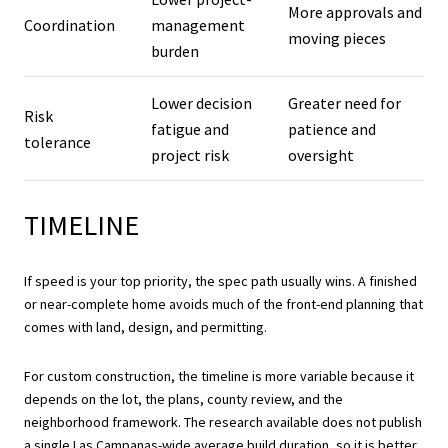
More approvals and
Coordination
management
moving pieces
burden
Lower decision
Greater need for
Risk
fatigue and
patience and
tolerance
project risk
oversight
TIMELINE
If speed is your top priority, the spec path usually wins. A finished
or near-complete home avoids much of the front-end planning that
comes with land, design, and permitting.
For custom construction, the timeline is more variable because it
depends on the lot, the plans, county review, and the
neighborhood framework. The research available does not publish
a single Las Campanas-wide average build duration, so it is better