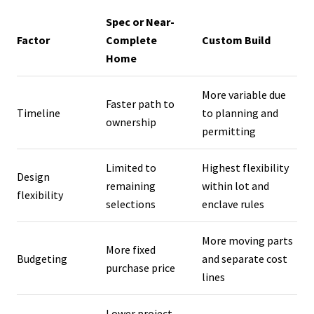
Spec or Near-
Factor
Complete
Custom Build
Home
More variable due
Faster path to
Timeline
to planning and
ownership
permitting
Limited to
Highest flexibility
Design
remaining
within lot and
flexibility
selections
enclave rules
More moving parts
More fixed
Budgeting
and separate cost
purchase price
lines
Lower project-