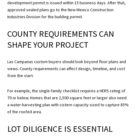
development permit is issued within 15 business days. After that,
approved sealed plans go to the New Mexico Construction
Industries Division for the building permit.
COUNTY REQUIREMENTS CAN
SHAPE YOUR PROJECT
Las Campanas custom buyers should look beyond floor plans and
views. County requirements can affect design, timeline, and cost
from the start.
For example, the single-family checklist requires a HERS rating of
70 or below. Homes that are 2,500 square feet or larger also need
a water-harvesting plan with cistern capacity sized to capture 85%
of the roofed area.
LOT DILIGENCE IS ESSENTIAL