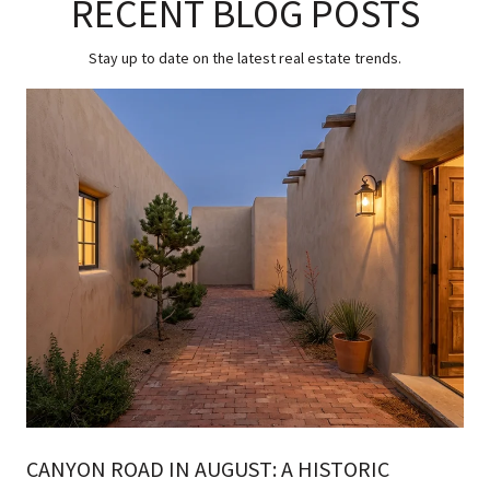
RECENT BLOG POSTS
Stay up to date on the latest real estate trends.
CANYON ROAD IN AUGUST: A HISTORIC