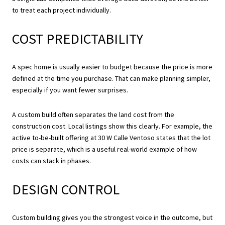
to treat each project individually.
COST PREDICTABILITY
A spec home is usually easier to budget because the price is more
defined at the time you purchase. That can make planning simpler,
especially if you want fewer surprises.
A custom build often separates the land cost from the
construction cost. Local listings show this clearly. For example, the
active to-be-built offering at 30 W Calle Ventoso states that the lot
price is separate, which is a useful real-world example of how
costs can stack in phases.
DESIGN CONTROL
Custom building gives you the strongest voice in the outcome, but