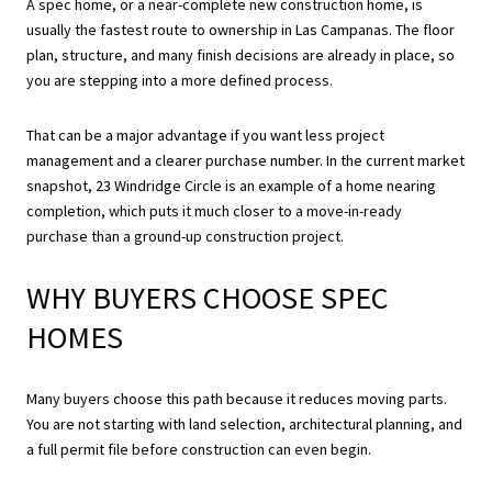
A spec home, or a near-complete new construction home, is
usually the fastest route to ownership in Las Campanas. The floor
plan, structure, and many finish decisions are already in place, so
you are stepping into a more defined process.
That can be a major advantage if you want less project
management and a clearer purchase number. In the current market
snapshot, 23 Windridge Circle is an example of a home nearing
completion, which puts it much closer to a move-in-ready
purchase than a ground-up construction project.
WHY BUYERS CHOOSE SPEC
HOMES
Many buyers choose this path because it reduces moving parts.
You are not starting with land selection, architectural planning, and
a full permit file before construction can even begin.