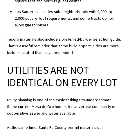
square feet and permits guest casitas
Los Santeros includes sub-neighborhoods with 2,000- to
2,800-square-foot requirements, and some tracts do not
allow guest houses
Tesoro materials also include a preferred-builder selection guide.
That is a useful reminder that some build opportunities are more
builder-curated than fully open-ended.
UTILITIES ARE NOT
IDENTICAL ON EVERY LOT
Utility planning is one of the easiest things to underestimate.
Some current Mesa de Oro homesites advertise community or
cooperative sewer and water available.
At the same time, Santa Fe County permit materials still