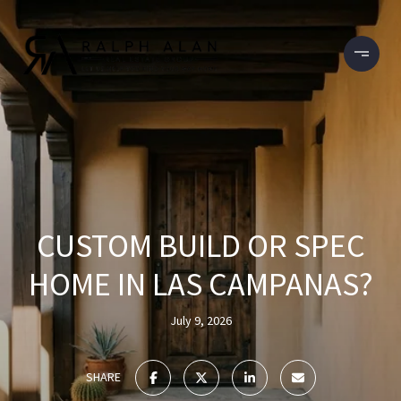
CUSTOM BUILD OR SPEC
HOME IN LAS CAMPANAS?
July 9, 2026
SHARE