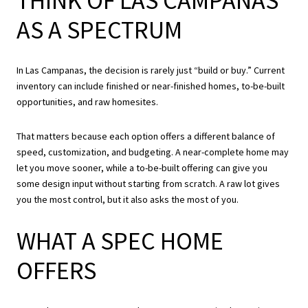
THINK OF LAS CAMPANAS
AS A SPECTRUM
In Las Campanas, the decision is rarely just “build or buy.” Current
inventory can include finished or near-finished homes, to-be-built
opportunities, and raw homesites.
That matters because each option offers a different balance of
speed, customization, and budgeting. A near-complete home may
let you move sooner, while a to-be-built offering can give you
some design input without starting from scratch. A raw lot gives
you the most control, but it also asks the most of you.
WHAT A SPEC HOME
OFFERS