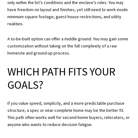
only within the lot’s conditions and the enclave’s rules. You may
have freedom on layout and finishes, yet still need to work inside
minimum square footage, guest house restrictions, and utility
realities.
A to-be-built option can offer a middle ground. You may gain some
customization without taking on the full complexity of a raw
homesite and ground-up process.
WHICH PATH FITS YOUR
GOALS?
If you value speed, simplicity, and a more predictable purchase
structure, a spec or near-complete home may be the better fit.
This path often works well for second-home buyers, relocators, or
anyone who wants to reduce decision fatigue.