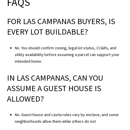
FAQS
FOR LAS CAMPANAS BUYERS, IS
EVERY LOT BUILDABLE?
No. You should confirm zoning, legal lot status, CC&Rs, and
utility availability before assuming a parcel can support your
intended home.
IN LAS CAMPANAS, CAN YOU
ASSUME A GUEST HOUSE IS
ALLOWED?
No. Guest house and casita rules vary by enclave, and some
neighborhoods allow them while others do not.