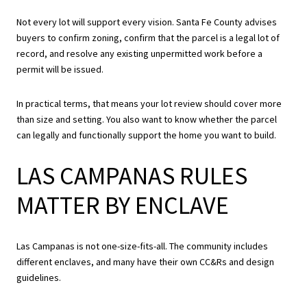
Not every lot will support every vision. Santa Fe County advises
buyers to confirm zoning, confirm that the parcel is a legal lot of
record, and resolve any existing unpermitted work before a
permit will be issued.
In practical terms, that means your lot review should cover more
than size and setting. You also want to know whether the parcel
can legally and functionally support the home you want to build.
LAS CAMPANAS RULES
MATTER BY ENCLAVE
Las Campanas is not one-size-fits-all. The community includes
different enclaves, and many have their own CC&Rs and design
guidelines.