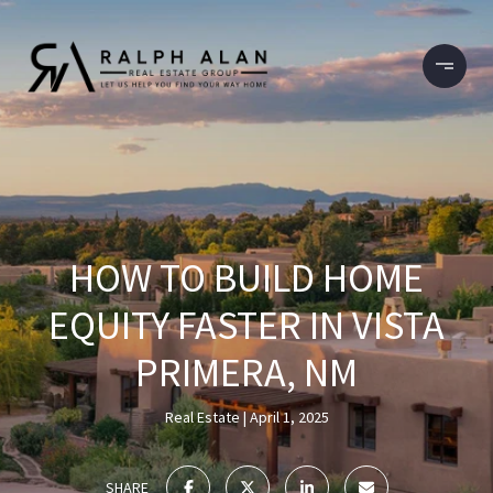
HOW TO BUILD HOME
EQUITY FASTER IN VISTA
PRIMERA, NM
Real Estate
April 1, 2025
SHARE