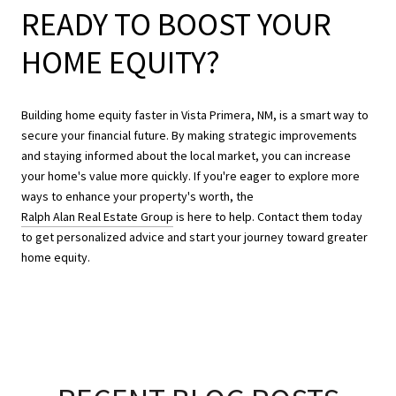
READY TO BOOST YOUR
HOME EQUITY?
Building home equity faster in Vista Primera, NM, is a smart way to
secure your financial future. By making strategic improvements
and staying informed about the local market, you can increase
your home's value more quickly. If you're eager to explore more
ways to enhance your property's worth, the
Ralph Alan Real Estate Group
is here to help. Contact them today
to get personalized advice and start your journey toward greater
home equity.