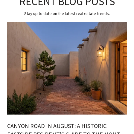
RECENT BLOG POSTS
Stay up to date on the latest real estate trends.
CANYON ROAD IN AUGUST: A HISTORIC