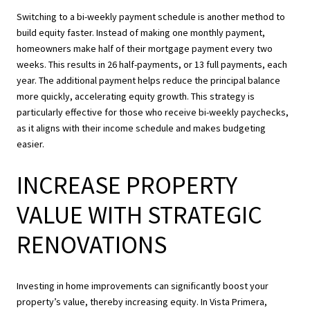
Switching to a bi-weekly payment schedule is another method to
build equity faster. Instead of making one monthly payment,
homeowners make half of their mortgage payment every two
weeks. This results in 26 half-payments, or 13 full payments, each
year. The additional payment helps reduce the principal balance
more quickly, accelerating equity growth. This strategy is
particularly effective for those who receive bi-weekly paychecks,
as it aligns with their income schedule and makes budgeting
easier.
INCREASE PROPERTY
VALUE WITH STRATEGIC
RENOVATIONS
Investing in home improvements can significantly boost your
property’s value, thereby increasing equity. In Vista Primera,