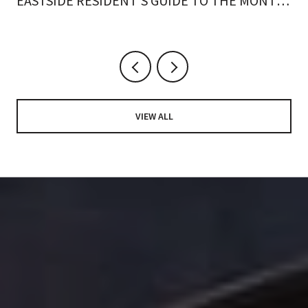
EASTSIDE RESIDENT'S GUIDE TO THE MONTH
ON FOOT
VIEW ALL