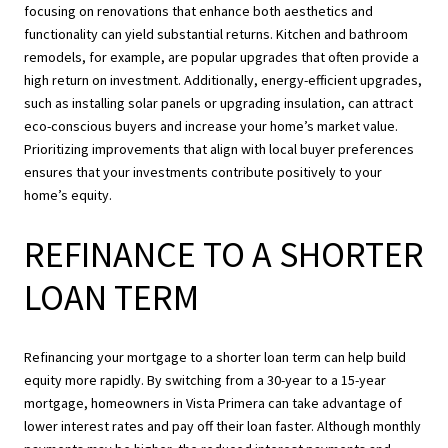
focusing on renovations that enhance both aesthetics and
functionality can yield substantial returns. Kitchen and bathroom
remodels, for example, are popular upgrades that often provide a
high return on investment. Additionally, energy-efficient upgrades,
such as installing solar panels or upgrading insulation, can attract
eco-conscious buyers and increase your home’s market value.
Prioritizing improvements that align with local buyer preferences
ensures that your investments contribute positively to your
home’s equity.
REFINANCE TO A SHORTER
LOAN TERM
Refinancing your mortgage to a shorter loan term can help build
equity more rapidly. By switching from a 30-year to a 15-year
mortgage, homeowners in Vista Primera can take advantage of
lower interest rates and pay off their loan faster. Although monthly