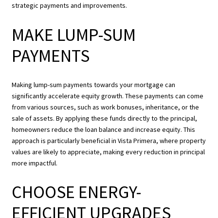
strategic payments and improvements.
MAKE LUMP-SUM
PAYMENTS
Making lump-sum payments towards your mortgage can
significantly accelerate equity growth. These payments can come
from various sources, such as work bonuses, inheritance, or the
sale of assets. By applying these funds directly to the principal,
homeowners reduce the loan balance and increase equity. This
approach is particularly beneficial in Vista Primera, where property
values are likely to appreciate, making every reduction in principal
more impactful.
CHOOSE ENERGY-
EFFICIENT UPGRADES