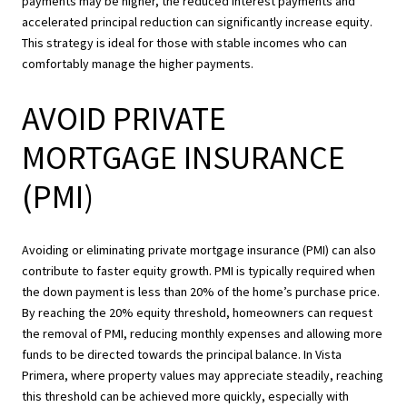
payments may be higher, the reduced interest payments and
accelerated principal reduction can significantly increase equity.
This strategy is ideal for those with stable incomes who can
comfortably manage the higher payments.
AVOID PRIVATE
MORTGAGE INSURANCE
(PMI)
Avoiding or eliminating private mortgage insurance (PMI) can also
contribute to faster equity growth. PMI is typically required when
the down payment is less than 20% of the home’s purchase price.
By reaching the 20% equity threshold, homeowners can request
the removal of PMI, reducing monthly expenses and allowing more
funds to be directed towards the principal balance. In Vista
Primera, where property values may appreciate steadily, reaching
this threshold can be achieved more quickly, especially with