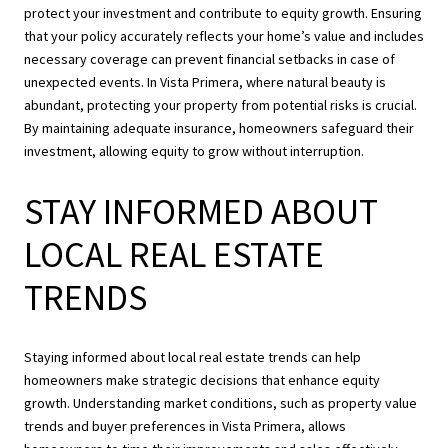
protect your investment and contribute to equity growth. Ensuring
that your policy accurately reflects your home’s value and includes
necessary coverage can prevent financial setbacks in case of
unexpected events. In Vista Primera, where natural beauty is
abundant, protecting your property from potential risks is crucial.
By maintaining adequate insurance, homeowners safeguard their
investment, allowing equity to grow without interruption.
STAY INFORMED ABOUT
LOCAL REAL ESTATE
TRENDS
Staying informed about local real estate trends can help
homeowners make strategic decisions that enhance equity
growth. Understanding market conditions, such as property value
trends and buyer preferences in Vista Primera, allows