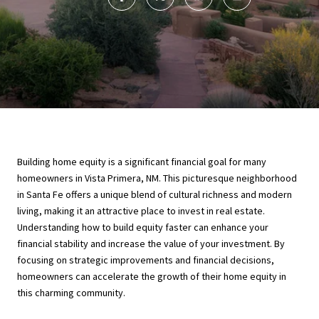
Building home equity is a significant financial goal for many
homeowners in Vista Primera, NM. This picturesque neighborhood
in Santa Fe offers a unique blend of cultural richness and modern
living, making it an attractive place to invest in real estate.
Understanding how to build equity faster can enhance your
financial stability and increase the value of your investment. By
focusing on strategic improvements and financial decisions,
homeowners can accelerate the growth of their home equity in
this charming community.