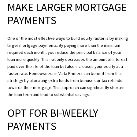
MAKE LARGER MORTGAGE
PAYMENTS
One of the most effective ways to build equity faster is by making
larger mortgage payments. By paying more than the minimum
required each month, you reduce the principal balance of your
loan more quickly. This not only decreases the amount of interest
paid over the life of the loan but also increases your equity at a
faster rate. Homeowners in Vista Primera can benefit from this
strategy by allocating extra funds from bonuses or tax refunds
towards their mortgage. This approach can significantly shorten
the loan term and lead to substantial savings.
OPT FOR BI-WEEKLY
PAYMENTS