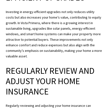
Investing in energy-efficient upgrades not only reduces utility
costs but also increases your home’s value, contributing to equity
growth. In Vista Primera, where there is a growing interest in
sustainable living, upgrades like solar panels, energy-efficient
windows, and smart home systems can make your property more
attractive to potential buyers. These improvements not only
enhance comfort and reduce expenses but also align with the
community’s emphasis on sustainability, making your home a more
valuable asset.
REGULARLY REVIEW AND
ADJUST YOUR HOME
INSURANCE
Regularly reviewing and adjusting your home insurance can