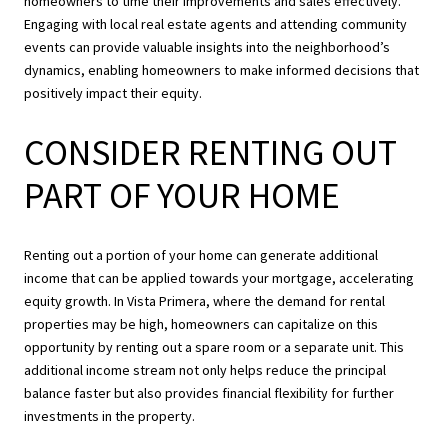
homeowners to time their improvements and sales effectively.
Engaging with local real estate agents and attending community
events can provide valuable insights into the neighborhood’s
dynamics, enabling homeowners to make informed decisions that
positively impact their equity.
CONSIDER RENTING OUT
PART OF YOUR HOME
Renting out a portion of your home can generate additional
income that can be applied towards your mortgage, accelerating
equity growth. In Vista Primera, where the demand for rental
properties may be high, homeowners can capitalize on this
opportunity by renting out a spare room or a separate unit. This
additional income stream not only helps reduce the principal
balance faster but also provides financial flexibility for further
investments in the property.