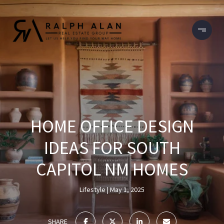
HOME OFFICE DESIGN
IDEAS FOR SOUTH
CAPITOL NM HOMES
Lifestyle
May 1, 2025
SHARE