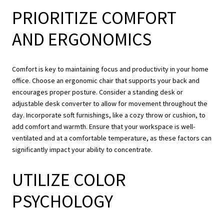
PRIORITIZE COMFORT
AND ERGONOMICS
Comfort is key to maintaining focus and productivity in your home
office. Choose an ergonomic chair that supports your back and
encourages proper posture. Consider a standing desk or
adjustable desk converter to allow for movement throughout the
day. Incorporate soft furnishings, like a cozy throw or cushion, to
add comfort and warmth. Ensure that your workspace is well-
ventilated and at a comfortable temperature, as these factors can
significantly impact your ability to concentrate.
UTILIZE COLOR
PSYCHOLOGY