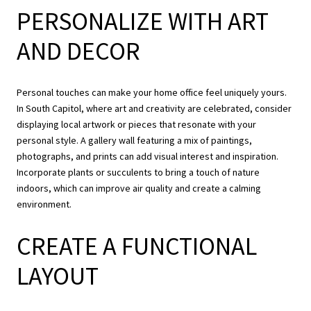
PERSONALIZE WITH ART
AND DECOR
Personal touches can make your home office feel uniquely yours.
In South Capitol, where art and creativity are celebrated, consider
displaying local artwork or pieces that resonate with your
personal style. A gallery wall featuring a mix of paintings,
photographs, and prints can add visual interest and inspiration.
Incorporate plants or succulents to bring a touch of nature
indoors, which can improve air quality and create a calming
environment.
CREATE A FUNCTIONAL
LAYOUT