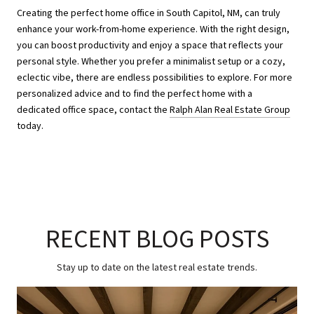
Creating the perfect home office in South Capitol, NM, can truly
enhance your work-from-home experience. With the right design,
you can boost productivity and enjoy a space that reflects your
personal style. Whether you prefer a minimalist setup or a cozy,
eclectic vibe, there are endless possibilities to explore. For more
personalized advice and to find the perfect home with a
dedicated office space, contact the
Ralph Alan Real Estate Group
today.
RECENT BLOG POSTS
Stay up to date on the latest real estate trends.