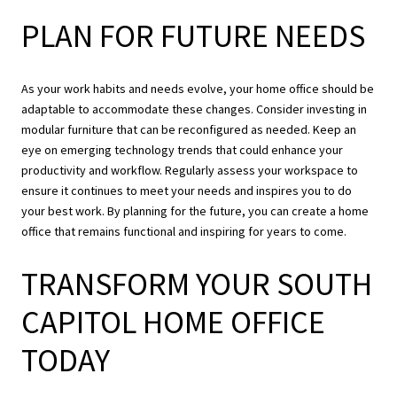
PLAN FOR FUTURE NEEDS
As your work habits and needs evolve, your home office should be
adaptable to accommodate these changes. Consider investing in
modular furniture that can be reconfigured as needed. Keep an
eye on emerging technology trends that could enhance your
productivity and workflow. Regularly assess your workspace to
ensure it continues to meet your needs and inspires you to do
your best work. By planning for the future, you can create a home
office that remains functional and inspiring for years to come.
TRANSFORM YOUR SOUTH
CAPITOL HOME OFFICE
TODAY