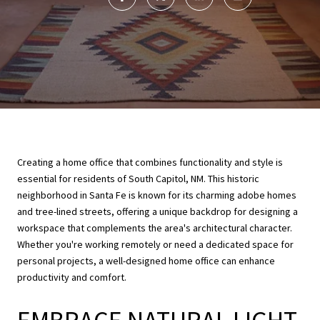
Creating a home office that combines functionality and style is
essential for residents of South Capitol, NM. This historic
neighborhood in Santa Fe is known for its charming adobe homes
and tree-lined streets, offering a unique backdrop for designing a
workspace that complements the area's architectural character.
Whether you're working remotely or need a dedicated space for
personal projects, a well-designed home office can enhance
productivity and comfort.