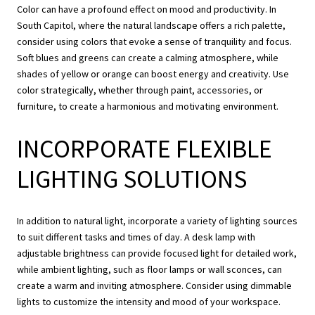
Color can have a profound effect on mood and productivity. In
South Capitol, where the natural landscape offers a rich palette,
consider using colors that evoke a sense of tranquility and focus.
Soft blues and greens can create a calming atmosphere, while
shades of yellow or orange can boost energy and creativity. Use
color strategically, whether through paint, accessories, or
furniture, to create a harmonious and motivating environment.
INCORPORATE FLEXIBLE
LIGHTING SOLUTIONS
In addition to natural light, incorporate a variety of lighting sources
to suit different tasks and times of day. A desk lamp with
adjustable brightness can provide focused light for detailed work,
while ambient lighting, such as floor lamps or wall sconces, can
create a warm and inviting atmosphere. Consider using dimmable
lights to customize the intensity and mood of your workspace.