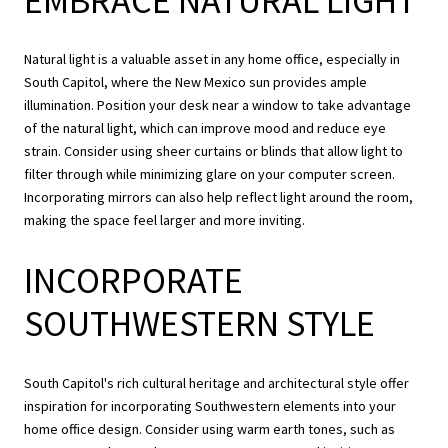
EMBRACE NATURAL LIGHT
Natural light is a valuable asset in any home office, especially in
South Capitol, where the New Mexico sun provides ample
illumination. Position your desk near a window to take advantage
of the natural light, which can improve mood and reduce eye
strain. Consider using sheer curtains or blinds that allow light to
filter through while minimizing glare on your computer screen.
Incorporating mirrors can also help reflect light around the room,
making the space feel larger and more inviting.
INCORPORATE
SOUTHWESTERN STYLE
South Capitol's rich cultural heritage and architectural style offer
inspiration for incorporating Southwestern elements into your
home office design. Consider using warm earth tones, such as