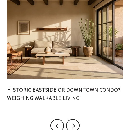
HISTORIC EASTSIDE OR DOWNTOWN CONDO?
WEIGHING WALKABLE LIVING