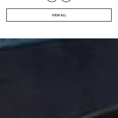
VIEW ALL