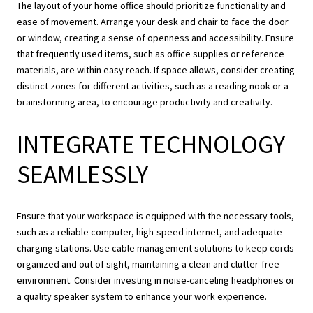
The layout of your home office should prioritize functionality and
ease of movement. Arrange your desk and chair to face the door
or window, creating a sense of openness and accessibility. Ensure
that frequently used items, such as office supplies or reference
materials, are within easy reach. If space allows, consider creating
distinct zones for different activities, such as a reading nook or a
brainstorming area, to encourage productivity and creativity.
INTEGRATE TECHNOLOGY
SEAMLESSLY
Ensure that your workspace is equipped with the necessary tools,
such as a reliable computer, high-speed internet, and adequate
charging stations. Use cable management solutions to keep cords
organized and out of sight, maintaining a clean and clutter-free
environment. Consider investing in noise-canceling headphones or
a quality speaker system to enhance your work experience.