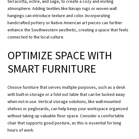
terracotta, ochre, and sage, to create a cozy and inviting
atmosphere. Adding textiles like Navajo rugs or woven wall
hangings can introduce texture and color. Incorporating
handcrafted pottery or Native American art pieces can further
enhance the Southwestern aesthetic, creating a space that feels
connected to the local culture.
OPTIMIZE SPACE WITH
SMART FURNITURE
Choose furniture that serves multiple purposes, such as a desk
with built-in storage or a fold-out table that can be tucked away
when not in use. Vertical storage solutions, like wall-mounted
shelves or pegboards, can help keep your workspace organized
without taking up valuable floor space. Consider a comfortable
chair that supports good posture, as this is essential for long
hours of work.