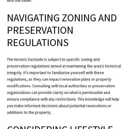
with the seller.
NAVIGATING ZONING AND
PRESERVATION
REGULATIONS
The Historic Eastside is subject to specific zoning and
preservation regulations aimed at maintaining the area's historical
integrity. It's important to familiarize yourself with these
regulations, as they can impact renovation plans or property
modifications. Consulting with local authorities or preservation
organizations can provide clarity on what is permissible and
ensure compliance with any restrictions. This knowledge will help
you make informed decisions about potential renovations or
additions to the property.