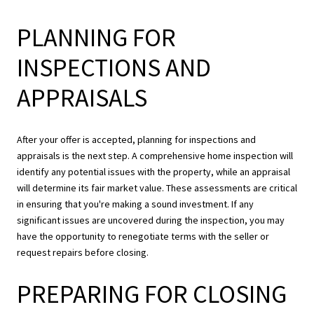
PLANNING FOR
INSPECTIONS AND
APPRAISALS
After your offer is accepted, planning for inspections and
appraisals is the next step. A comprehensive home inspection will
identify any potential issues with the property, while an appraisal
will determine its fair market value. These assessments are critical
in ensuring that you're making a sound investment. If any
significant issues are uncovered during the inspection, you may
have the opportunity to renegotiate terms with the seller or
request repairs before closing.
PREPARING FOR CLOSING