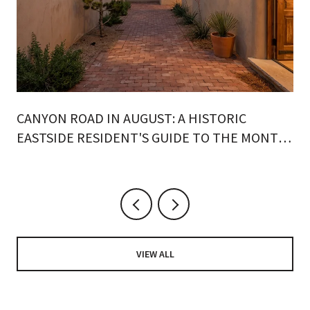
CANYON ROAD IN AUGUST: A HISTORIC
EASTSIDE RESIDENT'S GUIDE TO THE MONTH
ON FOOT
VIEW ALL