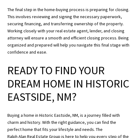
The final step in the home-buying process is preparing for closing.
This involves reviewing and signing the necessary paperwork,
securing financing, and transferring ownership of the property.
Working closely with your real estate agent, lender, and closing
attorney will ensure a smooth and efficient closing process. Being
organized and prepared will help you navigate this final stage with
confidence and ease.
READY TO FIND YOUR
DREAM HOME IN HISTORIC
EASTSIDE, NM?
Buying a home in Historic Eastside, NM, is a journey filled with
charm and history. With the right guidance, you can find the
perfect home that fits your lifestyle and needs. The
Ralph Alan Real Estate Group
is here to help you every step of the