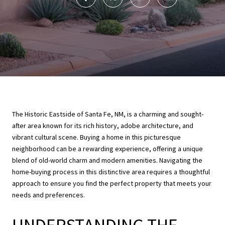
The Historic Eastside of Santa Fe, NM, is a charming and sought-
after area known for its rich history, adobe architecture, and
vibrant cultural scene. Buying a home in this picturesque
neighborhood can be a rewarding experience, offering a unique
blend of old-world charm and modern amenities. Navigating the
home-buying process in this distinctive area requires a thoughtful
approach to ensure you find the perfect property that meets your
needs and preferences.