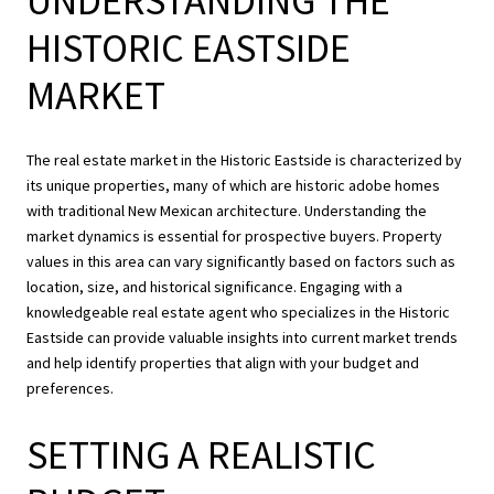
UNDERSTANDING THE
HISTORIC EASTSIDE
MARKET
The real estate market in the Historic Eastside is characterized by
its unique properties, many of which are historic adobe homes
with traditional New Mexican architecture. Understanding the
market dynamics is essential for prospective buyers. Property
values in this area can vary significantly based on factors such as
location, size, and historical significance. Engaging with a
knowledgeable real estate agent who specializes in the Historic
Eastside can provide valuable insights into current market trends
and help identify properties that align with your budget and
preferences.
SETTING A REALISTIC