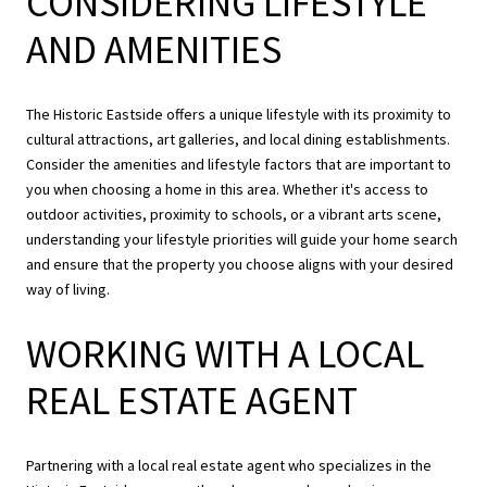
CONSIDERING LIFESTYLE
AND AMENITIES
The Historic Eastside offers a unique lifestyle with its proximity to
cultural attractions, art galleries, and local dining establishments.
Consider the amenities and lifestyle factors that are important to
you when choosing a home in this area. Whether it's access to
outdoor activities, proximity to schools, or a vibrant arts scene,
understanding your lifestyle priorities will guide your home search
and ensure that the property you choose aligns with your desired
way of living.
WORKING WITH A LOCAL
REAL ESTATE AGENT
Partnering with a local real estate agent who specializes in the