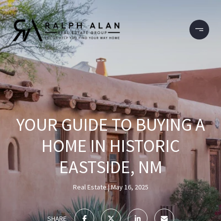
YOUR GUIDE TO BUYING A
HOME IN HISTORIC
EASTSIDE, NM
Real Estate
May 16, 2025
SHARE