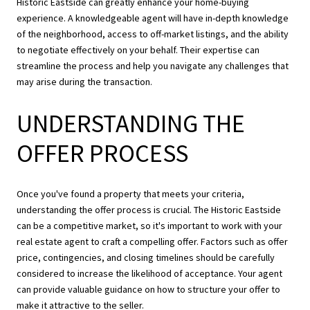
Historic Eastside can greatly enhance your home-buying
experience. A knowledgeable agent will have in-depth knowledge
of the neighborhood, access to off-market listings, and the ability
to negotiate effectively on your behalf. Their expertise can
streamline the process and help you navigate any challenges that
may arise during the transaction.
UNDERSTANDING THE
OFFER PROCESS
Once you've found a property that meets your criteria,
understanding the offer process is crucial. The Historic Eastside
can be a competitive market, so it's important to work with your
real estate agent to craft a compelling offer. Factors such as offer
price, contingencies, and closing timelines should be carefully
considered to increase the likelihood of acceptance. Your agent
can provide valuable guidance on how to structure your offer to
make it attractive to the seller.