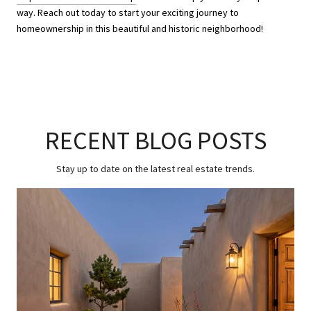
way. Reach out today to start your exciting journey to
homeownership in this beautiful and historic neighborhood!
RECENT BLOG POSTS
Stay up to date on the latest real estate trends.