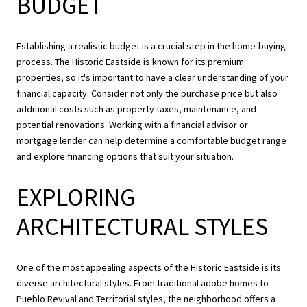
BUDGET
Establishing a realistic budget is a crucial step in the home-buying
process. The Historic Eastside is known for its premium
properties, so it's important to have a clear understanding of your
financial capacity. Consider not only the purchase price but also
additional costs such as property taxes, maintenance, and
potential renovations. Working with a financial advisor or
mortgage lender can help determine a comfortable budget range
and explore financing options that suit your situation.
EXPLORING
ARCHITECTURAL STYLES
One of the most appealing aspects of the Historic Eastside is its
diverse architectural styles. From traditional adobe homes to
Pueblo Revival and Territorial styles, the neighborhood offers a