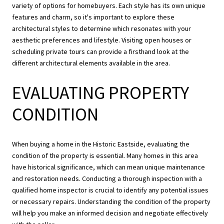
variety of options for homebuyers. Each style has its own unique
features and charm, so it's important to explore these
architectural styles to determine which resonates with your
aesthetic preferences and lifestyle. Visiting open houses or
scheduling private tours can provide a firsthand look at the
different architectural elements available in the area.
EVALUATING PROPERTY
CONDITION
When buying a home in the Historic Eastside, evaluating the
condition of the property is essential. Many homes in this area
have historical significance, which can mean unique maintenance
and restoration needs. Conducting a thorough inspection with a
qualified home inspector is crucial to identify any potential issues
or necessary repairs. Understanding the condition of the property
will help you make an informed decision and negotiate effectively