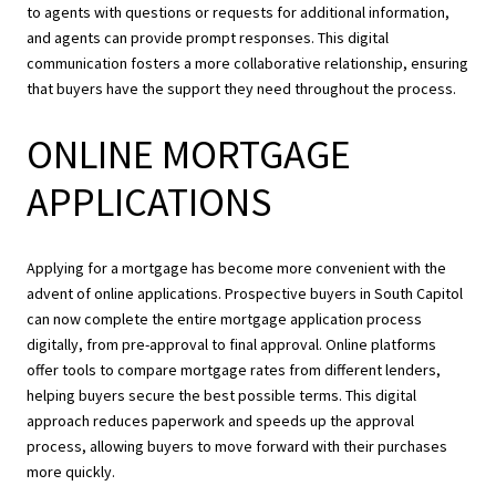
to agents with questions or requests for additional information,
and agents can provide prompt responses. This digital
communication fosters a more collaborative relationship, ensuring
that buyers have the support they need throughout the process.
ONLINE MORTGAGE
APPLICATIONS
Applying for a mortgage has become more convenient with the
advent of online applications. Prospective buyers in South Capitol
can now complete the entire mortgage application process
digitally, from pre-approval to final approval. Online platforms
offer tools to compare mortgage rates from different lenders,
helping buyers secure the best possible terms. This digital
approach reduces paperwork and speeds up the approval
process, allowing buyers to move forward with their purchases
more quickly.