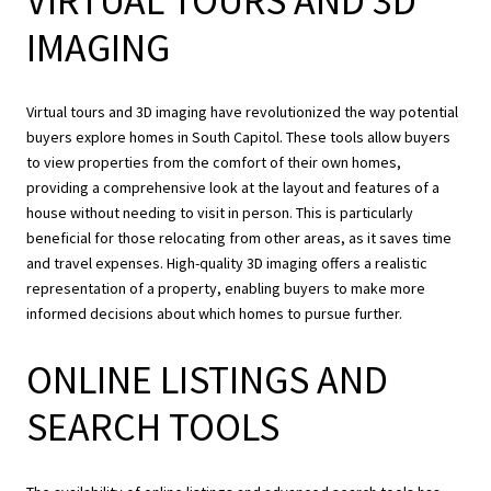
VIRTUAL TOURS AND 3D
IMAGING
Virtual tours and 3D imaging have revolutionized the way potential
buyers explore homes in South Capitol. These tools allow buyers
to view properties from the comfort of their own homes,
providing a comprehensive look at the layout and features of a
house without needing to visit in person. This is particularly
beneficial for those relocating from other areas, as it saves time
and travel expenses. High-quality 3D imaging offers a realistic
representation of a property, enabling buyers to make more
informed decisions about which homes to pursue further.
ONLINE LISTINGS AND
SEARCH TOOLS