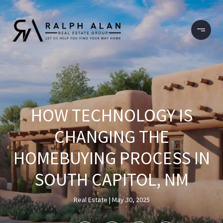
HOW TECHNOLOGY IS
CHANGING THE
HOMEBUYING PROCESS IN
SOUTH CAPITOL, NM
Real Estate
May 30, 2025