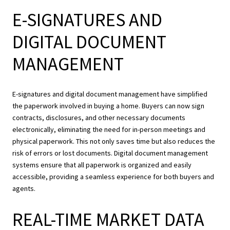
E-SIGNATURES AND
DIGITAL DOCUMENT
MANAGEMENT
E-signatures and digital document management have simplified
the paperwork involved in buying a home. Buyers can now sign
contracts, disclosures, and other necessary documents
electronically, eliminating the need for in-person meetings and
physical paperwork. This not only saves time but also reduces the
risk of errors or lost documents. Digital document management
systems ensure that all paperwork is organized and easily
accessible, providing a seamless experience for both buyers and
agents.
REAL-TIME MARKET DATA