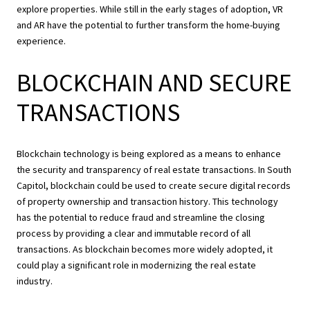
explore properties. While still in the early stages of adoption, VR
and AR have the potential to further transform the home-buying
experience.
BLOCKCHAIN AND SECURE
TRANSACTIONS
Blockchain technology is being explored as a means to enhance
the security and transparency of real estate transactions. In South
Capitol, blockchain could be used to create secure digital records
of property ownership and transaction history. This technology
has the potential to reduce fraud and streamline the closing
process by providing a clear and immutable record of all
transactions. As blockchain becomes more widely adopted, it
could play a significant role in modernizing the real estate
industry.