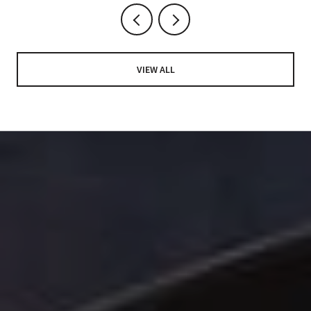
VIEW ALL