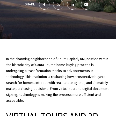
SHARE
In the charming neighborhood of South Capitol, NM, nestled within
the historic city of Santa Fe, the home-buying process is
undergoing a transformation thanks to advancements in
technology. This evolution is reshaping how prospective buyers
search for homes, interact with real estate agents, and ultimately
make purchasing decisions. From virtual tours to digital document
signing, technology is making the process more efficient and
accessible.