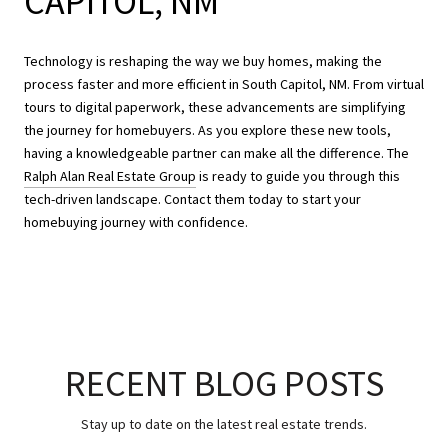
CAPITOL, NM
Technology is reshaping the way we buy homes, making the
process faster and more efficient in South Capitol, NM. From virtual
tours to digital paperwork, these advancements are simplifying
the journey for homebuyers. As you explore these new tools,
having a knowledgeable partner can make all the difference. The
Ralph Alan Real Estate Group
is ready to guide you through this
tech-driven landscape. Contact them today to start your
homebuying journey with confidence.
RECENT BLOG POSTS
Stay up to date on the latest real estate trends.