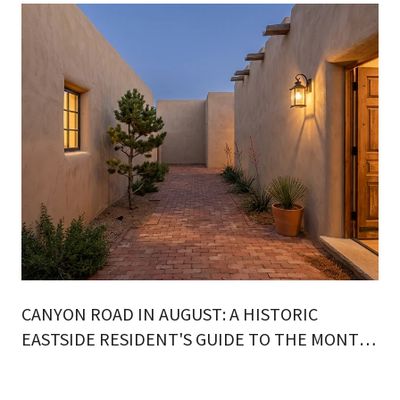
CANYON ROAD IN AUGUST: A HISTORIC
EASTSIDE RESIDENT'S GUIDE TO THE MONTH
ON FOOT