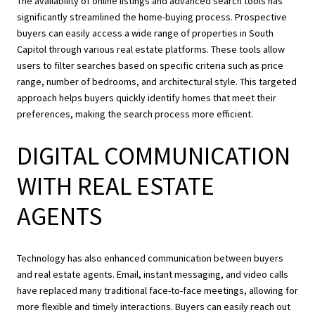
The availability of online listings and advanced search tools has
significantly streamlined the home-buying process. Prospective
buyers can easily access a wide range of properties in South
Capitol through various real estate platforms. These tools allow
users to filter searches based on specific criteria such as price
range, number of bedrooms, and architectural style. This targeted
approach helps buyers quickly identify homes that meet their
preferences, making the search process more efficient.
DIGITAL COMMUNICATION
WITH REAL ESTATE
AGENTS
Technology has also enhanced communication between buyers
and real estate agents. Email, instant messaging, and video calls
have replaced many traditional face-to-face meetings, allowing for
more flexible and timely interactions. Buyers can easily reach out