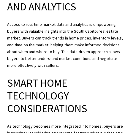
AND ANALYTICS
Access to real-time market data and analytics is empowering
buyers with valuable insights into the South Capitol real estate
market. Buyers can track trends in home prices, inventory levels,
and time on the market, helping them make informed decisions
about when and where to buy. This data-driven approach allows
buyers to better understand market conditions and negotiate
more effectively with sellers.
SMART HOME
TECHNOLOGY
CONSIDERATIONS
As technology becomes more integrated into homes, buyers are
increasingly considering smart home features when purchasing a