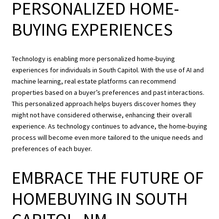
PERSONALIZED HOME-
BUYING EXPERIENCES
Technology is enabling more personalized home-buying
experiences for individuals in South Capitol. With the use of AI and
machine learning, real estate platforms can recommend
properties based on a buyer’s preferences and past interactions.
This personalized approach helps buyers discover homes they
might not have considered otherwise, enhancing their overall
experience. As technology continues to advance, the home-buying
process will become even more tailored to the unique needs and
preferences of each buyer.
EMBRACE THE FUTURE OF
HOMEBUYING IN SOUTH