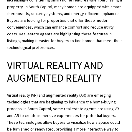
property. In South Capitol, many homes are equipped with smart
thermostats, security systems, and energy-efficient appliances.
Buyers are looking for properties that offer these modern
conveniences, which can enhance comfort and reduce utility
costs. Real estate agents are highlighting these features in
listings, making it easier for buyers to find homes that meet their
technological preferences.
VIRTUAL REALITY AND
AUGMENTED REALITY
Virtual reality (VR) and augmented reality (AR) are emerging
technologies that are beginning to influence the home-buying
process. In South Capitol, some real estate agents are using VR
and AR to create immersive experiences for potential buyers.
These technologies allow buyers to visualize how a space could
be furnished or renovated, providing a more interactive way to