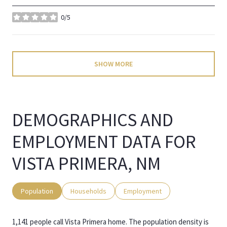
0/5
stars
SHOW MORE
DEMOGRAPHICS AND
EMPLOYMENT DATA FOR
VISTA PRIMERA, NM
Population
Households
Employment
1,141 people call Vista Primera home. The population density is