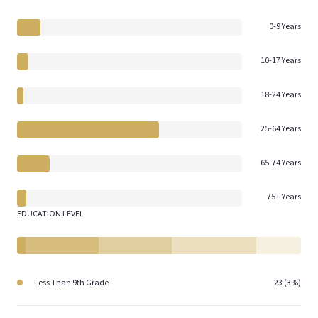
0-9 Years
10-17 Years
18-24 Years
25-64 Years
65-74 Years
75+ Years
EDUCATION LEVEL
Less Than 9th Grade
23 (3%)