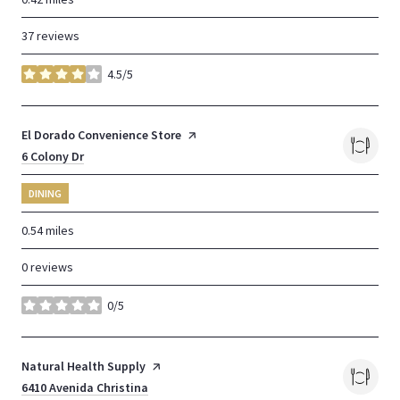
37 reviews
4.5/5
stars
Visit the
El Dorado Convenience Store
page on Yelp
Search
6 Colony Dr
on Google Maps
DINING
0.54
miles
0 reviews
0/5
stars
Visit the
Natural Health Supply
page on Yelp
Search
6410 Avenida Christina
on Google Maps