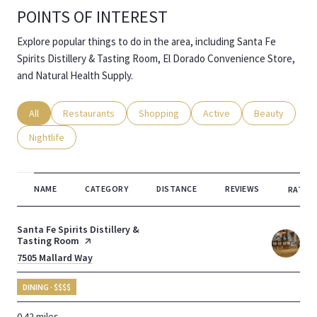
POINTS OF INTEREST
Explore popular things to do in the area, including Santa Fe
Spirits Distillery & Tasting Room, El Dorado Convenience Store,
and Natural Health Supply.
Search businesses related to
All
Search businesses related to
Restaurants
Search businesses related to
Shopping
Search businesses related
Active
Search busines
Beauty
Search businesses related to
Nightlife
NAME
CATEGORY
DISTANCE
REVIEWS
RATING
Visit the
Santa Fe Spirits Distillery &
Tasting Room
page on Yelp
Search
7505 Mallard Way
on Google Maps
DINING · $$$$
0.42
miles