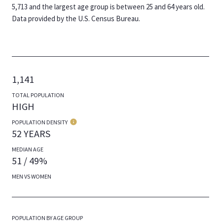
5,713 and the largest age group is
between 25 and 64 years old.
Data provided by the U.S. Census Bureau.
1,141
TOTAL POPULATION
HIGH
POPULATION DENSITY
52 YEARS
MEDIAN AGE
51 / 49%
MEN VS WOMEN
POPULATION BY AGE GROUP