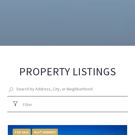
PROPERTY LISTINGS
Filter
FOR SALE
MLS® 202602537