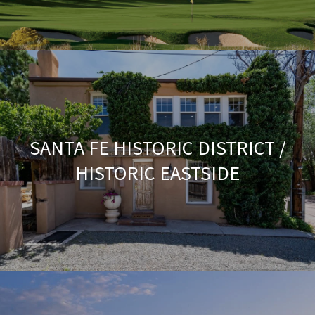
SANTA FE HISTORIC DISTRICT /
HISTORIC EASTSIDE