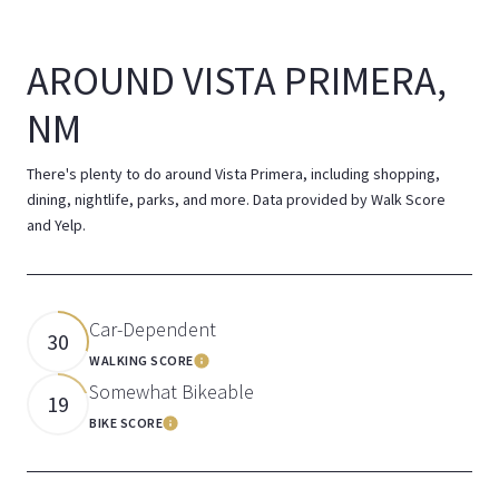
AROUND VISTA PRIMERA,
NM
There's plenty to do around Vista Primera, including shopping,
dining, nightlife, parks, and more. Data provided by Walk Score
and Yelp.
Car-Dependent
30
WALKING SCORE
Learn More
Somewhat Bikeable
19
BIKE SCORE
Learn More