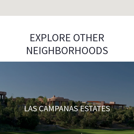
EXPLORE OTHER
NEIGHBORHOODS
LAS CAMPANAS ESTATES