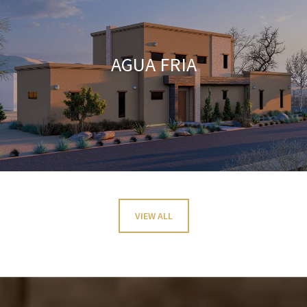
AGUA FRIA
VIEW ALL