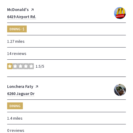
Visit the
McDonald's
page on Yelp
Search
6419 Airport Rd.
on Google Maps
DINING · $
1.27
miles
14 reviews
1.5/5
stars
Visit the
Lonchera Faty
page on Yelp
Search
6260 Jaguar Dr
on Google Maps
DINING
1.4
miles
0 reviews