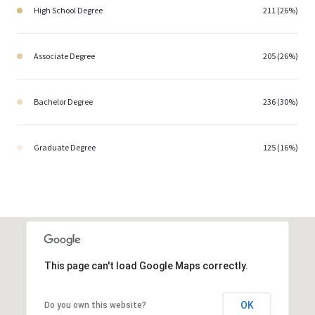
High School Degree
211 (26%)
Associate Degree
205 (26%)
Bachelor Degree
236 (30%)
Graduate Degree
125 (16%)
This page can't load Google Maps correctly.
OK
Do you own this website?