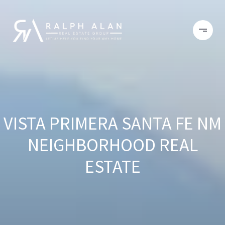
VISTA PRIMERA SANTA FE NM
NEIGHBORHOOD REAL
ESTATE