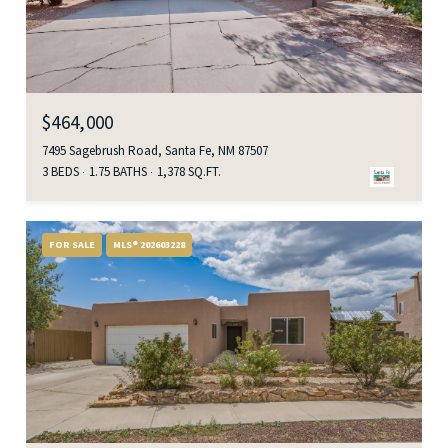
$464,000
7495 Sagebrush Road, Santa Fe, NM 87507
3 BEDS
1.75 BATHS
1,378 SQ.FT.
FOR SALE
MLS® 202603228