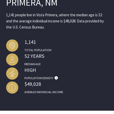
PRIMERA, NM
1,141 people live in Vista Primera, where the median age is 52
and the average individual income is $49,028. Data provided by
the U.S. Census Bureau.
1,141
TOTAL POPULATION
52 YEARS
MEDIAN AGE
HIGH
POPULATION DENSITY
$49,028
AVERAGE INDIVIDUAL INCOME