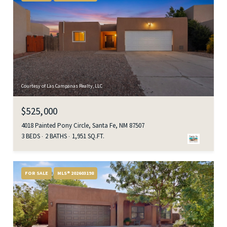
Courtesy of Las Campanas Realty, LLC
$525,000
4018 Painted Pony Circle, Santa Fe, NM 87507
3 BEDS
2 BATHS
1,951 SQ.FT.
FOR SALE
MLS® 202603198