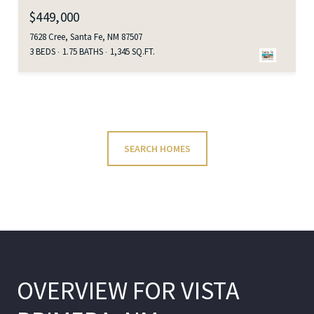
$449,000
7628 Cree, Santa Fe, NM 87507
3 BEDS
1.75 BATHS
1,345 SQ.FT.
SEARCH HOMES
OVERVIEW FOR VISTA