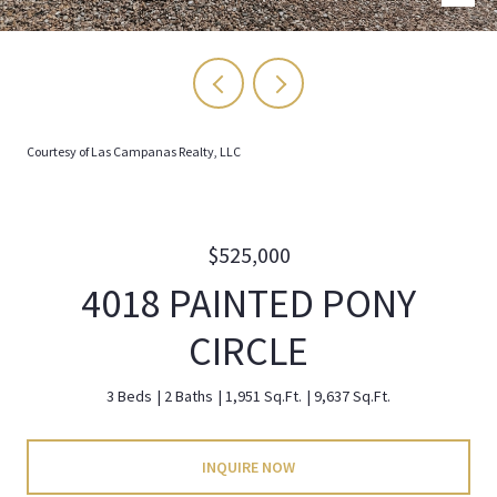
Courtesy of Las Campanas Realty, LLC
$525,000
4018 PAINTED PONY
CIRCLE
3 Beds
2 Baths
1,951 Sq.Ft.
9,637 Sq.Ft.
INQUIRE NOW