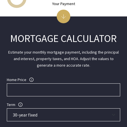
Your Payment
MORTGAGE CALCULATOR
Estimate your monthly mortgage payment, including the principal
and interest, property taxes, and HOA. Adjust the values to
generate a more accurate rate.
Home Price
Term