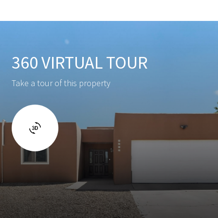
360 VIRTUAL TOUR
Take a tour of this property