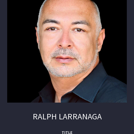
RALPH LARRANAGA
TITLE