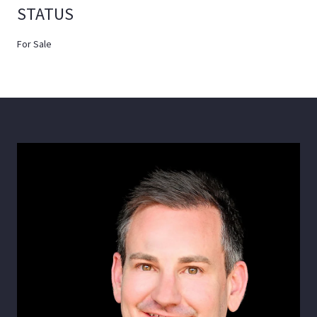
STATUS
For Sale