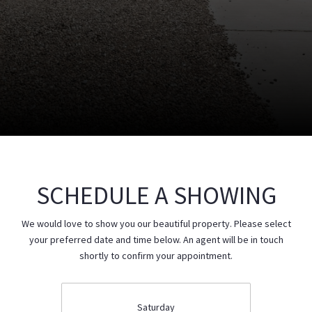
SCHEDULE A SHOWING
We would love to show you our beautiful property. Please select
your preferred date and time below. An agent will be in touch
shortly to confirm your appointment.
Saturday