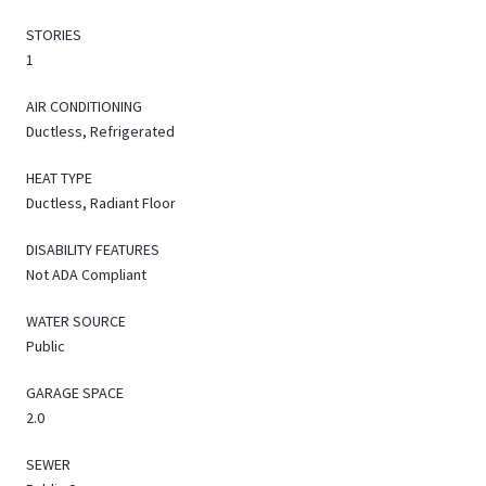
STORIES
1
AIR CONDITIONING
Ductless, Refrigerated
HEAT TYPE
Ductless, Radiant Floor
DISABILITY FEATURES
Not ADA Compliant
WATER SOURCE
Public
GARAGE SPACE
2.0
SEWER