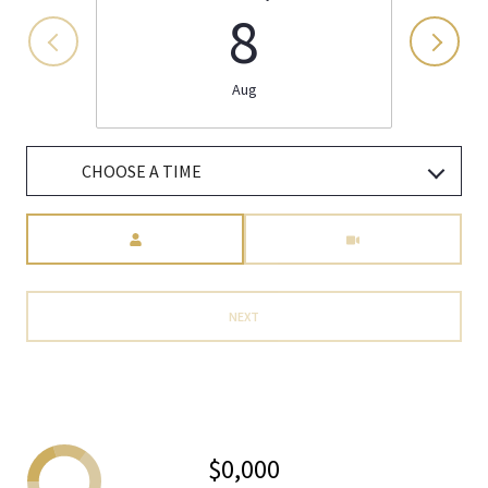
8
Aug
CHOOSE A TIME
Meeting Type
NEXT
$0,000