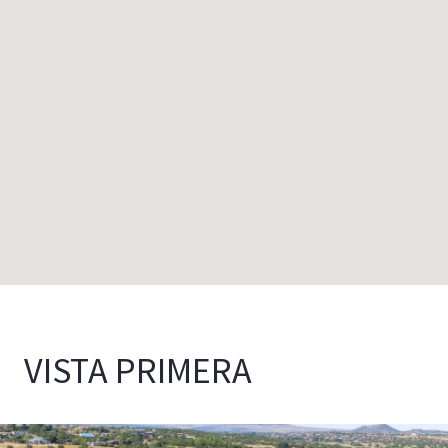
VISTA PRIMERA