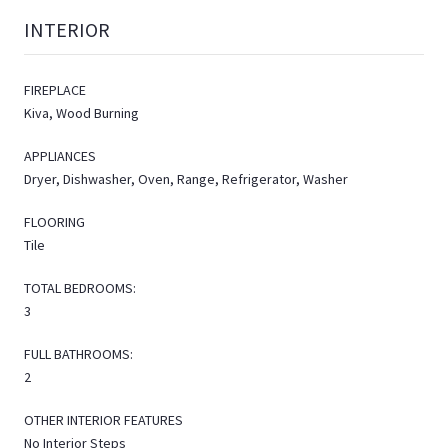
INTERIOR
FIREPLACE
Kiva, Wood Burning
APPLIANCES
Dryer, Dishwasher, Oven, Range, Refrigerator, Washer
FLOORING
Tile
TOTAL BEDROOMS:
3
FULL BATHROOMS:
2
OTHER INTERIOR FEATURES
No Interior Steps