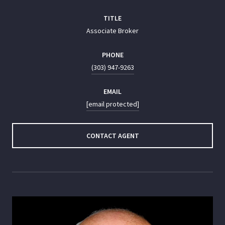
TITLE
Associate Broker
PHONE
(303) 947-9263
EMAIL
[email protected]
CONTACT AGENT