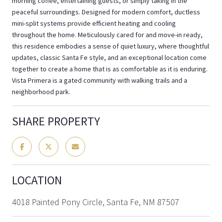
morning coffee, entertaining guests, or simply taking in the
peaceful surroundings. Designed for modern comfort, ductless
mini-split systems provide efficient heating and cooling
throughout the home. Meticulously cared for and move-in ready,
this residence embodies a sense of quiet luxury, where thoughtful
updates, classic Santa Fe style, and an exceptional location come
together to create a home that is as comfortable as it is enduring.
Vista Primera is a gated community with walking trails and a
neighborhood park.
SHARE PROPERTY
LOCATION
4018 Painted Pony Circle, Santa Fe, NM 87507