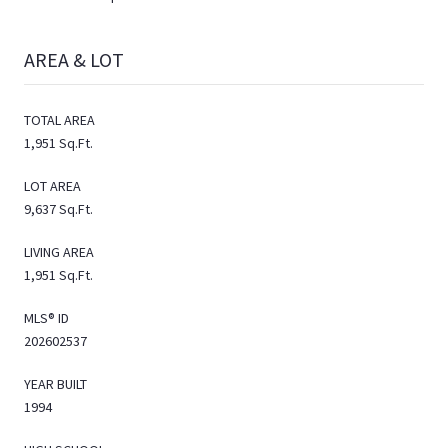
AREA & LOT
TOTAL AREA
1,951 Sq.Ft.
LOT AREA
9,637 Sq.Ft.
LIVING AREA
1,951 Sq.Ft.
MLS® ID
202602537
YEAR BUILT
1994