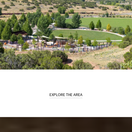
EXPLORE THE AREA