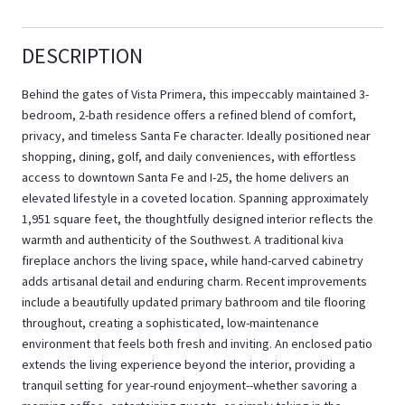
DESCRIPTION
Behind the gates of Vista Primera, this impeccably maintained 3-
bedroom, 2-bath residence offers a refined blend of comfort,
privacy, and timeless Santa Fe character. Ideally positioned near
shopping, dining, golf, and daily conveniences, with effortless
access to downtown Santa Fe and I-25, the home delivers an
elevated lifestyle in a coveted location. Spanning approximately
1,951 square feet, the thoughtfully designed interior reflects the
warmth and authenticity of the Southwest. A traditional kiva
fireplace anchors the living space, while hand-carved cabinetry
adds artisanal detail and enduring charm. Recent improvements
include a beautifully updated primary bathroom and tile flooring
throughout, creating a sophisticated, low-maintenance
environment that feels both fresh and inviting. An enclosed patio
extends the living experience beyond the interior, providing a
tranquil setting for year-round enjoyment--whether savoring a