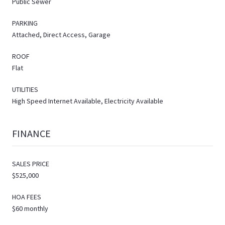
Public Sewer
PARKING
Attached, Direct Access, Garage
ROOF
Flat
UTILITIES
High Speed Internet Available, Electricity Available
FINANCE
SALES PRICE
$525,000
HOA FEES
$60 monthly