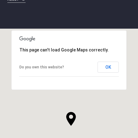
This page can't load Google Maps correctly.
OK
Do you own this website?