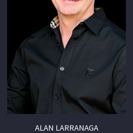
ALAN LARRANAGA