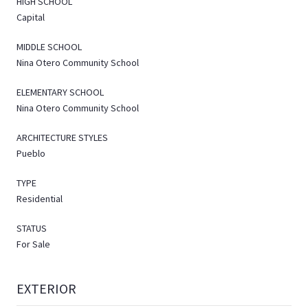
HIGH SCHOOL
Capital
MIDDLE SCHOOL
Nina Otero Community School
ELEMENTARY SCHOOL
Nina Otero Community School
ARCHITECTURE STYLES
Pueblo
TYPE
Residential
STATUS
For Sale
EXTERIOR