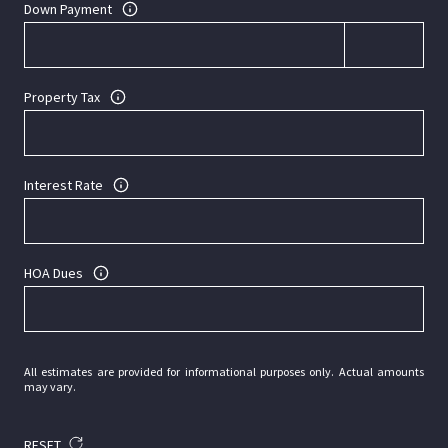
Down Payment
Property Tax
Interest Rate
HOA Dues
All estimates are provided for informational purposes only. Actual amounts
may vary.
RESET