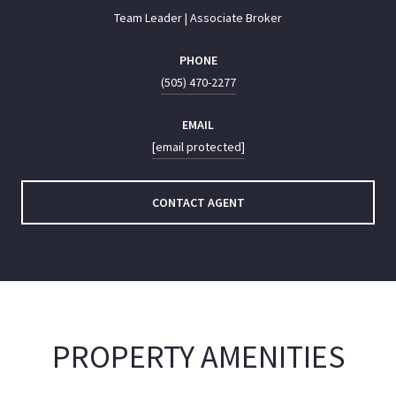
Team Leader | Associate Broker
PHONE
(505) 470-2277
EMAIL
[email protected]
CONTACT AGENT
PROPERTY AMENITIES