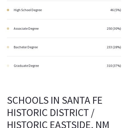
High School Degree
46 (5%)
Associate Degree
250 (30%)
Bachelor Degree
233 (28%)
Graduate Degree
310 (37%)
SCHOOLS IN SANTA FE
HISTORIC DISTRICT /
HISTORIC EASTSIDE, NM