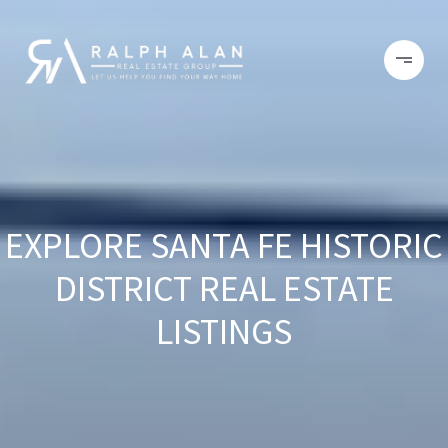
EXPLORE SANTA FE HISTORIC
DISTRICT REAL ESTATE
LISTINGS