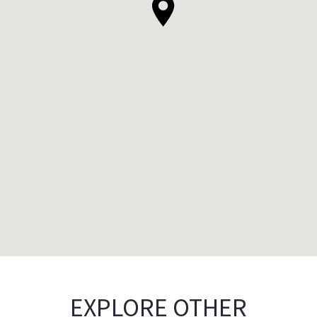
EXPLORE OTHER