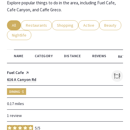
Explore popular things to do in the area, including Fuel Cafe,
Cafe Canyon, and Caffe Greco.
Search businesses related to
All
Search businesses related to
Restaurants
Search businesses related to
Shopping
Search businesses related
Active
Search busines
Beauty
Search businesses related to
Nightlife
NAME
CATEGORY
DISTANCE
REVIEWS
RATING
Visit the
Fuel Cafe
page on Yelp
Search
616 A Canyon Rd
on Google Maps
DINING · $
0.17
miles
1 review
5/5