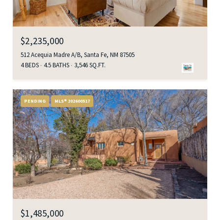
$2,235,000
512 Acequia Madre A/B, Santa Fe, NM 87505
4 BEDS
4.5 BATHS
3,546 SQ.FT.
PENDING
MLS® 202600517
$1,485,000