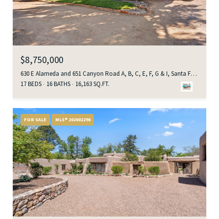
$8,750,000
630 E Alameda and 651 Canyon Road A, B, C, E, F, G & I, Santa Fe, NM 87501
17 BEDS
16 BATHS
16,163 SQ.FT.
FOR SALE
MLS® 202602296