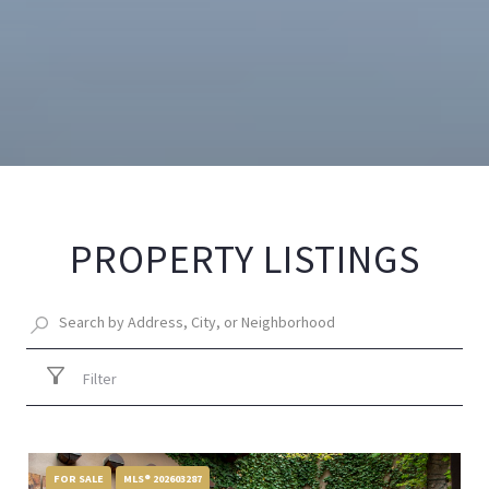
PROPERTY LISTINGS
Filter
FOR SALE
MLS® 202603287