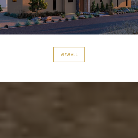
VIEW ALL