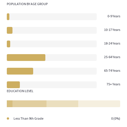
POPULATION BY AGE GROUP
0-9 Years
10-17 Years
18-24 Years
25-64 Years
65-74 Years
75+ Years
EDUCATION LEVEL
Less Than 9th Grade
0 (0%)