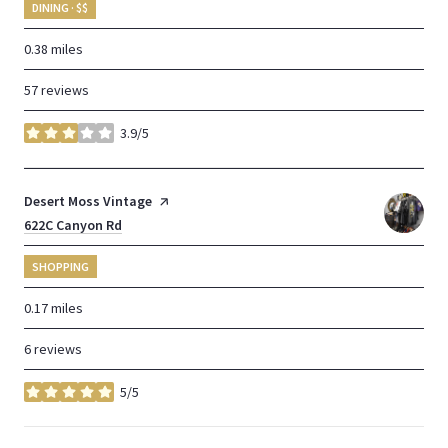
DINING · $$
0.38
miles
57 reviews
3.9/5
stars
Visit the
Desert Moss Vintage
page on Yelp
Search
622C Canyon Rd
on Google Maps
SHOPPING
0.17
miles
6 reviews
5/5
stars