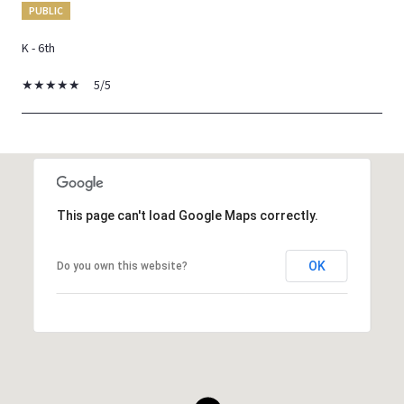
PUBLIC
K - 6th
5/5
SHOW MORE
This page can't load Google Maps correctly.
OK
Do you own this website?