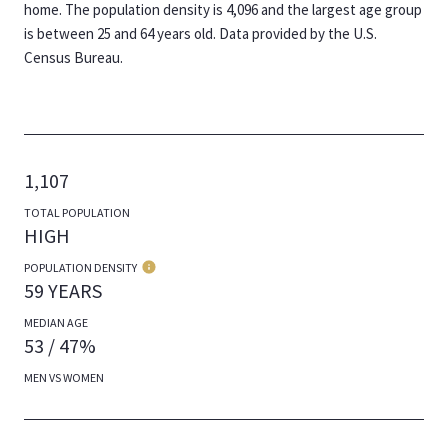
home. The population density is 4,096 and the largest age group
is
between 25 and 64 years old.
Data provided by the U.S.
Census Bureau.
1,107
TOTAL POPULATION
HIGH
POPULATION DENSITY
59 YEARS
MEDIAN AGE
53 / 47%
MEN VS WOMEN