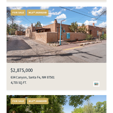
FOR SALE
MLS® 202501383
$2,875,000
634 Canyon, Santa Fe, NM 87501
4,755 SQ.FT.
FOR SALE
MLS® 202602095