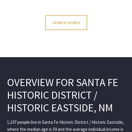
SEARCH HOMES
OVERVIEW FOR SANTA FE
HISTORIC DISTRICT /
HISTORIC EASTSIDE, NM
1,107 people live in Santa Fe Historic District / Historic Eastside,
where the median age is 59 and the average individual income is