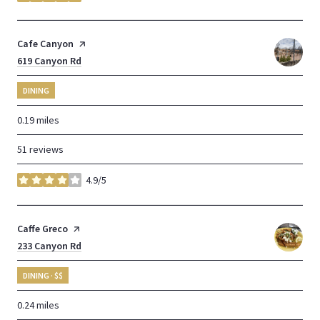
stars
Visit the
Cafe Canyon
page on Yelp
Search
619 Canyon Rd
on Google Maps
DINING
0.19
miles
51 reviews
4.9/5
stars
Visit the
Caffe Greco
page on Yelp
Search
233 Canyon Rd
on Google Maps
DINING · $$
0.24
miles