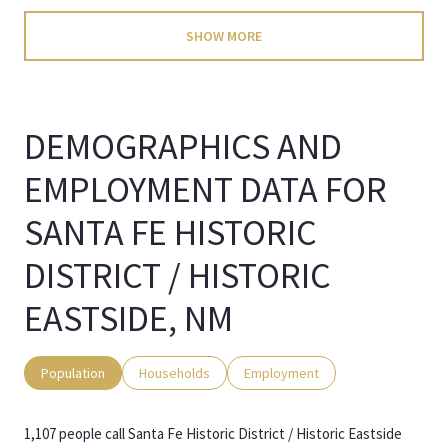
SHOW MORE
DEMOGRAPHICS AND
EMPLOYMENT DATA FOR
SANTA FE HISTORIC
DISTRICT / HISTORIC
EASTSIDE, NM
Population
Households
Employment
1,107 people call Santa Fe Historic District / Historic Eastside