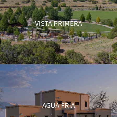
VISTA PRIMERA
AGUA FRIA