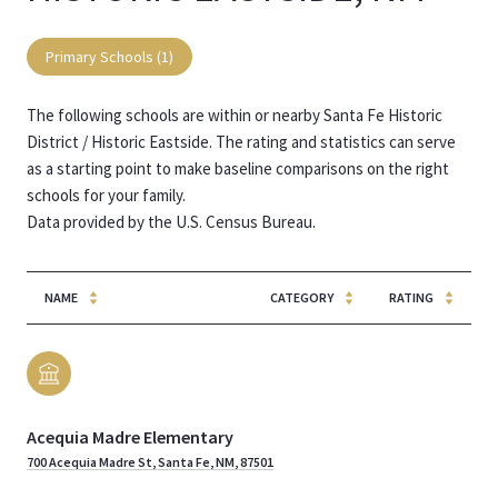
Primary Schools (
1
)
The following schools are within or nearby Santa Fe Historic
District / Historic Eastside. The rating and statistics can serve
as a starting point to make baseline comparisons on the right
schools for your family.
NAME
CATEGORY
RATING
Acequia Madre Elementary
700 Acequia Madre St, Santa Fe, NM, 87501