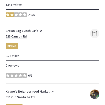
134 reviews
2.9/5
stars
Visit the
Brown Bag Lunch Cafe
page on Yelp
Search
223 Canyon Rd
on Google Maps
DINING
0.25
miles
0 reviews
0/5
stars
Visit the
Kaune's Neighborhood Market
page on Yelp
Search
511 Old Santa Fe Trl
on Google Maps