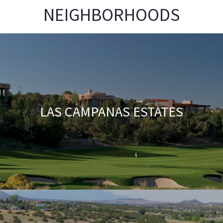
NEIGHBORHOODS
LAS CAMPANAS ESTATES