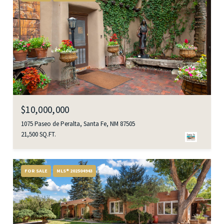
$10,000,000
1075 Paseo de Peralta, Santa Fe, NM 87505
21,500 SQ.FT.
FOR SALE
MLS® 202504943