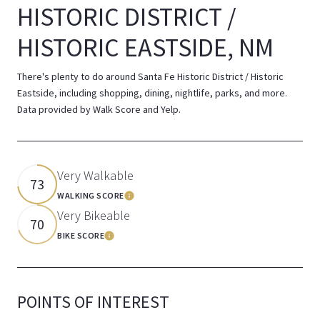
HISTORIC DISTRICT /
HISTORIC EASTSIDE, NM
There's plenty to do around Santa Fe Historic District / Historic
Eastside, including shopping, dining, nightlife, parks, and more.
Data provided by Walk Score and Yelp.
Very Walkable
73
WALKING SCORE
Learn More
Very Bikeable
70
BIKE SCORE
Learn More
POINTS OF INTEREST