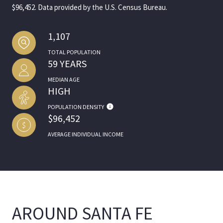
$96,452. Data provided by the U.S. Census Bureau.
1,107
TOTAL POPULATION
59 YEARS
MEDIAN AGE
HIGH
POPULATION DENSITY
$96,452
AVERAGE INDIVIDUAL INCOME
AROUND SANTA FE