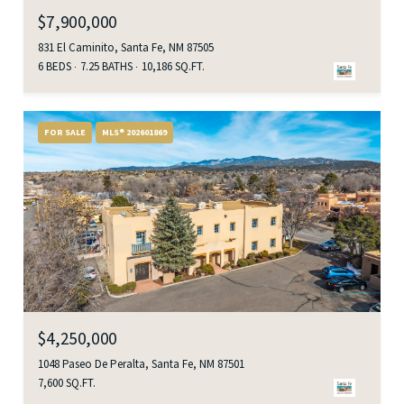
$7,900,000
831 El Caminito, Santa Fe, NM 87505
6 BEDS
7.25 BATHS
10,186 SQ.FT.
FOR SALE
MLS® 202601869
$4,250,000
1048 Paseo De Peralta, Santa Fe, NM 87501
7,600 SQ.FT.