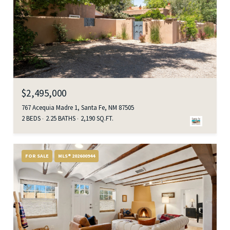
$2,495,000
767 Acequia Madre 1, Santa Fe, NM 87505
2 BEDS
2.25 BATHS
2,190 SQ.FT.
FOR SALE
MLS® 202600944