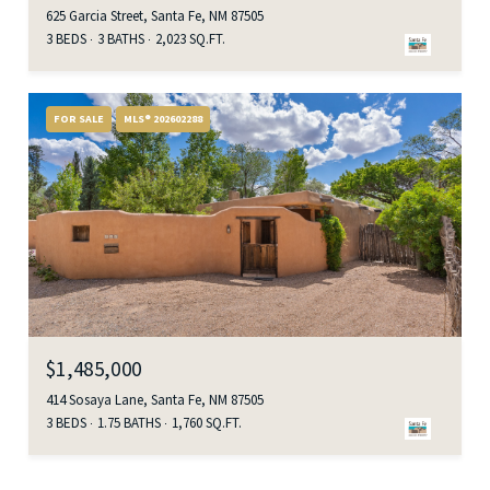
625 Garcia Street, Santa Fe, NM 87505
3 BEDS
3 BATHS
2,023 SQ.FT.
FOR SALE
MLS® 202602288
$1,485,000
414 Sosaya Lane, Santa Fe, NM 87505
3 BEDS
1.75 BATHS
1,760 SQ.FT.