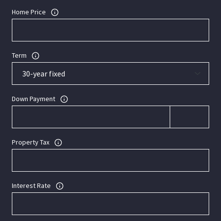
Home Price
Term
Down Payment
Property Tax
Interest Rate