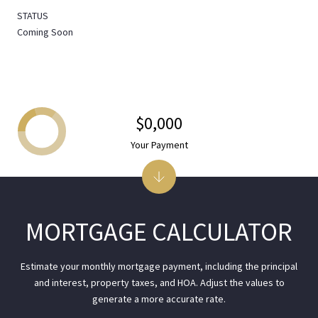
STATUS
Coming Soon
$0,000
Your Payment
MORTGAGE CALCULATOR
Estimate your monthly mortgage payment, including the principal
and interest, property taxes, and HOA. Adjust the values to
generate a more accurate rate.