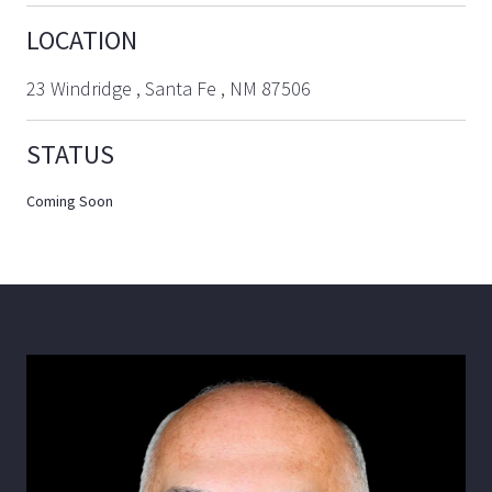
LOCATION
23 Windridge , Santa Fe , NM 87506
STATUS
Coming Soon