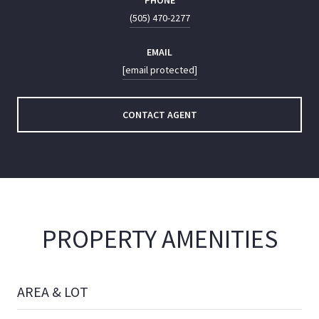
PHONE
(505) 470-2277
EMAIL
[email protected]
CONTACT AGENT
PROPERTY AMENITIES
AREA & LOT