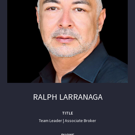
RALPH LARRANAGA
TITLE
Team Leader | Associate Broker