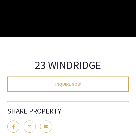
23 WINDRIDGE
INQUIRE NOW
SHARE PROPERTY