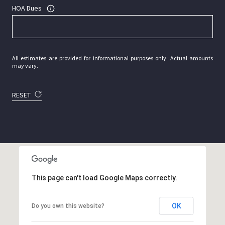
HOA Dues
All estimates are provided for informational purposes only. Actual amounts
may vary.
RESET
This page can't load Google Maps correctly.
OK
Do you own this website?