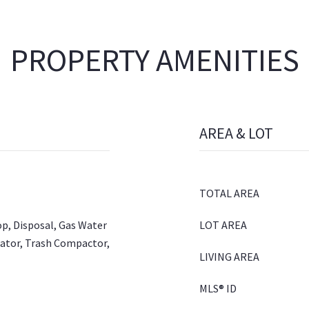
PROPERTY AMENITIES
AREA & LOT
TOTAL AREA
op, Disposal, Gas Water
LOT AREA
rator, Trash Compactor,
LIVING AREA
MLS® ID