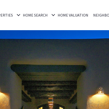
ERTIES
HOME SEARCH
HOME VALUATION
NEIGHB