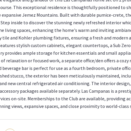
Course. This exceptional residence is thoughtfully positioned to 
e expansive Jemez Mountains. Built with durable pumice-crete, th
Step inside to discover the stunning newly refreshed interior whi
he living spaces, enhancing the home's warm and inviting ambia
tile and Kohler plumbing fixtures, ensuring a fresh and modern a
features stylish custom cabinets, elegant countertops, a Sub Zero 
ry provides ample storage for kitchen essentials and small applia
f relaxation or focused work, a separate office/den offers a cozy r
beverage bar is perfect for use as a fourth bedroom, private offic
eshed stucco, the exterior has been meticulously maintained, inclu
and new central refrigerated air conditioning. The interior design
 accessory packages available separately. Las Campanas is a presti
vices on-site. Memberships to the Club are available, providing acc
nning views, expansive spaces, and close proximity to world-class s