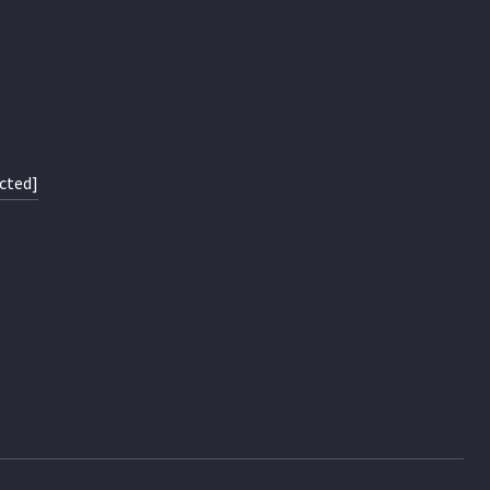
cted]