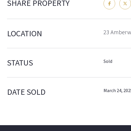
SHARE PROPERTY
LOCATION
23 Amberwo
STATUS
Sold
DATE SOLD
March 24, 202