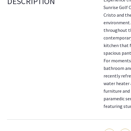
DESCRIPTION
Sunrise Golf 
Cristo and th
environment. 
throughout t
contemporary 
kitchen that 
spacious pant
For moments o
bathroom and 
recently refr
water heater 
furniture and
paramedic ser
featuring stu