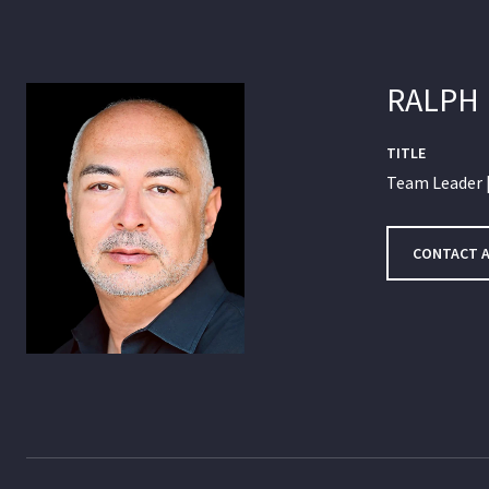
RALPH
TITLE
Team Leader |
CONTACT 