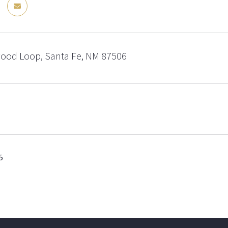
od Loop, Santa Fe, NM 87506
5