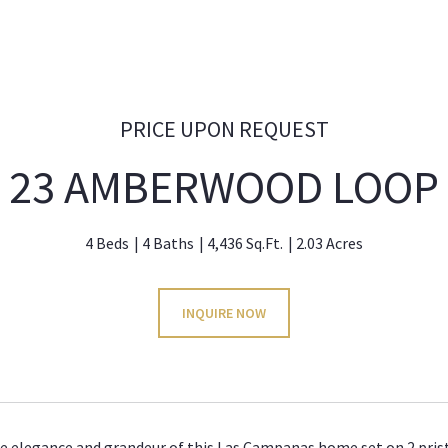
PRICE UPON REQUEST
23 AMBERWOOD LOOP
4 Beds
4 Baths
4,436 Sq.Ft.
2.03 Acres
INQUIRE NOW
e elegance and grandeur of this Las Campanas home set on 2 pristi