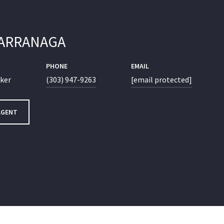
LARRANAGA
PHONE
EMAIL
oker
(303) 947-9263
[email protected]
AGENT