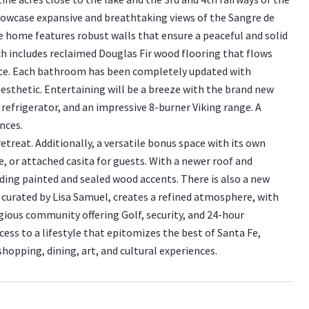
showcase expansive and breathtaking views of the Sangre de
e home features robust walls that ensure a peaceful and solid
ch includes reclaimed Douglas Fir wood flooring that flows
nce. Each bathroom has been completely updated with
esthetic. Entertaining will be a breeze with the brand new
refrigerator, and an impressive 8-burner Viking range. A
nces.
etreat. Additionally, a versatile bonus space with its own
e, or attached casita for guests. With a newer roof and
ding painted and sealed wood accents. There is also a new
, curated by Lisa Samuel, creates a refined atmosphere, with
gious community offering Golf, security, and 24-hour
ess to a lifestyle that epitomizes the best of Santa Fe,
hopping, dining, art, and cultural experiences.