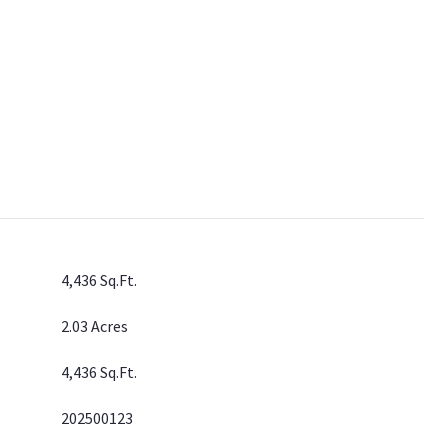
4,436 Sq.Ft.
2.03 Acres
4,436 Sq.Ft.
202500123