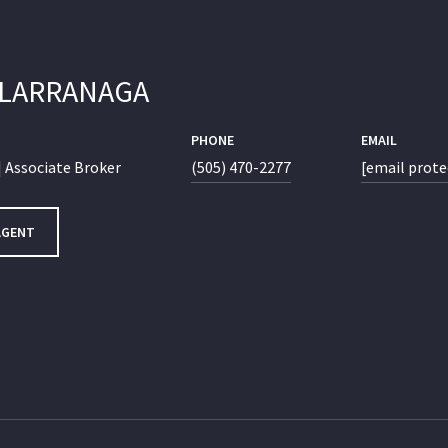
 LARRANAGA
PHONE
EMAIL
 Associate Broker
(505) 470-2277
[email prote
AGENT