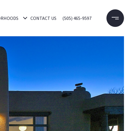
ORHOODS
CONTACT US
(505) 465-9597