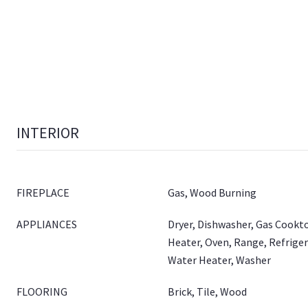
INTERIOR
FIREPLACE
Gas, Wood Burning
APPLIANCES
Dryer, Dishwasher, Gas Cookt
Heater, Oven, Range, Refrige
Water Heater, Washer
FLOORING
Brick, Tile, Wood