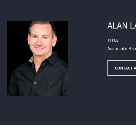
ALAN 
TITLE
Associate Br
CONTACT 