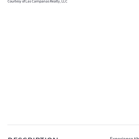
Courtesy of Las Campanas Realty, LLC
Experience th