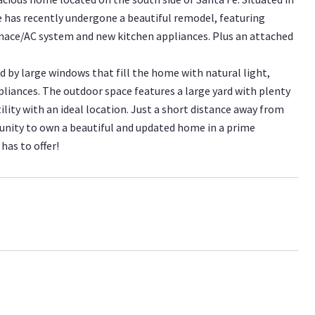
has recently undergone a beautiful remodel, featuring
rnace/AC system and new kitchen appliances. Plus an attached
 by large windows that fill the home with natural light,
liances. The outdoor space features a large yard with plenty
ility with an ideal location. Just a short distance away from
unity to own a beautiful and updated home in a prime
has to offer!