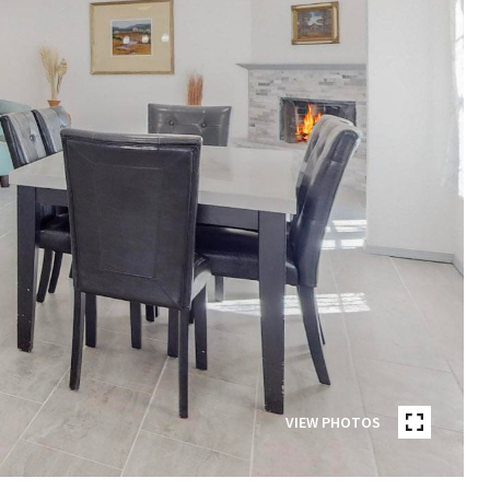
VIEW PHOTOS