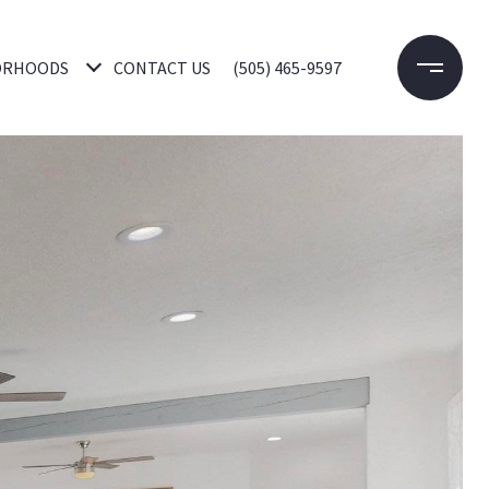
ORHOODS
CONTACT US
(505) 465-9597