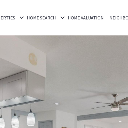
ERTIES
HOME SEARCH
HOME VALUATION
NEIGHB