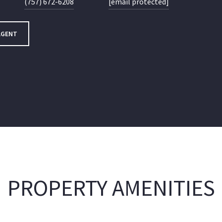
(757) 672-6208
[email protected]
AGENT
PROPERTY AMENITIES