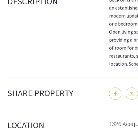
DESCRIPTION
an establishe
modern update
one bedroom a
Open living s
providing a b
of room for ou
restaurants, 
location. Sch
SHARE PROPERTY
LOCATION
1326 Acequ