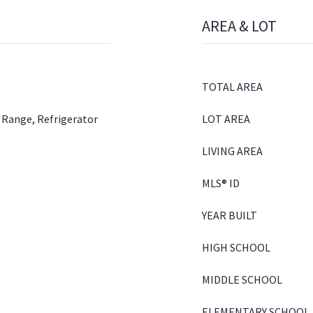
AREA & LOT
TOTAL AREA
 Range, Refrigerator
LOT AREA
LIVING AREA
MLS® ID
YEAR BUILT
HIGH SCHOOL
MIDDLE SCHOOL
ELEMENTARY SCHOOL