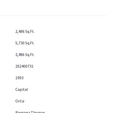
2,486 Sq.Ft.
5,730 Sq.Ft.
2,486 Sq.Ft.
202400731
1993
Capital
Ortiz
Ramirez Thomas