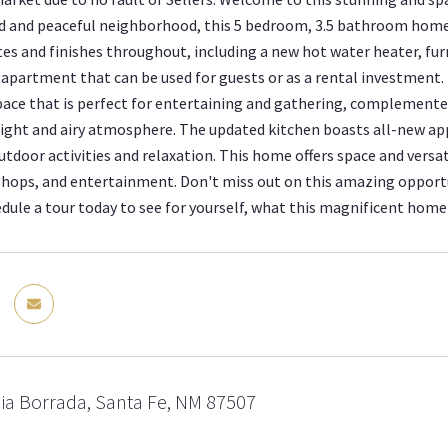
d and peaceful neighborhood, this 5 bedroom, 3.5 bathroom home 
s and finishes throughout, including a new hot water heater, fu
partment that can be used for guests or as a rental investment.
pace that is perfect for entertaining and gathering, complemented
right and airy atmosphere. The updated kitchen boasts all-new app
tdoor activities and relaxation. This home offers space and versat
shops, and entertainment. Don't miss out on this amazing opport
edule a tour today to see for yourself, what this magnificent home 
ia Borrada, Santa Fe, NM 87507