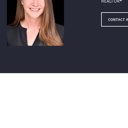
REALTOR®
CONTACT 