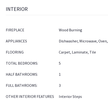
INTERIOR
FIREPLACE
Wood Burning
APPLIANCES
Dishwasher, Microwave, Oven,
FLOORING
Carpet, Laminate, Tile
TOTAL BEDROOMS:
5
HALF BATHROOMS:
1
FULL BATHROOMS:
3
OTHER INTERIOR FEATURES
Interior Steps