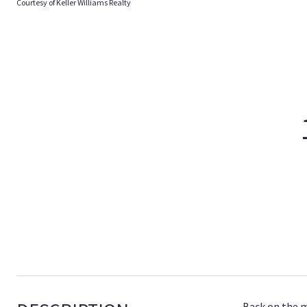
Courtesy of Keller Williams Realty
Back on the m