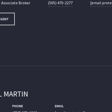
 Associate Broker
(505) 470-2277
[email prote
AGENT
L MARTIN
PHONE
EMAIL