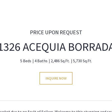
PRICE UPON REQUEST
1326 ACEQUIA BORRAD
5 Beds
4 Baths
2,486 Sq.Ft.
5,730 Sq.Ft.
INQUIRE NOW
arket due to no fault of Sellers. Welcome to this stunning and spa