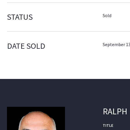
STATUS
Sold
DATE SOLD
September 13
RALPH
TITLE