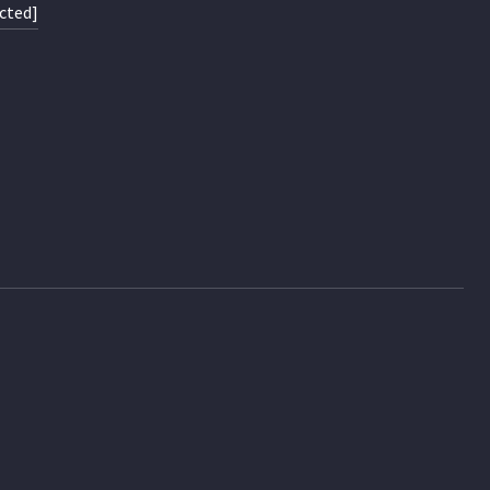
cted]