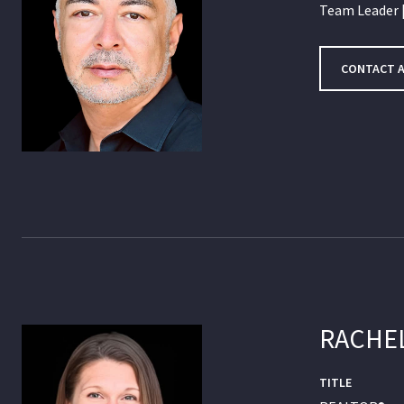
Team Leader |
CONTACT 
RACHE
TITLE