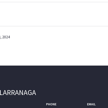
, 2024
 LARRANAGA
PHONE
EMAIL