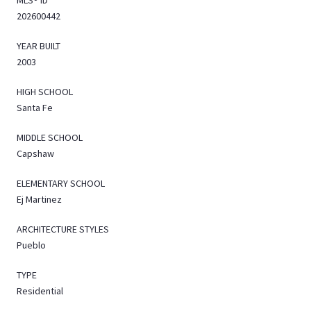
202600442
YEAR BUILT
2003
HIGH SCHOOL
Santa Fe
MIDDLE SCHOOL
Capshaw
ELEMENTARY SCHOOL
Ej Martinez
ARCHITECTURE STYLES
Pueblo
TYPE
Residential