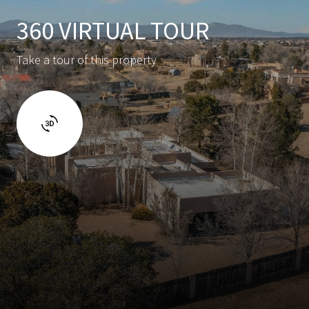
360 VIRTUAL TOUR
Take a tour of this property