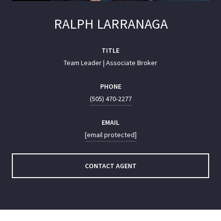
RALPH LARRANAGA
TITLE
Team Leader | Associate Broker
PHONE
(505) 470-2277
EMAIL
[email protected]
CONTACT AGENT