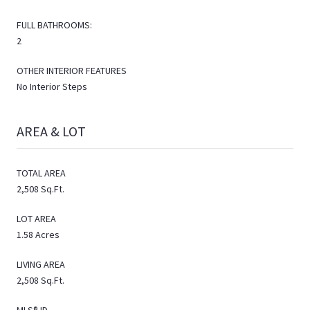
FULL BATHROOMS:
2
OTHER INTERIOR FEATURES
No Interior Steps
AREA & LOT
TOTAL AREA
2,508 Sq.Ft.
LOT AREA
1.58 Acres
LIVING AREA
2,508 Sq.Ft.
MLS® ID