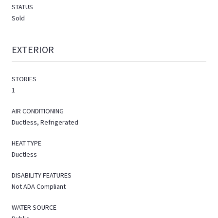
STATUS
Sold
EXTERIOR
STORIES
1
AIR CONDITIONING
Ductless, Refrigerated
HEAT TYPE
Ductless
DISABILITY FEATURES
Not ADA Compliant
WATER SOURCE