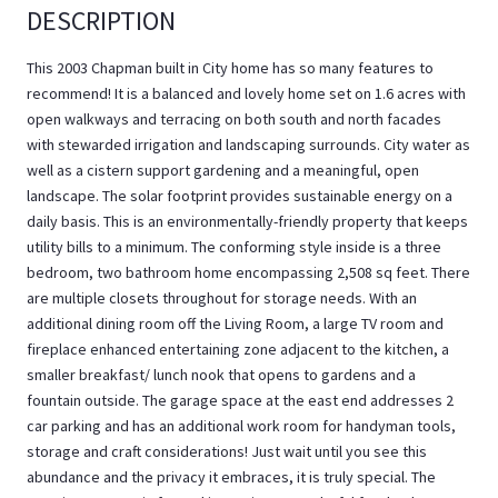
DESCRIPTION
This 2003 Chapman built in City home has so many features to
recommend! It is a balanced and lovely home set on 1.6 acres with
open walkways and terracing on both south and north facades
with stewarded irrigation and landscaping surrounds. City water as
well as a cistern support gardening and a meaningful, open
landscape. The solar footprint provides sustainable energy on a
daily basis. This is an environmentally-friendly property that keeps
utility bills to a minimum. The conforming style inside is a three
bedroom, two bathroom home encompassing 2,508 sq feet. There
are multiple closets throughout for storage needs. With an
additional dining room off the Living Room, a large TV room and
fireplace enhanced entertaining zone adjacent to the kitchen, a
smaller breakfast/ lunch nook that opens to gardens and a
fountain outside. The garage space at the east end addresses 2
car parking and has an additional work room for handyman tools,
storage and craft considerations! Just wait until you see this
abundance and the privacy it embraces, it is truly special. The