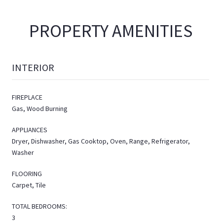
PROPERTY AMENITIES
INTERIOR
FIREPLACE
Gas, Wood Burning
APPLIANCES
Dryer, Dishwasher, Gas Cooktop, Oven, Range, Refrigerator,
Washer
FLOORING
Carpet, Tile
TOTAL BEDROOMS:
3