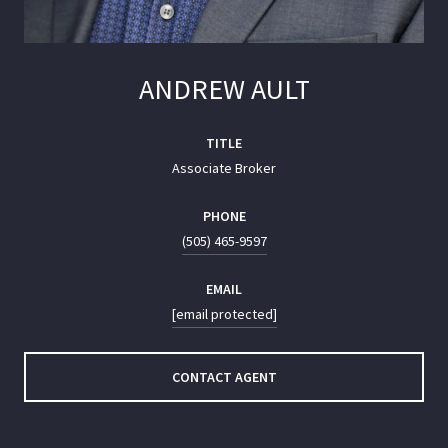
ANDREW AULT
TITLE
Associate Broker
PHONE
(505) 465-9597
EMAIL
[email protected]
CONTACT AGENT