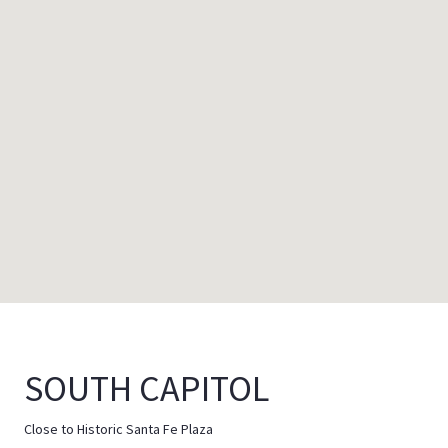
SOUTH CAPITOL
Close to Historic Santa Fe Plaza