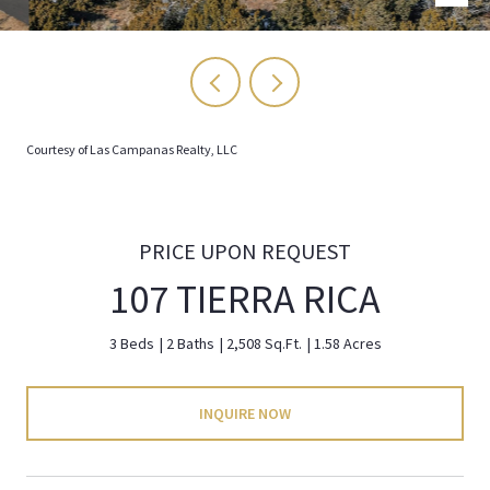
Courtesy of Las Campanas Realty, LLC
PRICE UPON REQUEST
107 TIERRA RICA
3 Beds
2 Baths
2,508 Sq.Ft.
1.58 Acres
INQUIRE NOW