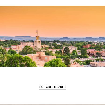
EXPLORE THE AREA