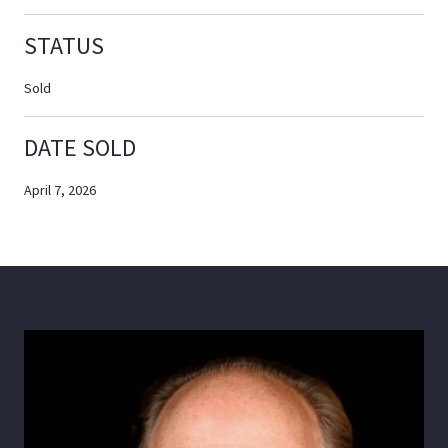
STATUS
Sold
DATE SOLD
April 7, 2026