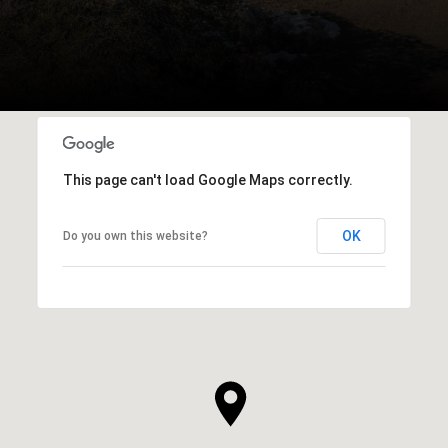
This page can't load Google Maps correctly.
OK
Do you own this website?