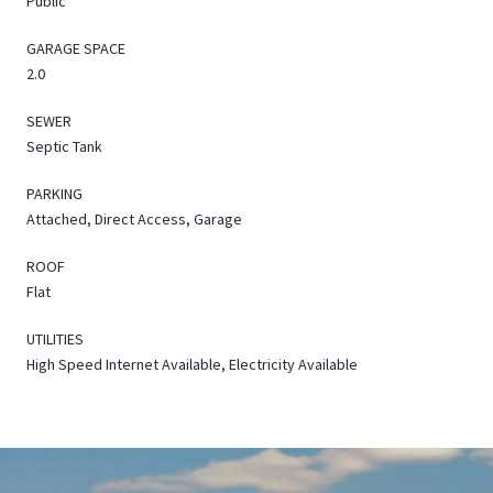
Public
GARAGE SPACE
2.0
SEWER
Septic Tank
PARKING
Attached, Direct Access, Garage
ROOF
Flat
UTILITIES
High Speed Internet Available, Electricity Available