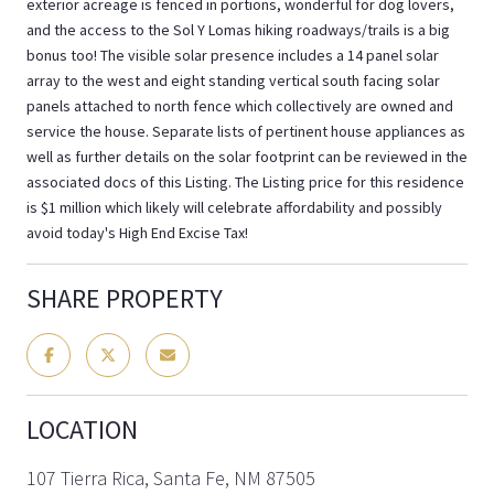
exterior acreage is fenced in portions, wonderful for dog lovers,
and the access to the Sol Y Lomas hiking roadways/trails is a big
bonus too! The visible solar presence includes a 14 panel solar
array to the west and eight standing vertical south facing solar
panels attached to north fence which collectively are owned and
service the house. Separate lists of pertinent house appliances as
well as further details on the solar footprint can be reviewed in the
associated docs of this Listing. The Listing price for this residence
is $1 million which likely will celebrate affordability and possibly
avoid today's High End Excise Tax!
SHARE PROPERTY
LOCATION
107 Tierra Rica, Santa Fe, NM 87505