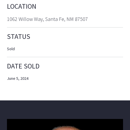
LOCATION
1062 Willow Way, Santa Fe, NM 87507
STATUS
Sold
DATE SOLD
June 5, 2024