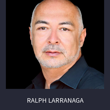
RALPH LARRANAGA