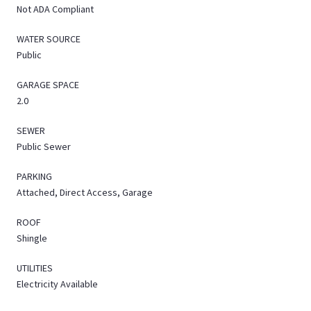
Not ADA Compliant
WATER SOURCE
Public
GARAGE SPACE
2.0
SEWER
Public Sewer
PARKING
Attached, Direct Access, Garage
ROOF
Shingle
UTILITIES
Electricity Available