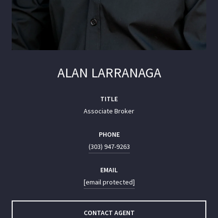
ALAN LARRANAGA
TITLE
Associate Broker
PHONE
(303) 947-9263
EMAIL
[email protected]
CONTACT AGENT