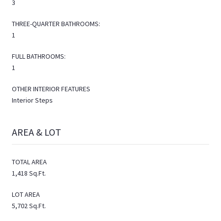
3
THREE-QUARTER BATHROOMS:
1
FULL BATHROOMS:
1
OTHER INTERIOR FEATURES
Interior Steps
AREA & LOT
TOTAL AREA
1,418 Sq.Ft.
LOT AREA
5,702 Sq.Ft.