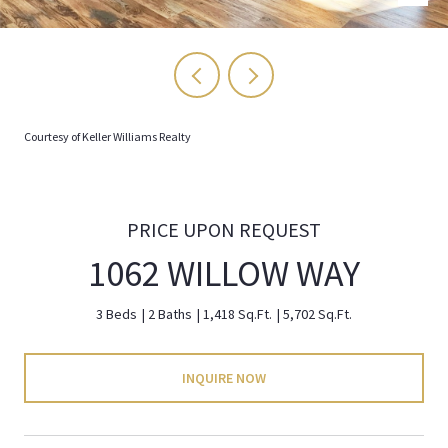
Courtesy of Keller Williams Realty
PRICE UPON REQUEST
1062 WILLOW WAY
3 Beds
2 Baths
1,418 Sq.Ft.
5,702 Sq.Ft.
INQUIRE NOW