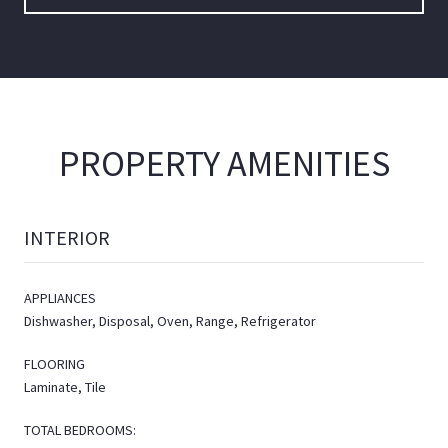
PROPERTY AMENITIES
INTERIOR
APPLIANCES
Dishwasher, Disposal, Oven, Range, Refrigerator
FLOORING
Laminate, Tile
TOTAL BEDROOMS: