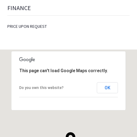
FINANCE
PRICE UPON REQUEST
This page can't load Google Maps correctly.
OK
Do you own this website?