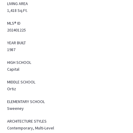
LIVING AREA
1,418 Sq.Ft.
MLS® ID
202401225
YEAR BUILT
1987
HIGH SCHOOL
Capital
MIDDLE SCHOOL
Ortiz
ELEMENTARY SCHOOL
Sweeney
ARCHITECTURE STYLES
Contemporary, Multi-Level