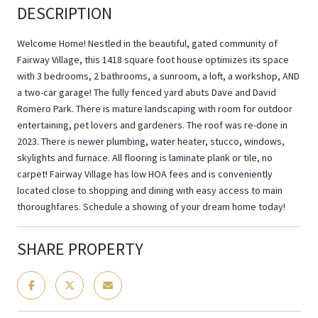
DESCRIPTION
Welcome Home! Nestled in the beautiful, gated community of
Fairway Village, this 1418 square foot house optimizes its space
with 3 bedrooms, 2 bathrooms, a sunroom, a loft, a workshop, AND
a two-car garage! The fully fenced yard abuts Dave and David
Romero Park. There is mature landscaping with room for outdoor
entertaining, pet lovers and gardeners. The roof was re-done in
2023. There is newer plumbing, water heater, stucco, windows,
skylights and furnace. All flooring is laminate plank or tile, no
carpet! Fairway Village has low HOA fees and is conveniently
located close to shopping and dining with easy access to main
thoroughfares. Schedule a showing of your dream home today!
SHARE PROPERTY