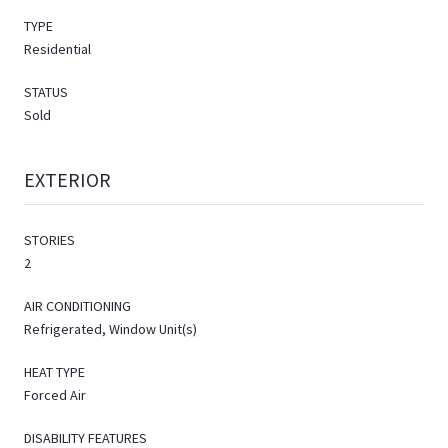
TYPE
Residential
STATUS
Sold
EXTERIOR
STORIES
2
AIR CONDITIONING
Refrigerated, Window Unit(s)
HEAT TYPE
Forced Air
DISABILITY FEATURES