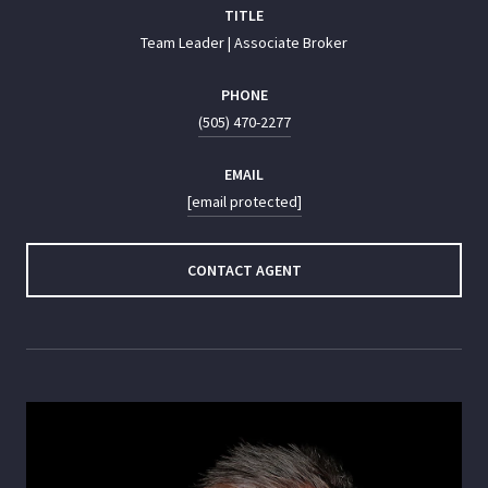
TITLE
Team Leader | Associate Broker
PHONE
(505) 470-2277
EMAIL
[email protected]
CONTACT AGENT