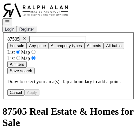
Go to: Homepage
Open navigation
Login
Register
Remove
87505
87505
For sale
Any price
All property types
All beds
All baths
List
Map
List
Map
All
filters
Save search
Draw to select your area(s). Tap a boundary to add a point.
Cancel
Apply
87505 Real Estate & Homes for
Sale