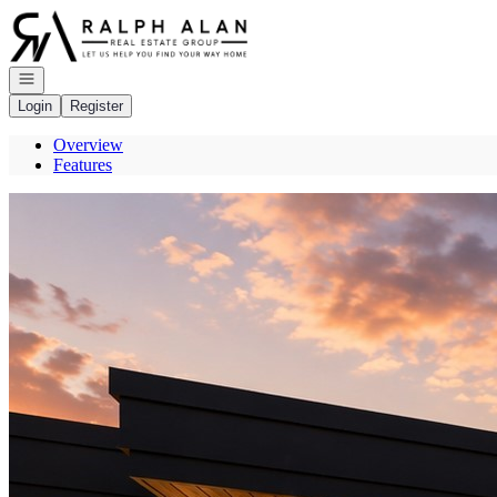
Go to: Homepage
Open navigation
Login
Register
Overview
Features