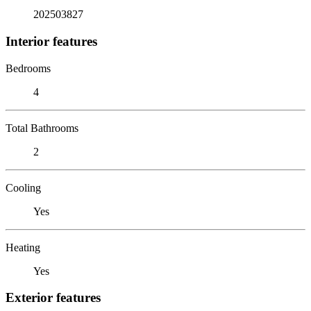
202503827
Interior features
Bedrooms
4
Total Bathrooms
2
Cooling
Yes
Heating
Yes
Exterior features