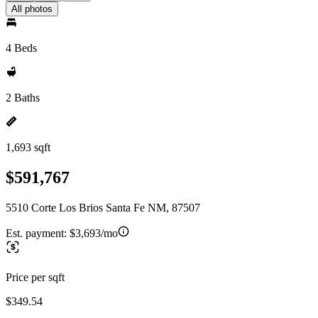
All photos
4 Beds
2 Baths
1,693 sqft
$591,767
5510 Corte Los Brios Santa Fe NM, 87507
Est. payment:
$3,693/mo
Price per sqft
$349.54