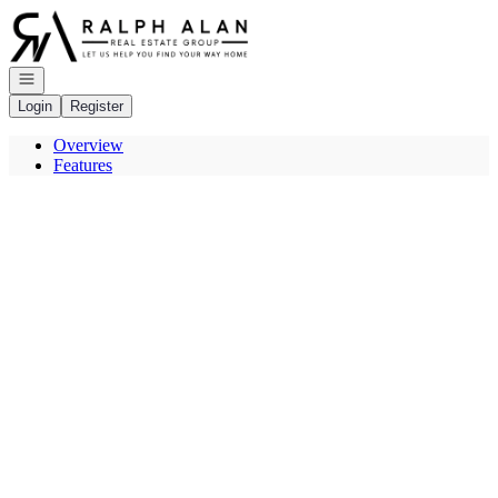
Go to: Homepage
Open navigation
Login
Register
Overview
Features