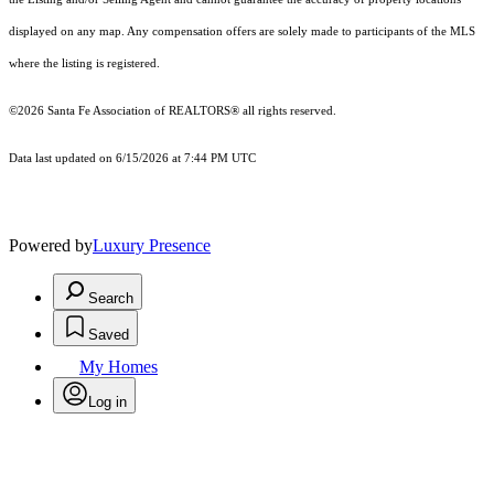
displayed on any map. Any compensation offers are solely made to participants of the MLS
where the listing is registered.
©2026 Santa Fe Association of REALTORS® all rights reserved.
Data last updated on 6/15/2026 at 7:44 PM UTC
Powered by
Luxury Presence
Search
Saved
My Homes
Log in