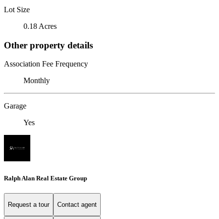
Lot Size
0.18 Acres
Other property details
Association Fee Frequency
Monthly
Garage
Yes
Ralph Alan Real Estate Group
Request a tour
Contact agent