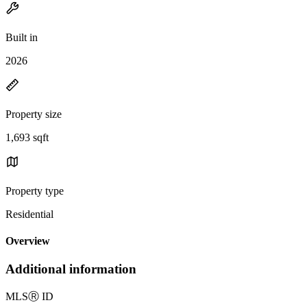
Built in
2026
Property size
1,693 sqft
Property type
Residential
Overview
Additional information
MLS
Ⓡ
ID