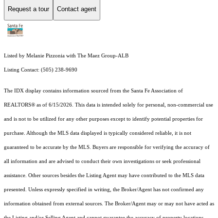
Request a tour
Contact agent
Listed by Melanie Pizzonia with The Maez Group-ALB
Listing Contact: (505) 238-9690
The IDX display contains information sourced from the Santa Fe Association of
REALTORS® as of 6/15/2026. This data is intended solely for personal, non-commercial use
and is not to be utilized for any other purposes except to identify potential properties for
purchase. Although the MLS data displayed is typically considered reliable, it is not
guaranteed to be accurate by the MLS. Buyers are responsible for verifying the accuracy of
all information and are advised to conduct their own investigations or seek professional
assistance. Other sources besides the Listing Agent may have contributed to the MLS data
presented. Unless expressly specified in writing, the Broker/Agent has not confirmed any
information obtained from external sources. The Broker/Agent may or may not have acted as
the Listing and/or Selling Agent and cannot guarantee the accuracy of property locations