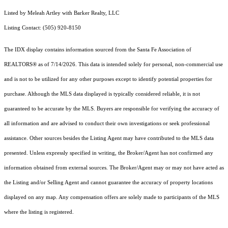
Listed by Meleah Artley with Barker Realty, LLC
Listing Contact: (505) 920-8150
The IDX display contains information sourced from the Santa Fe Association of
REALTORS® as of 7/14/2026. This data is intended solely for personal, non-commercial use
and is not to be utilized for any other purposes except to identify potential properties for
purchase. Although the MLS data displayed is typically considered reliable, it is not
guaranteed to be accurate by the MLS. Buyers are responsible for verifying the accuracy of
all information and are advised to conduct their own investigations or seek professional
assistance. Other sources besides the Listing Agent may have contributed to the MLS data
presented. Unless expressly specified in writing, the Broker/Agent has not confirmed any
information obtained from external sources. The Broker/Agent may or may not have acted as
the Listing and/or Selling Agent and cannot guarantee the accuracy of property locations
displayed on any map. Any compensation offers are solely made to participants of the MLS
where the listing is registered.