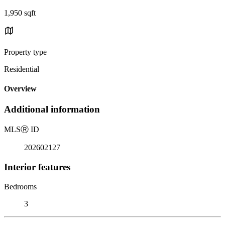
1,950 sqft
Property type
Residential
Overview
Additional information
MLS
Ⓡ
ID
202602127
Interior features
Bedrooms
3