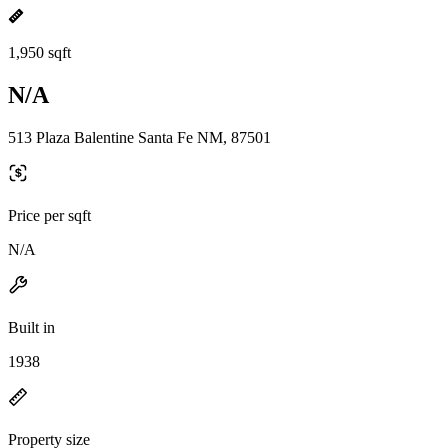
1,950 sqft
N/A
513 Plaza Balentine Santa Fe NM, 87501
Price per sqft
N/A
Built in
1938
Property size