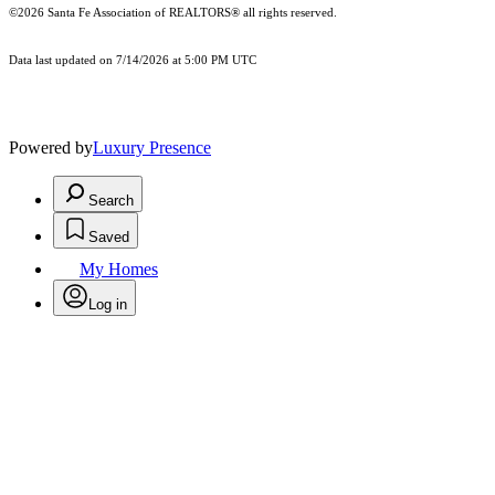
©2026 Santa Fe Association of REALTORS® all rights reserved.
Data last updated on 7/14/2026 at 5:00 PM UTC
Powered by
Luxury Presence
Search
Saved
My Homes
Log in