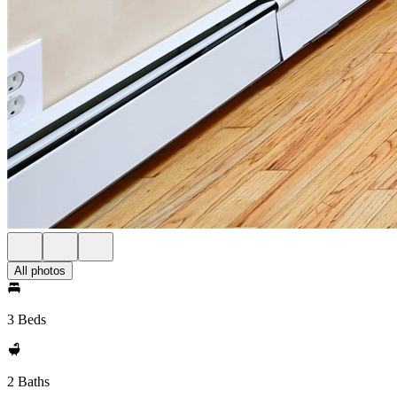
All photos
3 Beds
2 Baths