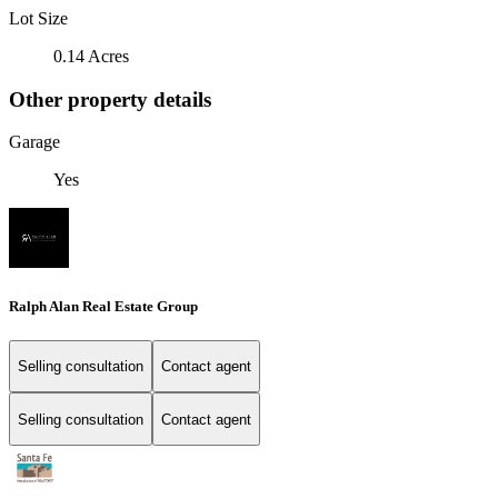
Lot Size
0.14 Acres
Other property details
Garage
Yes
Ralph Alan Real Estate Group
Selling consultation
Contact agent
Selling consultation
Contact agent