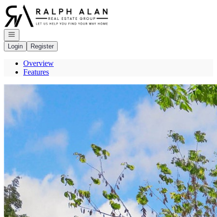
Go to: Homepage
Open navigation
Login
Register
Overview
Features