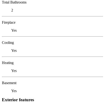
Total Bathrooms
2
Fireplace
Yes
Cooling
Yes
Heating
Yes
Basement
Yes
Exterior features