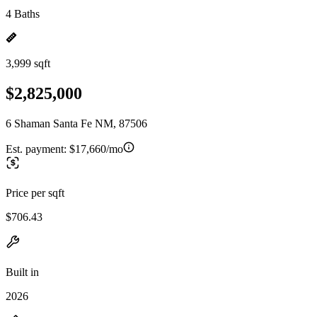
4 Baths
3,999 sqft
$2,825,000
6 Shaman Santa Fe NM, 87506
Est. payment:
$17,660/mo
Price per sqft
$706.43
Built in
2026