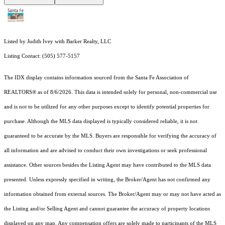
Listed by Judith Ivey with Barker Realty, LLC
Listing Contact: (505) 577-5157
The IDX display contains information sourced from the Santa Fe Association of
REALTORS® as of 8/6/2026. This data is intended solely for personal, non-commercial use
and is not to be utilized for any other purposes except to identify potential properties for
purchase. Although the MLS data displayed is typically considered reliable, it is not
guaranteed to be accurate by the MLS. Buyers are responsible for verifying the accuracy of
all information and are advised to conduct their own investigations or seek professional
assistance. Other sources besides the Listing Agent may have contributed to the MLS data
presented. Unless expressly specified in writing, the Broker/Agent has not confirmed any
information obtained from external sources. The Broker/Agent may or may not have acted as
the Listing and/or Selling Agent and cannot guarantee the accuracy of property locations
displayed on any map. Any compensation offers are solely made to participants of the MLS