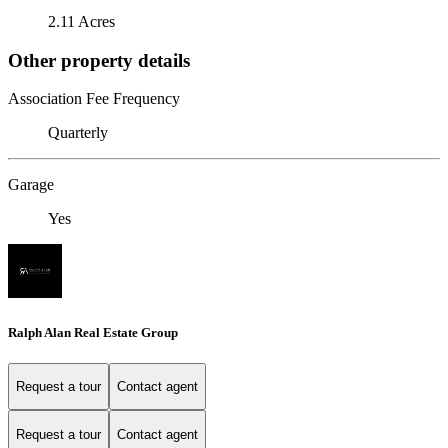
2.11 Acres
Other property details
Association Fee Frequency
Quarterly
Garage
Yes
Ralph Alan Real Estate Group
Request a tour
Contact agent
Request a tour
Contact agent