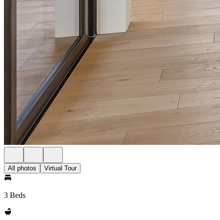
All photos
Virtual Tour
3 Beds