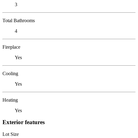
3
Total Bathrooms
4
Fireplace
Yes
Cooling
Yes
Heating
Yes
Exterior features
Lot Size