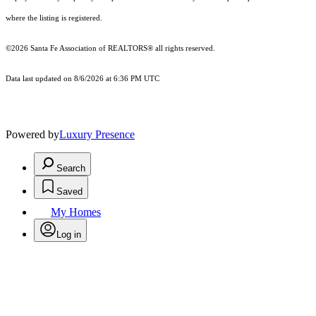
where the listing is registered.
©2026 Santa Fe Association of REALTORS® all rights reserved.
Data last updated on 8/6/2026 at 6:36 PM UTC
Powered by
Luxury Presence
Search
Saved
My Homes
Log in