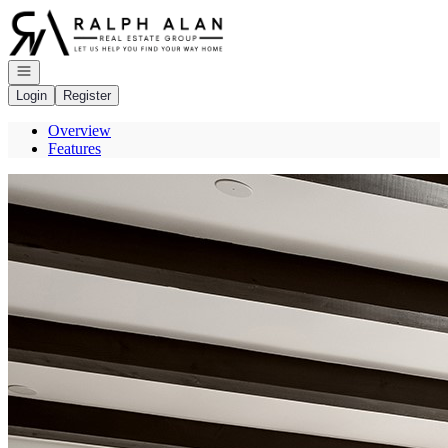
Go to: Homepage
Open navigation
Login
Register
Overview
Features