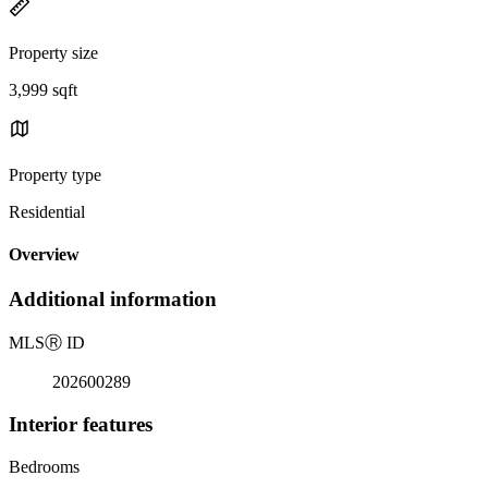
Property size
3,999 sqft
Property type
Residential
Overview
Additional information
MLS
Ⓡ
ID
202600289
Interior features
Bedrooms