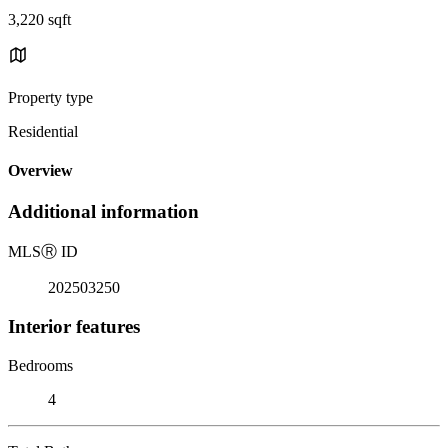
3,220 sqft
Property type
Residential
Overview
Additional information
MLS
Ⓡ
ID
202503250
Interior features
Bedrooms
4