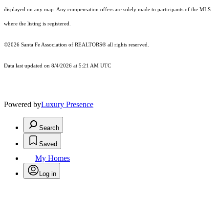
displayed on any map. Any compensation offers are solely made to participants of the MLS
where the listing is registered.
©2026 Santa Fe Association of REALTORS® all rights reserved.
Data last updated on 8/4/2026 at 5:21 AM UTC
Powered by
Luxury Presence
Search
Saved
My Homes
Log in