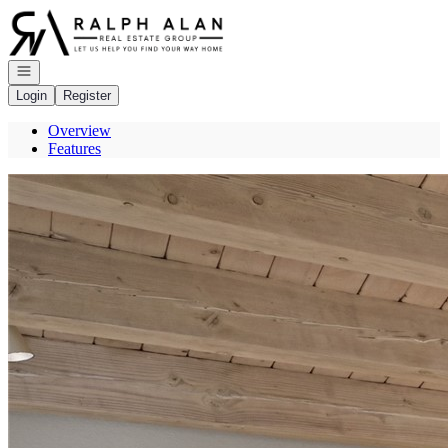
Go to: Homepage
Open navigation
Login
Register
Overview
Features