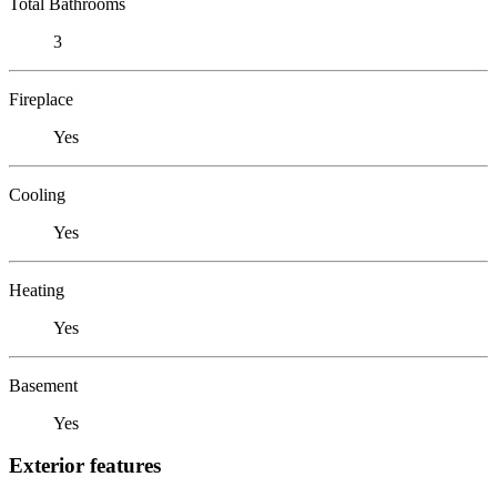
Total Bathrooms
3
Fireplace
Yes
Cooling
Yes
Heating
Yes
Basement
Yes
Exterior features