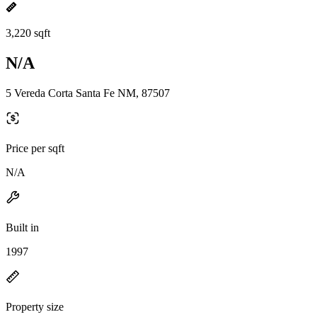
3,220 sqft
N/A
5 Vereda Corta Santa Fe NM, 87507
Price per sqft
N/A
Built in
1997
Property size