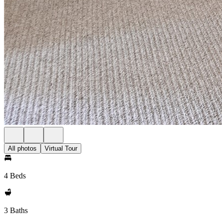
All photos
Virtual Tour
4 Beds
3 Baths