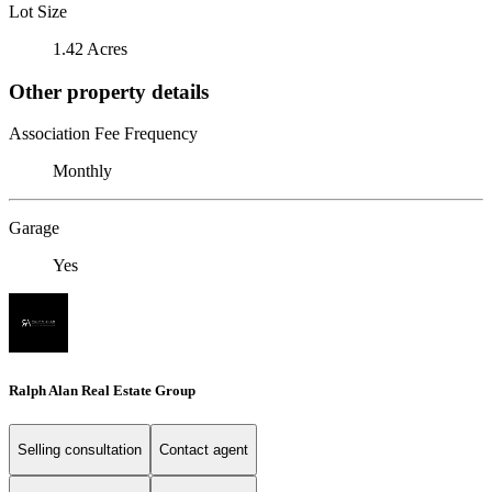
Lot Size
1.42 Acres
Other property details
Association Fee Frequency
Monthly
Garage
Yes
Ralph Alan Real Estate Group
Selling consultation
Contact agent