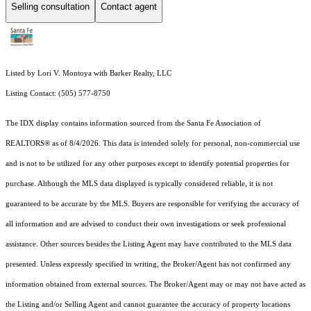
Selling consultation
Contact agent
Listed by Lori V. Montoya with Barker Realty, LLC
Listing Contact: (505) 577-8750
The IDX display contains information sourced from the Santa Fe Association of
REALTORS® as of 8/4/2026. This data is intended solely for personal, non-commercial use
and is not to be utilized for any other purposes except to identify potential properties for
purchase. Although the MLS data displayed is typically considered reliable, it is not
guaranteed to be accurate by the MLS. Buyers are responsible for verifying the accuracy of
all information and are advised to conduct their own investigations or seek professional
assistance. Other sources besides the Listing Agent may have contributed to the MLS data
presented. Unless expressly specified in writing, the Broker/Agent has not confirmed any
information obtained from external sources. The Broker/Agent may or may not have acted as
the Listing and/or Selling Agent and cannot guarantee the accuracy of property locations