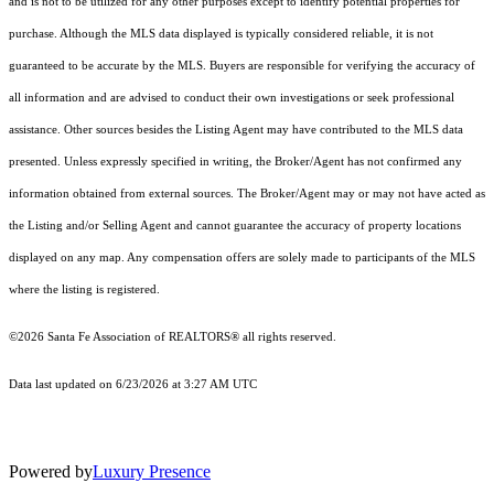
and is not to be utilized for any other purposes except to identify potential properties for
purchase. Although the MLS data displayed is typically considered reliable, it is not
guaranteed to be accurate by the MLS. Buyers are responsible for verifying the accuracy of
all information and are advised to conduct their own investigations or seek professional
assistance. Other sources besides the Listing Agent may have contributed to the MLS data
presented. Unless expressly specified in writing, the Broker/Agent has not confirmed any
information obtained from external sources. The Broker/Agent may or may not have acted as
the Listing and/or Selling Agent and cannot guarantee the accuracy of property locations
displayed on any map. Any compensation offers are solely made to participants of the MLS
where the listing is registered.
©2026 Santa Fe Association of REALTORS® all rights reserved.
Data last updated on 6/23/2026 at 3:27 AM UTC
Powered by
Luxury Presence