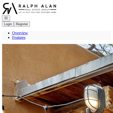
Go to: Homepage
Open navigation
Login
Register
Overview
Features