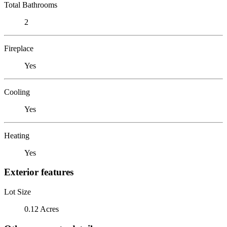
Total Bathrooms
2
Fireplace
Yes
Cooling
Yes
Heating
Yes
Exterior features
Lot Size
0.12 Acres