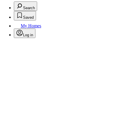
Search
Saved
My Homes
Log in