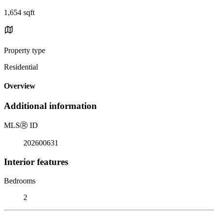
1,654 sqft
Property type
Residential
Overview
Additional information
MLS
Ⓡ
ID
202600631
Interior features
Bedrooms
2