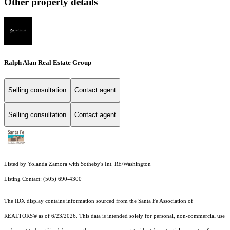
Other property details
Ralph Alan Real Estate Group
Selling consultation
Contact agent
Selling consultation
Contact agent
Listed by Yolanda Zamora with Sotheby's Int. RE/Washington
Listing Contact: (505) 690-4300
The IDX display contains information sourced from the Santa Fe Association of
REALTORS® as of 6/23/2026. This data is intended solely for personal, non-commercial use