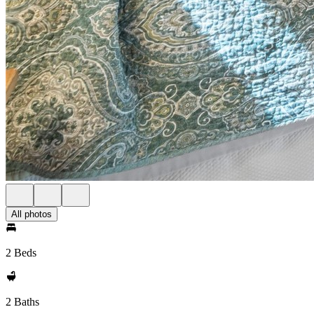
All photos
2 Beds
2 Baths