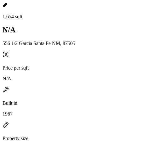
1,654 sqft
N/A
556 1/2 Garcia Santa Fe NM, 87505
Price per sqft
N/A
Built in
1967
Property size