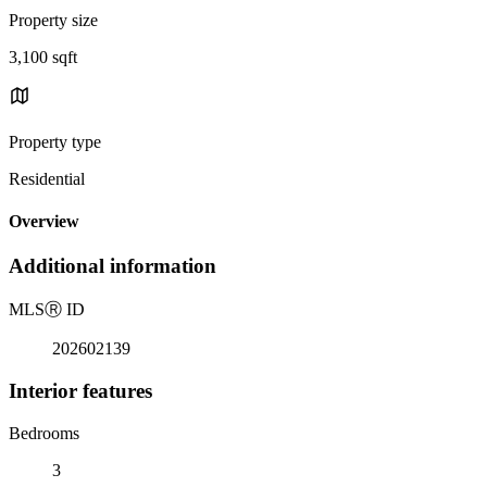
Property size
3,100 sqft
Property type
Residential
Overview
Additional information
MLS
Ⓡ
ID
202602139
Interior features
Bedrooms
3