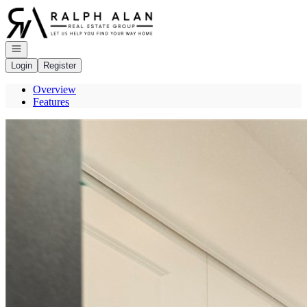
Go to: Homepage
Open navigation
Login
Register
Overview
Features