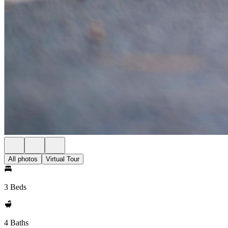
All photos
Virtual Tour
3 Beds
4 Baths