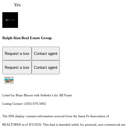
Yes
Ralph Alan Real Estate Group
Request a tour
Contact agent
Request a tour
Contact agent
Listed by Brian Blount with Sotheby's Int. RE/Grant
Listing Contact: (505) 670-5002
The IDX display contains information sourced from the Santa Fe Association of
REALTORS® as of 8/5/2026. This data is intended solely for personal, non-commercial use