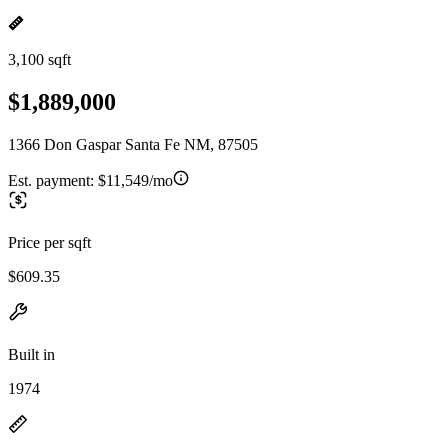
3,100 sqft
$1,889,000
1366 Don Gaspar Santa Fe NM, 87505
Est. payment:
$11,549/mo
Price per sqft
$609.35
Built in
1974