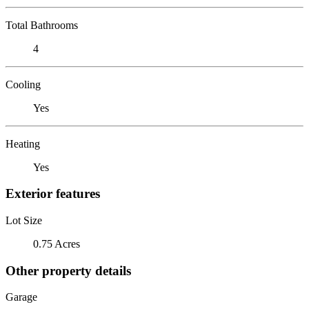
Total Bathrooms
4
Cooling
Yes
Heating
Yes
Exterior features
Lot Size
0.75 Acres
Other property details
Garage