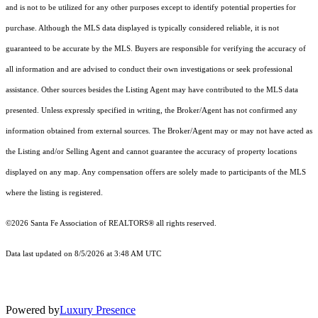
and is not to be utilized for any other purposes except to identify potential properties for
purchase. Although the MLS data displayed is typically considered reliable, it is not
guaranteed to be accurate by the MLS. Buyers are responsible for verifying the accuracy of
all information and are advised to conduct their own investigations or seek professional
assistance. Other sources besides the Listing Agent may have contributed to the MLS data
presented. Unless expressly specified in writing, the Broker/Agent has not confirmed any
information obtained from external sources. The Broker/Agent may or may not have acted as
the Listing and/or Selling Agent and cannot guarantee the accuracy of property locations
displayed on any map. Any compensation offers are solely made to participants of the MLS
where the listing is registered.
©2026 Santa Fe Association of REALTORS® all rights reserved.
Data last updated on 8/5/2026 at 3:48 AM UTC
Powered by
Luxury Presence