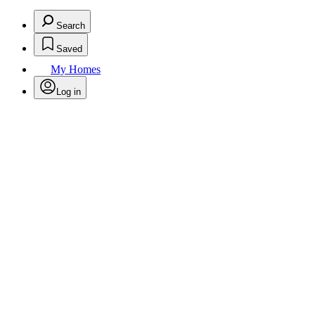
Search
Saved
My Homes
Log in