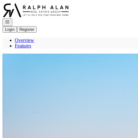
Go to: Homepage
Open navigation
Login
Register
Overview
Features