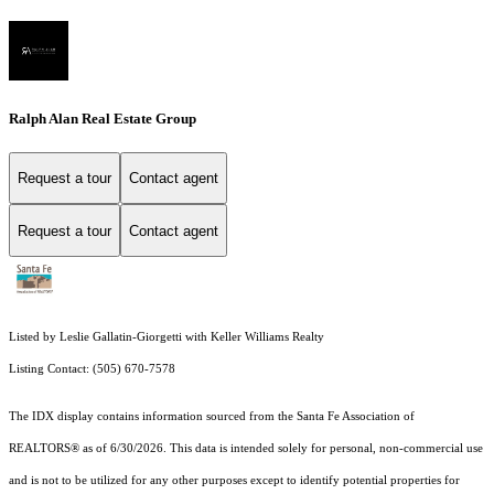
Ralph Alan Real Estate Group
Request a tour
Contact agent
Request a tour
Contact agent
Listed by Leslie Gallatin-Giorgetti with Keller Williams Realty
Listing Contact: (505) 670-7578
The IDX display contains information sourced from the Santa Fe Association of
REALTORS® as of 6/30/2026. This data is intended solely for personal, non-commercial use
and is not to be utilized for any other purposes except to identify potential properties for