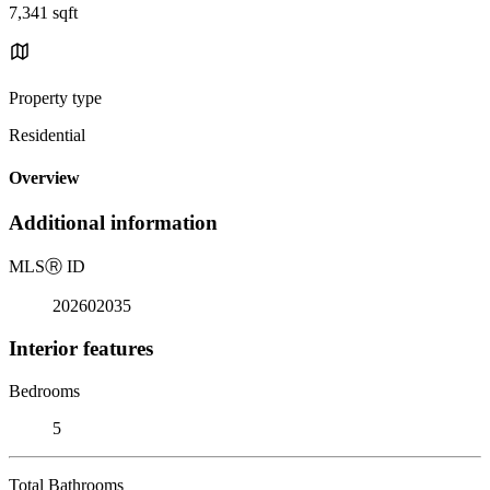
7,341 sqft
Property type
Residential
Overview
Additional information
MLS
Ⓡ
ID
202602035
Interior features
Bedrooms
5
Total Bathrooms