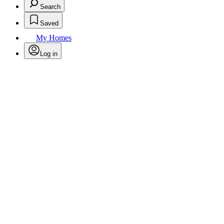
Search
Saved
My Homes
Log in