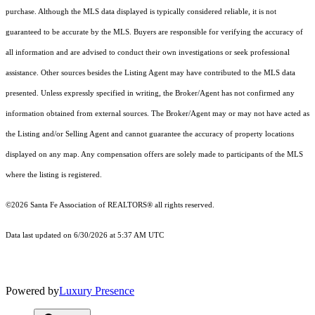
purchase. Although the MLS data displayed is typically considered reliable, it is not
guaranteed to be accurate by the MLS. Buyers are responsible for verifying the accuracy of
all information and are advised to conduct their own investigations or seek professional
assistance. Other sources besides the Listing Agent may have contributed to the MLS data
presented. Unless expressly specified in writing, the Broker/Agent has not confirmed any
information obtained from external sources. The Broker/Agent may or may not have acted as
the Listing and/or Selling Agent and cannot guarantee the accuracy of property locations
displayed on any map. Any compensation offers are solely made to participants of the MLS
where the listing is registered.
©2026 Santa Fe Association of REALTORS® all rights reserved.
Data last updated on 6/30/2026 at 5:37 AM UTC
Powered by
Luxury Presence