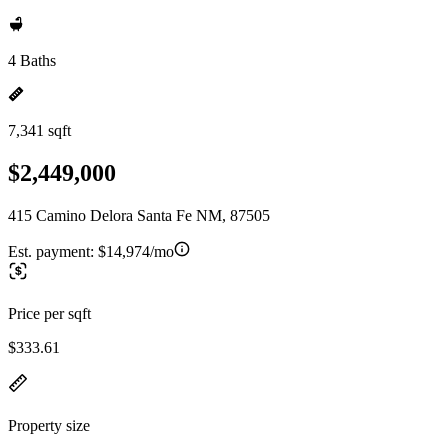
4 Baths
7,341 sqft
$2,449,000
415 Camino Delora Santa Fe NM, 87505
Est. payment:
$14,974/mo
Price per sqft
$333.61
Property size