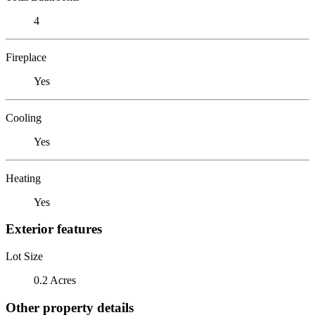
4
Fireplace
Yes
Cooling
Yes
Heating
Yes
Exterior features
Lot Size
0.2 Acres
Other property details