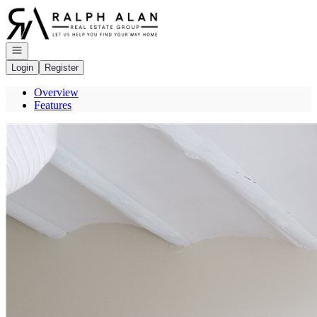
Go to: Homepage
Open navigation
Login
Register
Overview
Features