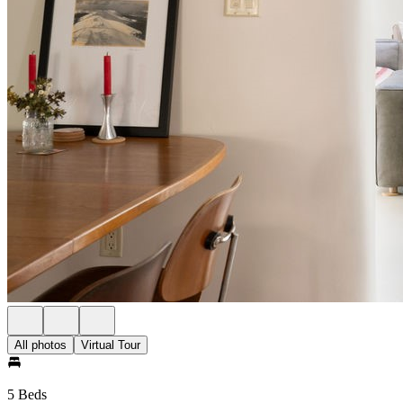
All photos
Virtual Tour
5 Beds