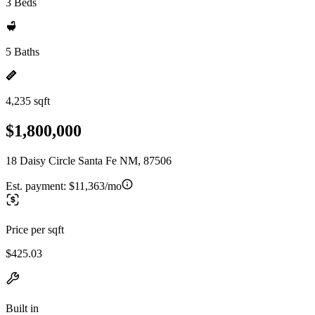
3 Beds
5 Baths
4,235 sqft
$1,800,000
18 Daisy Circle Santa Fe NM, 87506
Est. payment:
$11,363/mo
Price per sqft
$425.03
Built in