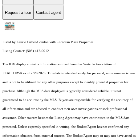
Request a tour
Contact agent
Listed by Laurie Farber-Condon with Corcoran Plaza Properties
Listing Contact: (505) 412-9912
The IDX display contains information sourced from the Santa Fe Association of
REALTORS® as of 7/29/2026. This data is intended solely for personal, non-commercial use
and is not to be utilized for any other purposes except to identify potential properties for
purchase. Although the MLS data displayed is typically considered reliable, it is not
guaranteed to be accurate by the MLS. Buyers are responsible for verifying the accuracy of
all information and are advised to conduct their own investigations or seek professional
assistance. Other sources besides the Listing Agent may have contributed to the MLS data
presented. Unless expressly specified in writing, the Broker/Agent has not confirmed any
information obtained from external sources. The Broker/Agent may or may not have acted as