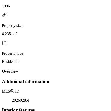
1996
Property size
4,235 sqft
Property type
Residential
Overview
Additional information
MLS
Ⓡ
ID
202602851
Interior features