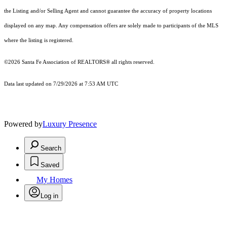
the Listing and/or Selling Agent and cannot guarantee the accuracy of property locations
displayed on any map. Any compensation offers are solely made to participants of the MLS
where the listing is registered.
©2026 Santa Fe Association of REALTORS® all rights reserved.
Data last updated on 7/29/2026 at 7:53 AM UTC
Powered by
Luxury Presence
Search
Saved
My Homes
Log in