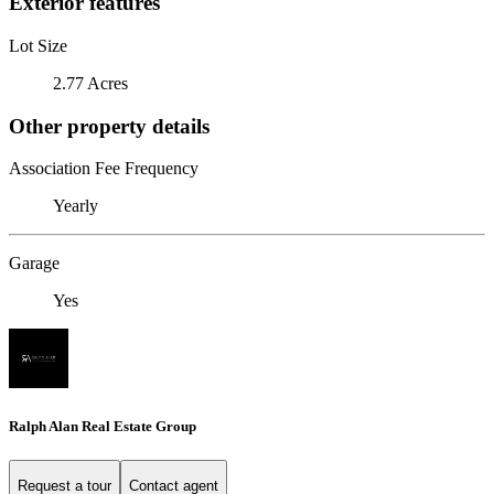
Exterior features
Lot Size
2.77 Acres
Other property details
Association Fee Frequency
Yearly
Garage
Yes
Ralph Alan Real Estate Group
Request a tour
Contact agent