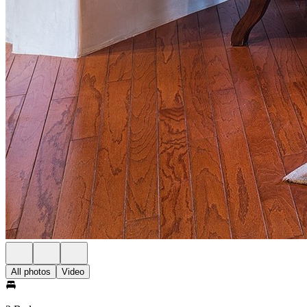
All photos
Video