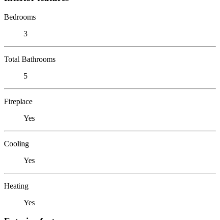
Bedrooms
3
Total Bathrooms
5
Fireplace
Yes
Cooling
Yes
Heating
Yes