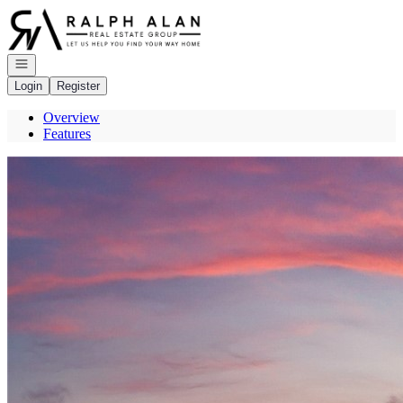
Go to: Homepage
Open navigation
Login
Register
Overview
Features