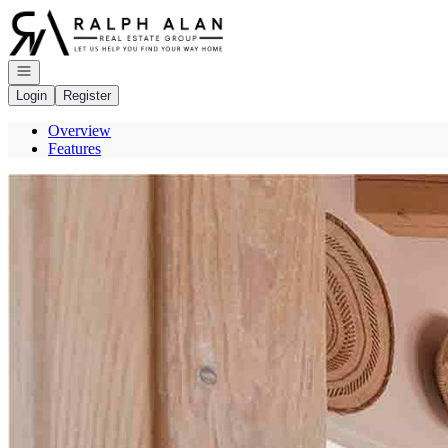
Go to: Homepage
Open navigation
Login
Register
Overview
Features