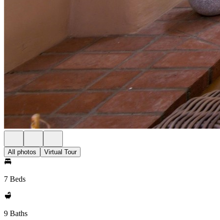
All photos
Virtual Tour
7 Beds
9 Baths