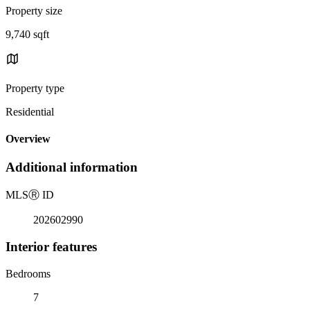
Property size
9,740 sqft
Property type
Residential
Overview
Additional information
MLS
Ⓡ
ID
202602990
Interior features
Bedrooms
7