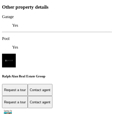
Other property details
Garage
Yes
Pool
Yes
Ralph Alan Real Estate Group
Request a tour
Contact agent
Request a tour
Contact agent