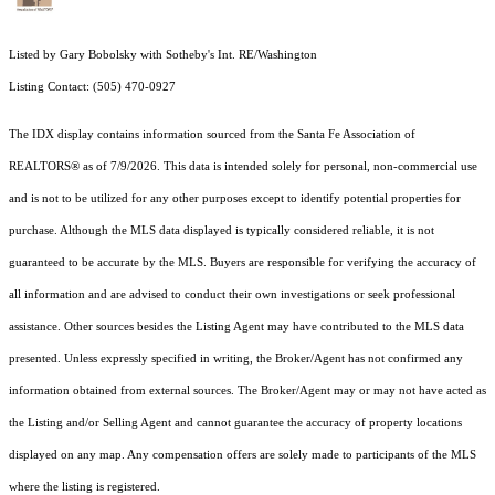
Listed by Gary Bobolsky with Sotheby's Int. RE/Washington
Listing Contact: (505) 470-0927
The IDX display contains information sourced from the Santa Fe Association of
REALTORS® as of 7/9/2026. This data is intended solely for personal, non-commercial use
and is not to be utilized for any other purposes except to identify potential properties for
purchase. Although the MLS data displayed is typically considered reliable, it is not
guaranteed to be accurate by the MLS. Buyers are responsible for verifying the accuracy of
all information and are advised to conduct their own investigations or seek professional
assistance. Other sources besides the Listing Agent may have contributed to the MLS data
presented. Unless expressly specified in writing, the Broker/Agent has not confirmed any
information obtained from external sources. The Broker/Agent may or may not have acted as
the Listing and/or Selling Agent and cannot guarantee the accuracy of property locations
displayed on any map. Any compensation offers are solely made to participants of the MLS
where the listing is registered.