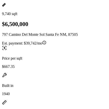
9,740 sqft
$6,500,000
797 Camino Del Monte Sol Santa Fe NM, 87505
Est. payment:
$39,742/mo
Price per sqft
$667.35
Built in
1940