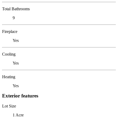
Total Bathrooms
9
Fireplace
Yes
Cooling
Yes
Heating
Yes
Exterior features
Lot Size
1 Acre