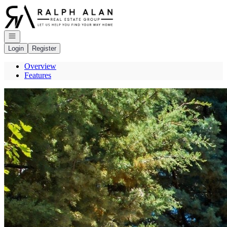
Go to: Homepage
Open navigation
Login
Register
Overview
Features