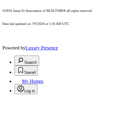
©2026 Santa Fe Association of REALTORS® all rights reserved.
Data last updated on 7/9/2026 at 5:16 AM UTC
Powered by
Luxury Presence
Search
Saved
My Homes
Log in